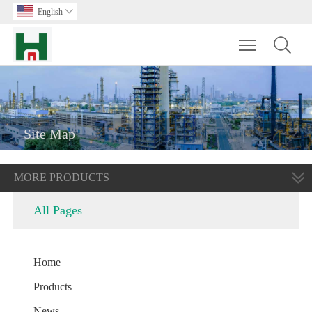
English

Toggle main m
Site Map
MORE PRODUCTS
All Pages
Home
Products
News