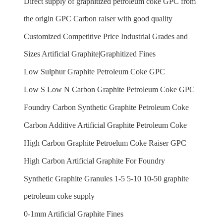
Direct supply of graphitized petroleum coke GPC from
the origin GPC Carbon raiser with good quality
Customized Competitive Price Industrial Grades and
Sizes Artificial Graphite|Graphitized Fines
Low Sulphur Graphite Petroleum Coke GPC
Low S Low N Carbon Graphite Petroleum Coke GPC
Foundry Carbon Synthetic Graphite Petroleum Coke
Carbon Additive Artificial Graphite Petroleum Coke
High Carbon Graphite Petroelum Coke Raiser GPC
High Carbon Artificial Graphite For Foundry
Synthetic Graphite Granules 1-5 5-10 10-50 graphite
petroleum coke supply
0-1mm Artificial Graphite Fines