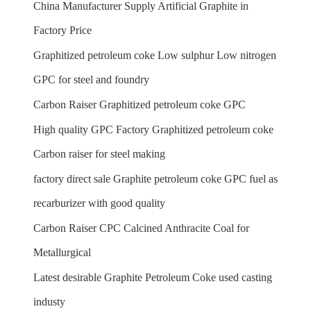
China Manufacturer Supply Artificial Graphite in
Factory Price
Graphitized petroleum coke Low sulphur Low nitrogen
GPC for steel and foundry
Carbon Raiser Graphitized petroleum coke GPC
High quality GPC Factory Graphitized petroleum coke
Carbon raiser for steel making
factory direct sale Graphite petroleum coke GPC fuel as
recarburizer with good quality
Carbon Raiser CPC Calcined Anthracite Coal for
Metallurgical
Latest desirable Graphite Petroleum Coke used casting
industy