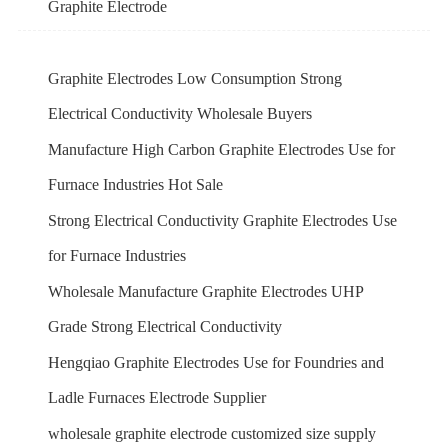
Graphite Electrode
Graphite Electrodes Low Consumption Strong
Electrical Conductivity Wholesale Buyers
Manufacture High Carbon Graphite Electrodes Use for
Furnace Industries Hot Sale
Strong Electrical Conductivity Graphite Electrodes Use
for Furnace Industries
Wholesale Manufacture Graphite Electrodes UHP
Grade Strong Electrical Conductivity
Hengqiao Graphite Electrodes Use for Foundries and
Ladle Furnaces Electrode Supplier
wholesale graphite electrode customized size supply