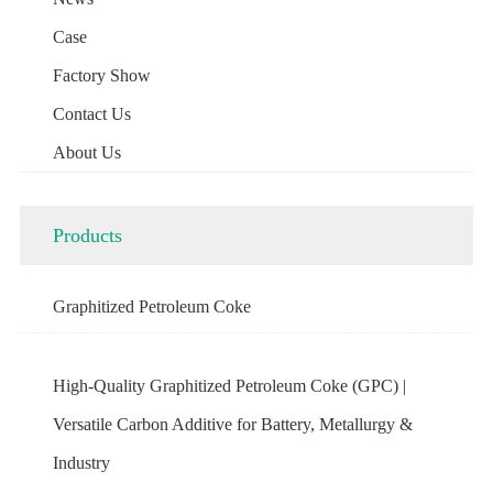
Case
Factory Show
Contact Us
About Us
Products
Graphitized Petroleum Coke
High-Quality Graphitized Petroleum Coke (GPC) |
Versatile Carbon Additive for Battery, Metallurgy &
Industry