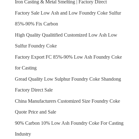
Iron Casting & Metal Smelting | Factory Direct
Factory Sale Low Ash and Low Foundry Coke Sulfur
85%-90% Fix Carbon
High Quality Qualitified Customized Low Ash Low
Sulfur Foundry Coke
Factory Export FC 85%-90% Low Ash Foundry Coke
for Casting
Gread Quality Low Sulphur Foundry Coke Shandong
Factory Direct Sale
China Manufacturers Customized Size Foundry Coke
Quote Price and Sale
90% Carbon 10% Low Ash Foundry Coke For Casting
Industry