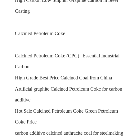
High Carbon Low Sulphur Graphite Carbon in Steel
Casting
Calcined Petroleum Coke
Calcined Petroleum Coke (CPC) | Essential Industrial
Carbon
High Grade Best Price Calcined Coal from China
Artificial graphite Calcined Petroleum Coke for carbon
additive
Hot Sale Calcined Petroleum Coke Green Petroleum
Coke Price
carbon additive calcined anthracite coal for steelmaking