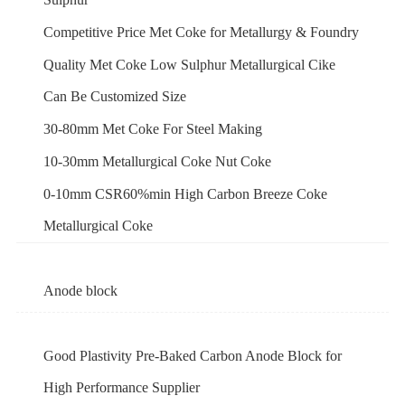
Competitive Price Met Coke for Metallurgy & Foundry
Quality Met Coke Low Sulphur Metallurgical Cike
Can Be Customized Size
30-80mm Met Coke For Steel Making
10-30mm Metallurgical Coke Nut Coke
0-10mm CSR60%min High Carbon Breeze Coke
Metallurgical Coke
Anode block
Good Plastivity Pre-Baked Carbon Anode Block for
High Performance Supplier