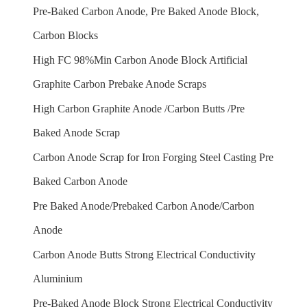
Pre-Baked Carbon Anode, Pre Baked Anode Block,
Carbon Blocks
High FC 98%Min Carbon Anode Block Artificial
Graphite Carbon Prebake Anode Scraps
High Carbon Graphite Anode /Carbon Butts /Pre
Baked Anode Scrap
Carbon Anode Scrap for Iron Forging Steel Casting Pre
Baked Carbon Anode
Pre Baked Anode/Prebaked Carbon Anode/Carbon
Anode
Carbon Anode Butts Strong Electrical Conductivity
Aluminium
Pre-Baked Anode Block Strong Electrical Conductivity