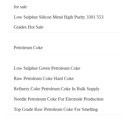
for sale
Low Sulphur Silicon Metal Hgih Purity 3301 553
Grades Hot Sale
Petroleum Coke
Low Sulphur Green Petroleum Coke
Raw Petroleum Coke Hard Coke
Refinery Coke Petroleum Coke In Bulk Supply
Needle Petroleum Coke For Electrode Production
Top Grade Raw Petroleum Coke For Smelting