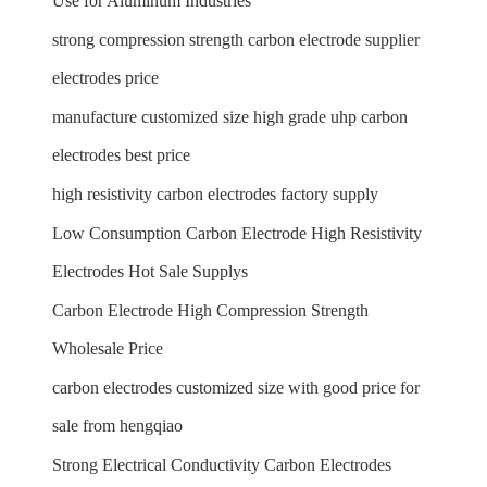
Use for Aluminum Industries
strong compression strength carbon electrode supplier
electrodes price
manufacture customized size high grade uhp carbon
electrodes best price
high resistivity carbon electrodes factory supply
Low Consumption Carbon Electrode High Resistivity
Electrodes Hot Sale Supplys
Carbon Electrode High Compression Strength
Wholesale Price
carbon electrodes customized size with good price for
sale from hengqiao
Strong Electrical Conductivity Carbon Electrodes