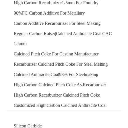
High Carbon Recarburizer1-5mm For Foundry
90%FC Carbon Additive For Metallury
Carbon Additive Recarburizer For Steel Making
Regular Carbon Raiser|Calcined Anthracite Coal|CAC
1-5mm
Calcined Pitch Coke For Casting Manufacturer
Recarburizer Calcined Pitch Coke For Steel Melting
Calcined Anthracite Coal93% For Steelmaking
High Carbon Calcined Pitch Coke As Recarburizer
High Carbon Recarburizer Calcined Pitch Coke
Customized High Carbon Calcined Anthracite Coal
Silicon Carbide