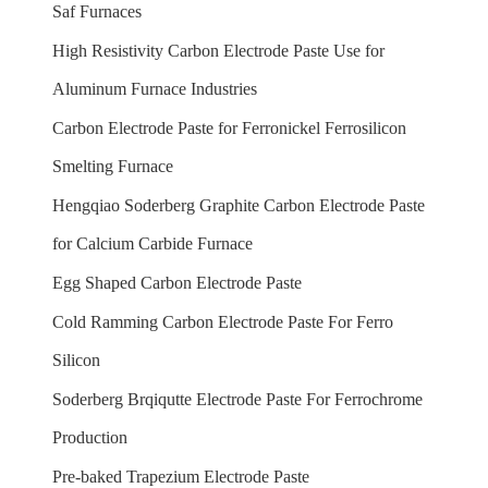
Saf Furnaces
High Resistivity Carbon Electrode Paste Use for
Aluminum Furnace Industries
Carbon Electrode Paste for Ferronickel Ferrosilicon
Smelting Furnace
Hengqiao Soderberg Graphite Carbon Electrode Paste
for Calcium Carbide Furnace
Egg Shaped Carbon Electrode Paste
Cold Ramming Carbon Electrode Paste For Ferro
Silicon
Soderberg Brqiqutte Electrode Paste For Ferrochrome
Production
Pre-baked Trapezium Electrode Paste