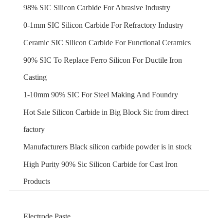
98% SIC Silicon Carbide For Abrasive Industry
0-1mm SIC Silicon Carbide For Refractory Industry
Ceramic SIC Silicon Carbide For Functional Ceramics
90% SIC To Replace Ferro Silicon For Ductile Iron
Casting
1-10mm 90% SIC For Steel Making And Foundry
Hot Sale Silicon Carbide in Big Block Sic from direct
factory
Manufacturers Black silicon carbide powder is in stock
High Purity 90% Sic Silicon Carbide for Cast Iron
Products
Electrode Paste