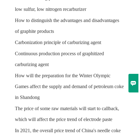
low sulfur, low nitrogen recarburizer
How to distinguish the advantages and disadvantages
of graphite products
Carbonization principle of carburizing agent
Continuous production process of graphitized
carburizing agent
How will the preparation for the Winter Olympic

Games affect the supply and demand of petroleum coke
in Shandong
The price of some raw materials will start to callback,
which will affect the price trend of electrode paste
In 2021, the overall price trend of China's needle coke