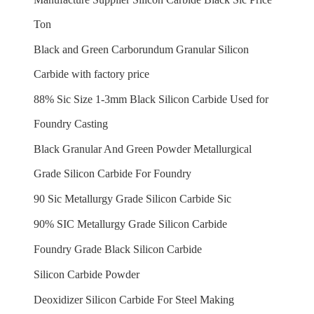
Ton
Black and Green Carborundum Granular Silicon
Carbide with factory price
88% Sic Size 1-3mm Black Silicon Carbide Used for
Foundry Casting
Black Granular And Green Powder Metallurgical
Grade Silicon Carbide For Foundry
90 Sic Metallurgy Grade Silicon Carbide Sic
90% SIC Metallurgy Grade Silicon Carbide
Foundry Grade Black Silicon Carbide
Silicon Carbide Powder
Deoxidizer Silicon Carbide For Steel Making