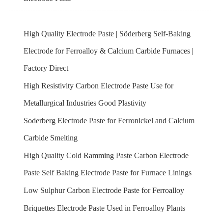
High Quality Electrode Paste | Söderberg Self-Baking
Electrode for Ferroalloy & Calcium Carbide Furnaces |
Factory Direct
High Resistivity Carbon Electrode Paste Use for
Metallurgical Industries Good Plastivity
Soderberg Electrode Paste for Ferronickel and Calcium
Carbide Smelting
High Quality Cold Ramming Paste Carbon Electrode
Paste Self Baking Electrode Paste for Furnace Linings
Low Sulphur Carbon Electrode Paste for Ferroalloy
Briquettes Electrode Paste Used in Ferroalloy Plants