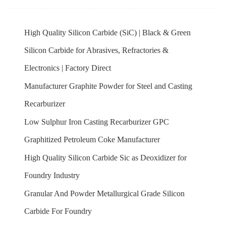
High Quality Silicon Carbide (SiC) | Black & Green
Silicon Carbide for Abrasives, Refractories &
Electronics | Factory Direct
Manufacturer Graphite Powder for Steel and Casting
Recarburizer
Low Sulphur Iron Casting Recarburizer GPC
Graphitized Petroleum Coke Manufacturer
High Quality Silicon Carbide Sic as Deoxidizer for
Foundry Industry
Granular And Powder Metallurgical Grade Silicon
Carbide For Foundry