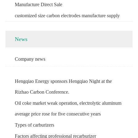
Manufacture Direct Sale
customized size carbon electrodes manufacture supply
News
Company news
Hengqiao Energy sponsors Hengqiao Night at the
Rizhao Carbon Conference.
Oil coke market weak operation, electrolytic aluminum
average price rose for five consecutive years
Types of carburizers
Factors affecting professional recarburizer