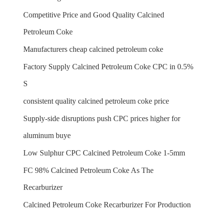
Competitive Price and Good Quality Calcined
Petroleum Coke
Manufacturers cheap calcined petroleum coke
Factory Supply Calcined Petroleum Coke CPC in 0.5%
S
consistent quality calcined petroleum coke price
Supply-side disruptions push CPC prices higher for
aluminum buye
Low Sulphur CPC Calcined Petroleum Coke 1-5mm
FC 98% Calcined Petroleum Coke As The
Recarburizer
Calcined Petroleum Coke Recarburizer For Production