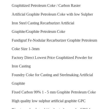
Graphitized Petroleum Coke / Carbon Rasier
Artificial Graphite Petroleum Coke with low Sulpher
Iron Steel Casting Recarburizer Artificial
Graphite/Graphite Petroleum Coke
Fundigraf Fe-Nodular Recarburizer Graphite Petroleum
Coke Size 1-3mm
Factory Direct Lowest Price Graphitized Powder for
Iron Casting
Foundry Coke for Casting and Steelmaking Artificial
Graphite
Fixed Carbon 99% 1 - 5 mm Graphite Petroleum Coke
High quality low sulphur artificial graphite GPC