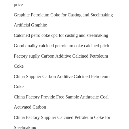
price
Graphite Petroleum Coke for Casting and Steelmaking
Artificial Graphite
Calcined petro coke cpc for casting and steelmaking
Good quality calcined petroleum coke calcined pitch
Factory suplly Carbon Additive Calcined Petroleum
Coke
China Supplier Carbon Additive Calcined Petroleum
Coke
China Factory Provide Free Sample Anthracite Coal
Activated Carbon
China Factory Supplier Calcined Petroleum Coke for
Steelmaking