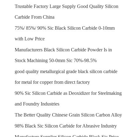
Trustable Factory Large Supply Good Quality Silicon
Carbide From China
75%/ 85%/ 90% Sic Black Silicon Carbide 0-10mm
with Low Price
Manufacturers Black Silicon Carbide Powder Is in
Stock Machining 50-0mm Sic 70%-98.5%
good quality metallurgical grade black silicon carbide
for metal for copper from direct factory
90% Sic Silicon Carbide as Deoxidizer for Steelmaking
and Foundry Industries
The Better Quality Chinese Grain Silicon Carbon Alloy
98% Black Sic Silicon Carbide for Abrasive Industry
Manufacture Supplier Silicon Carbide Black Sic Price