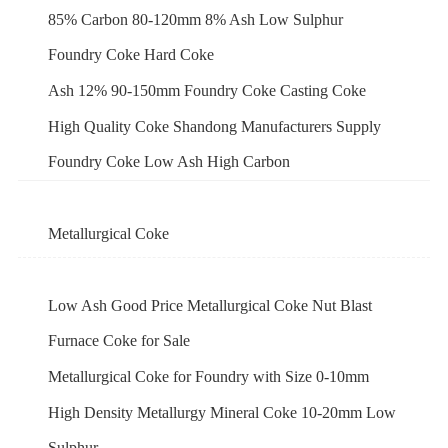
85% Carbon 80-120mm 8% Ash Low Sulphur
Foundry Coke Hard Coke
Ash 12% 90-150mm Foundry Coke Casting Coke
High Quality Coke Shandong Manufacturers Supply
Foundry Coke Low Ash High Carbon
Metallurgical Coke
Low Ash Good Price Metallurgical Coke Nut Blast
Furnace Coke for Sale
Metallurgical Coke for Foundry with Size 0-10mm
High Density Metallurgy Mineral Coke 10-20mm Low
Sulphur