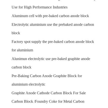
Use for High Performance Industries
Aluminum cell with pre-baked carbon anode block
Electrolytic aluminium use the prebaked anode carbon
block
Factory spot supply the pre-baked carbon anode block
for aluminium
Alunimun electrolytic use pre-baked graphite anode
carbon block
Pre-Baking Carbon Anode Graphite Block for
aluminium electrolytic
Graphite Anode Cathode Carbon Block For Sale
Carbon Block /Foundry Coke for Metal Carbon