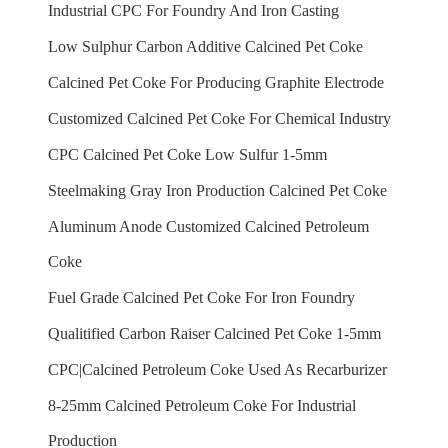
Industrial CPC For Foundry And Iron Casting
Low Sulphur Carbon Additive Calcined Pet Coke
Calcined Pet Coke For Producing Graphite Electrode
Customized Calcined Pet Coke For Chemical Industry
CPC Calcined Pet Coke Low Sulfur 1-5mm
Steelmaking Gray Iron Production Calcined Pet Coke
Aluminum Anode Customized Calcined Petroleum
Coke
Fuel Grade Calcined Pet Coke For Iron Foundry
Qualitified Carbon Raiser Calcined Pet Coke 1-5mm
CPC|Calcined Petroleum Coke Used As Recarburizer
8-25mm Calcined Petroleum Coke For Industrial
Production