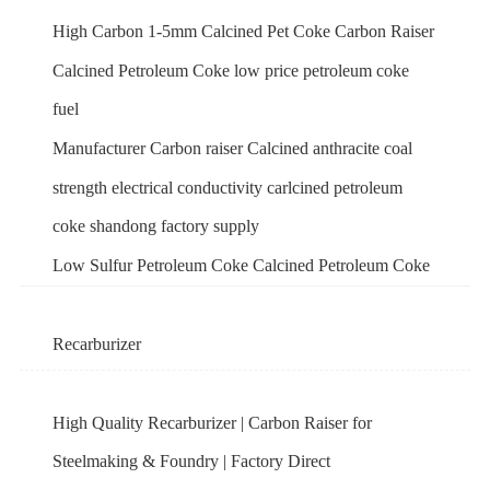
High Carbon 1-5mm Calcined Pet Coke Carbon Raiser
Calcined Petroleum Coke low price petroleum coke
fuel
Manufacturer Carbon raiser Calcined anthracite coal
strength electrical conductivity carlcined petroleum
coke shandong factory supply
Low Sulfur Petroleum Coke Calcined Petroleum Coke
Recarburizer
High Quality Recarburizer | Carbon Raiser for
Steelmaking & Foundry | Factory Direct