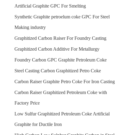
Artificial Graphite GPC For Smelting
Synthetic Graphite petroelum coke GPC For Steel
Making industry
Graphitized Carbon Raiser For Foundry Casting
Graphitized Carbon Additive For Metallurgy
Foundry Carbon GPC Graphite Petroleum Coke
Steel Casting Carbon Graphitized Petro Coke
Carbon Raiser Graphite Petro Coke For Iron Casting
Carbon Raiser Graphitized Petroleum Coke with
Factory Price
Low Sulfur Graphitized Petroleum Coke Artificial
Graphite for Ductile Iron