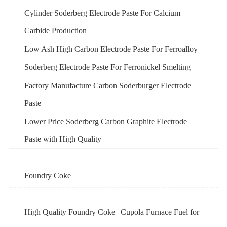
Cylinder Soderberg Electrode Paste For Calcium
Carbide Production
Low Ash High Carbon Electrode Paste For Ferroalloy
Soderberg Electrode Paste For Ferronickel Smelting
Factory Manufacture Carbon Soderburger Electrode
Paste
Lower Price Soderberg Carbon Graphite Electrode
Paste with High Quality
Foundry Coke
High Quality Foundry Coke | Cupola Furnace Fuel for