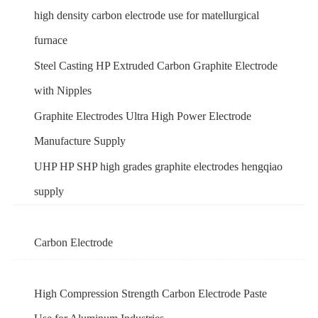
high density carbon electrode use for matellurgical
furnace
Steel Casting HP Extruded Carbon Graphite Electrode
with Nipples
Graphite Electrodes Ultra High Power Electrode
Manufacture Supply
UHP HP SHP high grades graphite electrodes hengqiao
supply
Carbon Electrode
High Compression Strength Carbon Electrode Paste