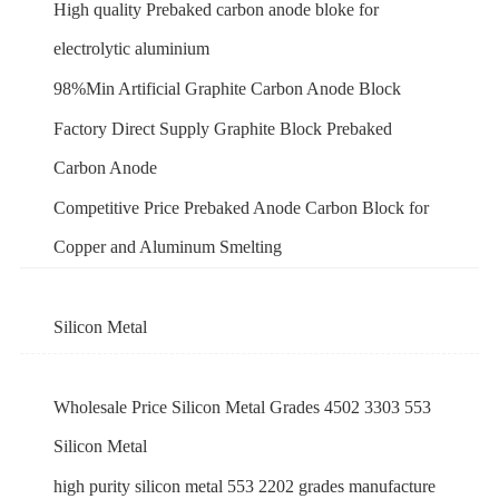
High quality Prebaked carbon anode bloke for
electrolytic aluminium
98%Min Artificial Graphite Carbon Anode Block
Factory Direct Supply Graphite Block Prebaked
Carbon Anode
Competitive Price Prebaked Anode Carbon Block for
Copper and Aluminum Smelting
Silicon Metal
Wholesale Price Silicon Metal Grades 4502 3303 553
Silicon Metal
high purity silicon metal 553 2202 grades manufacture