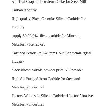
Artificial Graphite Petroleum Coke for Steel Mill
Carbon Additive
High quality Black Granular Silicon Carbide For
Foundry
supply 60-98.8% silicon carbide for Minerals
Metallurgy Refractory
Calcined Petroleum 5-25mm Coke For metallurgical
Industry
black silicon carbide powder price SiC powder
High Sic Purity Silicon Carbide for Steel and
Metallurgy Industries
Factory Wholesale Silicon Carbides Use for Abrasives
Metallurgy Industries