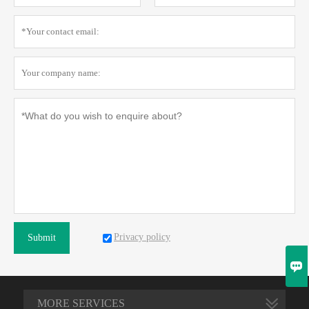
Privacy policy
Submit

MORE SERVICES