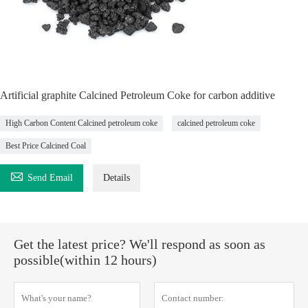
Artificial graphite Calcined Petroleum Coke for carbon additive
High Carbon Content Calcined petroleum coke
calcined petroleum coke
Best Price Calcined Coal

Send Email
Details
Get the latest price? We'll respond as soon as
possible(within 12 hours)