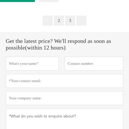
1
2
3
Get the latest price? We'll respond as soon as
possible(within 12 hours)