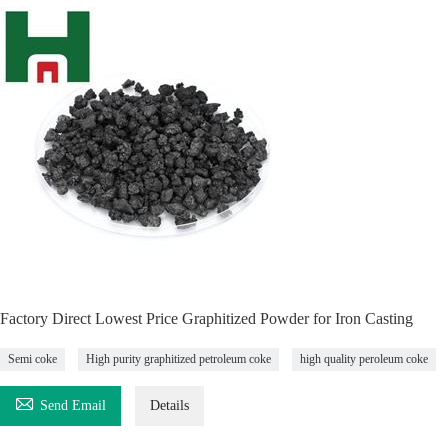
Factory Direct Lowest Price Graphitized Powder for Iron Casting
Semi coke
High purity graphitized petroleum coke
high quality peroleum coke

Send Email
Details