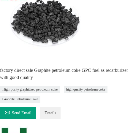
factory direct sale Graphite petroleum coke GPC fuel as recarburizer
with good quality
High-purity graphitized petroleum coke
high quality petroleum coke
Graphite Petroleum Coke

Send Email
Details