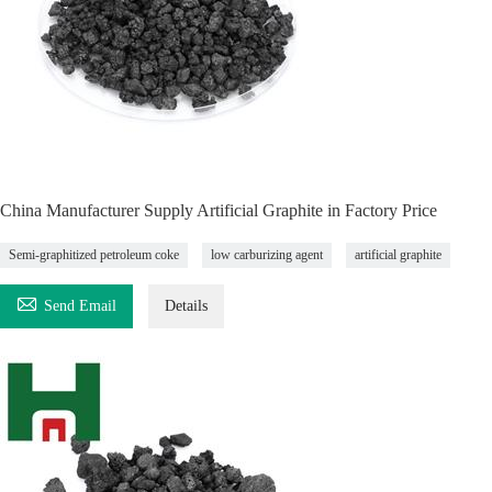
China Manufacturer Supply Artificial Graphite in Factory Price
Semi-graphitized petroleum coke
low carburizing agent
artificial graphite

Send Email
Details