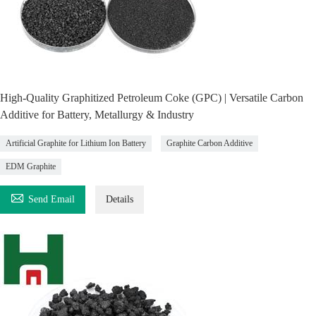
High-Quality Graphitized Petroleum Coke (GPC) | Versatile Carbon
Additive for Battery, Metallurgy & Industry
Artificial Graphite for Lithium Ion Battery
Graphite Carbon Additive
EDM Graphite

Send Email
Details