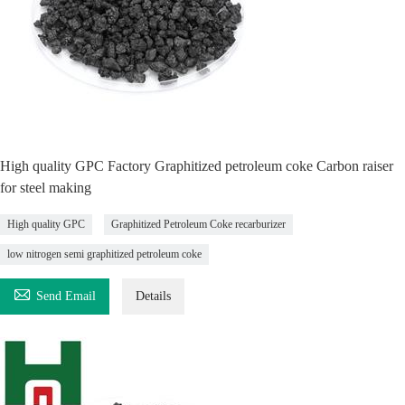
High quality GPC Factory Graphitized petroleum coke Carbon raiser
for steel making
High quality GPC
Graphitized Petroleum Coke recarburizer
low nitrogen semi graphitized petroleum coke

Send Email
Details