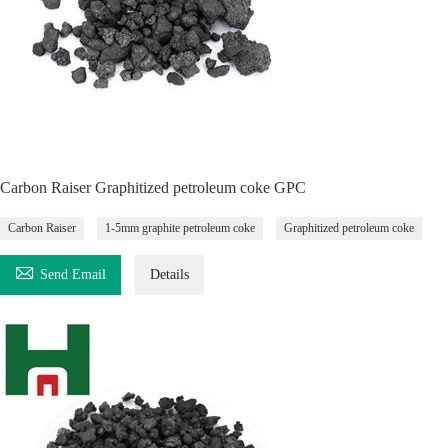
Carbon Raiser Graphitized petroleum coke GPC
Carbon Raiser
1-5mm graphite petroleum coke
Graphitized petroleum coke

Send Email
Details