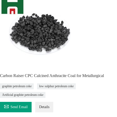
Carbon Raiser CPC Calcined Anthracite Coal for Metallurgical
graphite petroleum coke
low sulphur petroleum coke
Artificial graphite petroleum coke

Send Email
Details