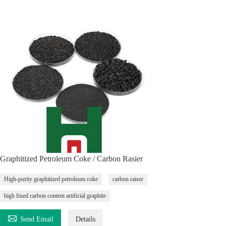
Graphitized Petroleum Coke / Carbon Rasier
High-purity graphitized petroleum coke
carbon raiser
high fixed carbon content artificial graphite

Send Email
Details