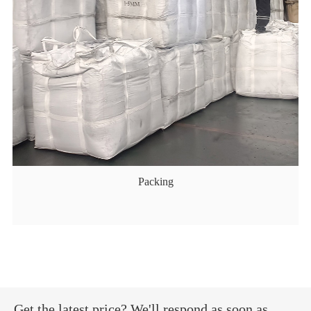
Packing
Get the latest price? We'll respond as soon as