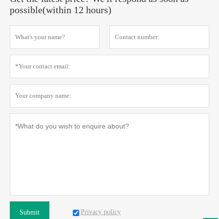
possible(within 12 hours)
Privacy policy
Submit