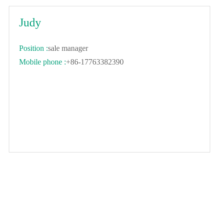
Judy
Position :
sale manager
Mobile phone :
+86-17763382390