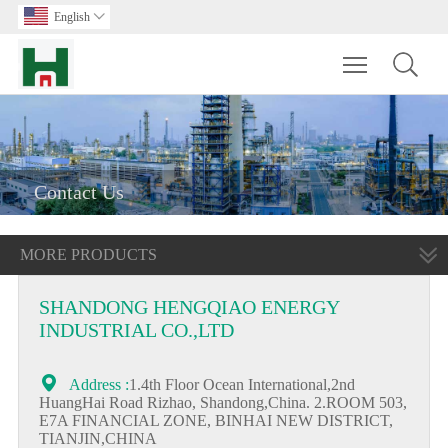
English

Toggle main m
Contact Us
MORE PRODUCTS
SHANDONG HENGQIAO ENERGY
INDUSTRIAL CO.,LTD

Address :
1.4th Floor Ocean International,2nd
HuangHai Road Rizhao, Shandong,China. 2.ROOM 503,
E7A FINANCIAL ZONE, BINHAI NEW DISTRICT,
TIANJIN,CHINA