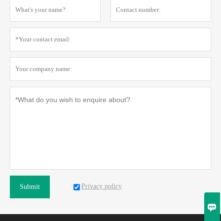
Privacy policy
Submit
