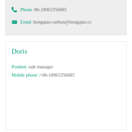

Phone :
86-18963356685

Email :
hengqiao-carbon@hengqiao.cc
Doris
Position :
sale manager
Mobile phone :
+86-18963356685