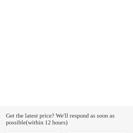
Get the latest price? We'll respond as soon as
possible(within 12 hours)