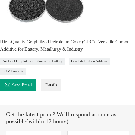
High-Quality Graphitized Petroleum Coke (GPC) | Versatile Carbon
Additive for Battery, Metallurgy & Industry
Artificial Graphite for Lithium Ion Battery
Graphite Carbon Additive
EDM Graphite

Send Email
Details
Get the latest price? We'll respond as soon as
possible(within 12 hours)