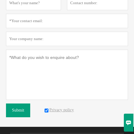
Privacy policy
Submit
