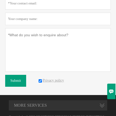
Privacy policy
Submit

MORE SERVICES