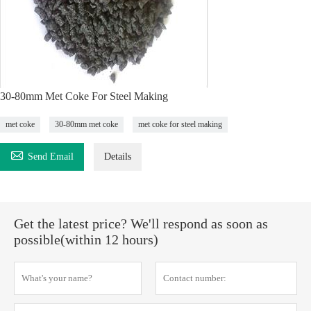
30-80mm Met Coke For Steel Making
met coke
30-80mm met coke
met coke for steel making

Send Email
Details
Get the latest price? We'll respond as soon as
possible(within 12 hours)