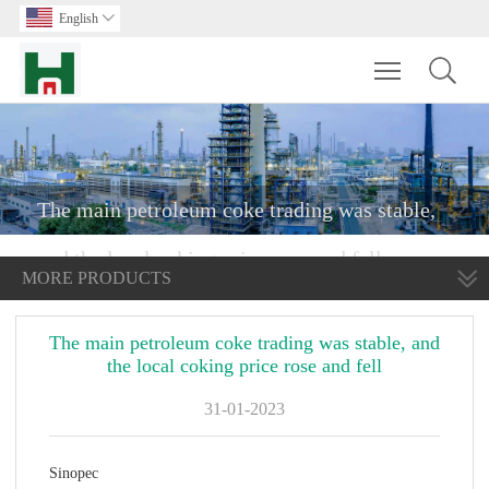
English

Toggle main m
The main petroleum coke trading was stable,
and the local coking price rose and fell
MORE PRODUCTS
The main petroleum coke trading was stable, and
the local coking price rose and fell
31-01-2023
Sinopec