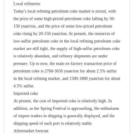
Local refineries
Today's local refining petroleum coke market is mixed, with
the price of some high-priced petroleum coke falling by 50-
150 yuan/ton, and the price of some low-priced petroleum
coke rising by 20-150 yuan/ton; At present, the resources of
low-sulfur petroleum coke in the local refining petroleum coke
market are still tight, the supply of high-sulfur petroleum coke
is relatively abundant, and refinery shipments are under
pressure. Up to now, the main ex-factory transaction price of
petroleum coke is 2700-3650 yuan/ton for about 2.5% sulfur
in the local refining market, and 1500-1800 yuan/ton for about
4.5% sulfur.
Imported coke
At present, the cost of imported coke is relatively high. In
addition, as the Spring Festival is approaching, the enthusiasm
of import traders in shipping is generally displayed, and the
shipping speed of each port is relatively stable.
Aftermarket forecast