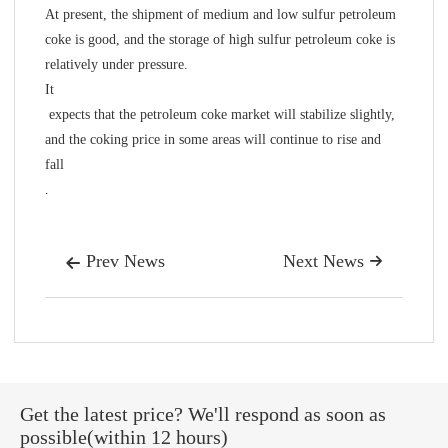
At present, the shipment of medium and low sulfur petroleum
coke is good, and the storage of high sulfur petroleum coke is
relatively under pressure.
It
expects that the petroleum coke market will stabilize slightly,
and the coking price in some areas will continue to rise and
fall
.
Prev News
Next News


Get the latest price? We'll respond as soon as
possible(within 12 hours)