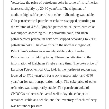
Yesterday, the price of petroleum coke in some of its refineries
increased slightly by 20-30 yuan/ton. The shipment of
medium-high sulfur petroleum coke in Shandong was stable.
Qilu petrochemical petroleum coke was shipped according to
the volume of 4 # A, Qingdao petrochemical petroleum coke
was shipped according to 5 # petroleum coke, and Jinan
petrochemical petroleum coke was shipped according to 2 # B
petroleum coke. The coke price in the northeast region of
PetroChina's refineries is mainly stable today. Liaohe
Petrochemical is bidding today. Please pay attention to the
information of Baichuan Yingfu at any time; The coke price of
Lanzhou Petrochemical Co., Ltd. in the northwest region was
lowered to 4710 yuan/ton for truck transportation and 4740
yuan/ton for rail transportation today. The coke price of other
refineries was temporarily stable. The petroleum coke of
CNOOC's refineries delivered well today, the coke price
remained stable as a whole, and the inventory of each refinery
was not under pressure