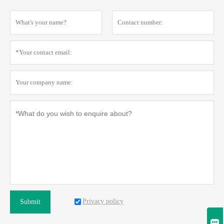
Privacy policy
Submit
