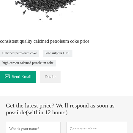
consistent quality calcined petroleum coke price
Calcined petroleum coke
low sulphur CPC
high carbon calcined petroleum coke

Send Email
Details
Get the latest price? We'll respond as soon as
possible(within 12 hours)