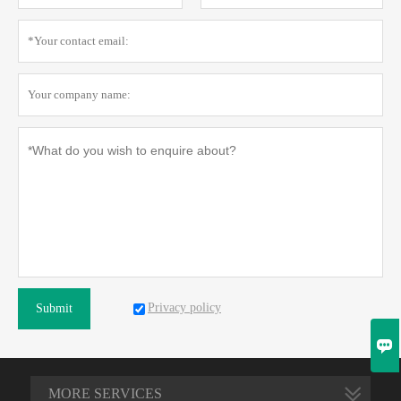
Privacy policy
Submit

MORE SERVICES