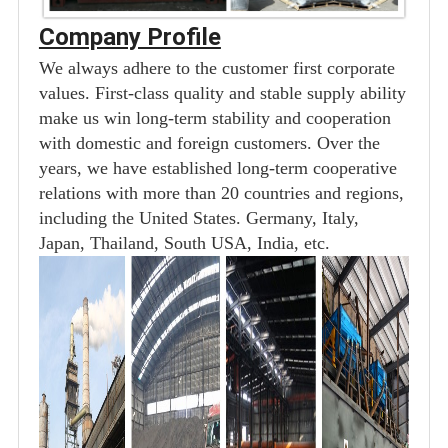
Company Profile
We always adhere to the customer first corporate
values. First-class quality and stable supply ability
make us win long-term stability and cooperation
with domestic and foreign customers. Over the
years, we have established long-term cooperative
relations with more than 20 countries and regions,
including the United States. Germany, Italy,
Japan, Thailand, South USA, India, etc.