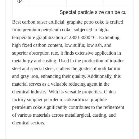
04
Special particle size can be custom
Best carbon raiser artificial graphite petro coke is crafted
from premium petroleum coke, subjected to high-
temperature graphitization at 2800-3000 ºC. Exhibiting
high fixed carbon content, low sulfur, low ash, and
superior absorption rate, it finds extensive application in
metallurgy and casting. Used in the production of top-tier
steel and special steel, it alters the grades of nodular iron
and gray iron, enhancing their quality. Additionally, this
material serves as a valuable reducing agent in the
chemical industry. With its versatile properties, China
factory supplier petroleum cokeartificial graphite
petroleum coke significantly contributes to the refinement
of various materials across metallurgical, casting, and
chemical sectors.