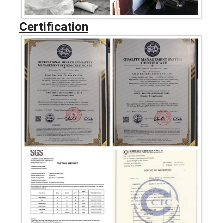
Certification