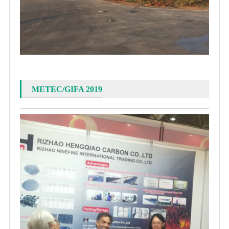
METEC/GIFA 2019