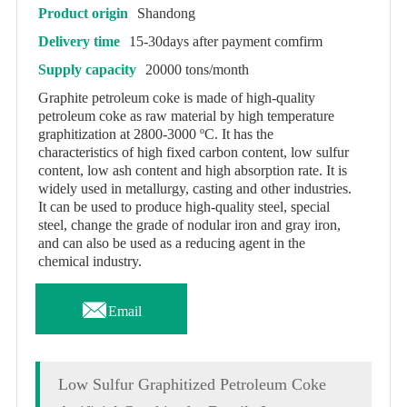
Product origin
Shandong
Delivery time
15-30days after payment comfirm
Supply capacity
20000 tons/month
Graphite petroleum coke is made of high-quality
petroleum coke as raw material by high temperature
graphitization at 2800-3000 ºC. It has the
characteristics of high fixed carbon content, low sulfur
content, low ash content and high absorption rate. It is
widely used in metallurgy, casting and other industries.
It can be used to produce high-quality steel, special
steel, change the grade of nodular iron and gray iron,
and can also be used as a reducing agent in the
chemical industry.

Email
Low Sulfur Graphitized Petroleum Coke