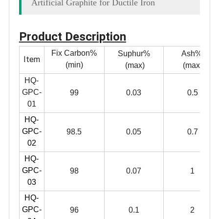
Artificial Graphite for Ductile Iron
Product Description
Fix Carbon%
Suphur%
Ash%
Item
(min)
(max)
(max)
HQ-
GPC-
99
0.03
0.5
01
HQ-
GPC-
98.5
0.05
0.7
02
HQ-
GPC-
98
0.07
1
03
HQ-
GPC-
96
0.1
2