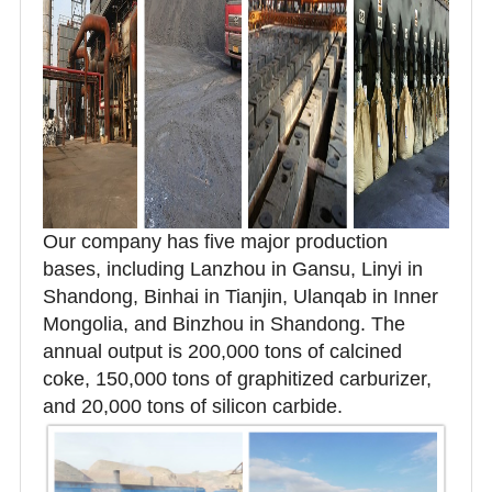
Our company has five major production
bases, including Lanzhou in Gansu, Linyi in
Shandong, Binhai in Tianjin, Ulanqab in Inner
Mongolia, and Binzhou in Shandong. The
annual output is 200,000 tons of calcined
coke, 150,000 tons of graphitized carburizer,
and 20,000 tons of silicon carbide.