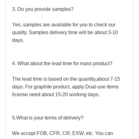
3. Do you provide samples?
Yes, samples are available for you to check our 
quality. Samples delivery time will be about 3-10 
days. 
4. What about the lead time for mass product?
The lead time is based on the quantity,about 7-15 
days. For graphite product, apply Dual-use items 
license need about 15-20 working days. 
5.What is your terms of delivery?
We accept FOB, CFR, CIF, EXW, etc. You can 