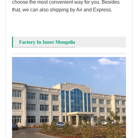
choose the most convenient way for you. Besides 
that, we can also shipping by Air and Express. 
Factory In Inner Mongolia