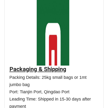
Packaging & Shipping
Packing Details: 25kg small bags or 1mt
jumbo bag
Port: Tianjin Port, Qingdao Port
Leading Time: Shipped in 15-30 days after
payment