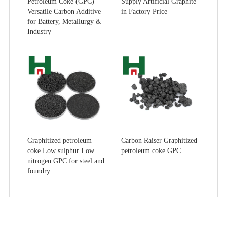
Petroleum Coke (GPC) |
Supply Artificial Graphite
Versatile Carbon Additive
in Factory Price
for Battery, Metallurgy &
Industry
Graphitized petroleum
Carbon Raiser Graphitized
coke Low sulphur Low
petroleum coke GPC
nitrogen GPC for steel and
foundry