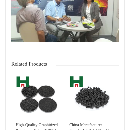
Related Products
High-Quality Graphitized
China Manufacturer