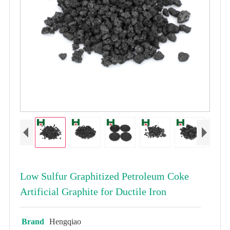
Low Sulfur Graphitized Petroleum Coke
Artificial Graphite for Ductile Iron
Brand
Hengqiao