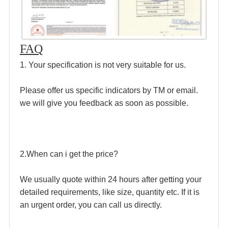
FAQ
1. Your specification is not very suitable for us.
Please offer us specific indicators by TM or email. 
we will give you feedback as soon as possible.
2.When can i get the price?
We usually quote within 24 hours after getting your 
detailed requirements, like size, quantity etc. If it is 
an urgent order, you can call us directly.