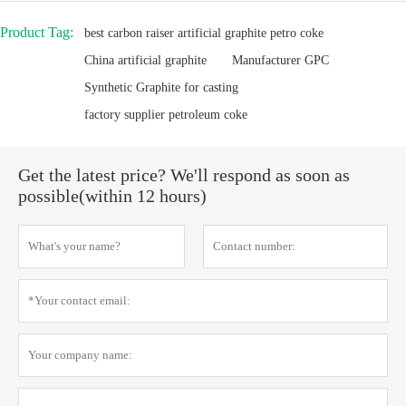
Product Tag:
best carbon raiser artificial graphite petro coke
China artificial graphite
Manufacturer GPC
Synthetic Graphite for casting
factory supplier petroleum coke
Get the latest price? We'll respond as soon as
possible(within 12 hours)