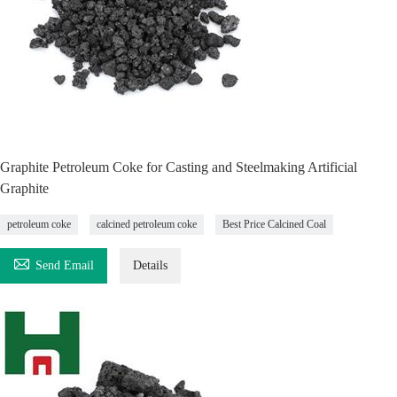
Graphite Petroleum Coke for Casting and Steelmaking Artificial
Graphite
petroleum coke
calcined petroleum coke
Best Price Calcined Coal

Send Email
Details