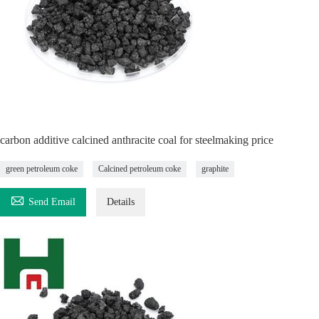
carbon additive calcined anthracite coal for steelmaking price
green petroleum coke
Calcined petroleum coke
graphite

Send Email
Details