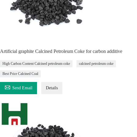
Artificial graphite Calcined Petroleum Coke for carbon additive
High Carbon Content Calcined petroleum coke
calcined petroleum coke
Best Price Calcined Coal

Send Email
Details