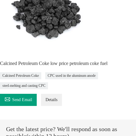
Calcined Petroleum Coke low price petroleum coke fuel
Calcined Petroleum Coke
CPC used in the aluminum anode
steel-melting and casting CPC

Send Email
Details
Get the latest price? We'll respond as soon as