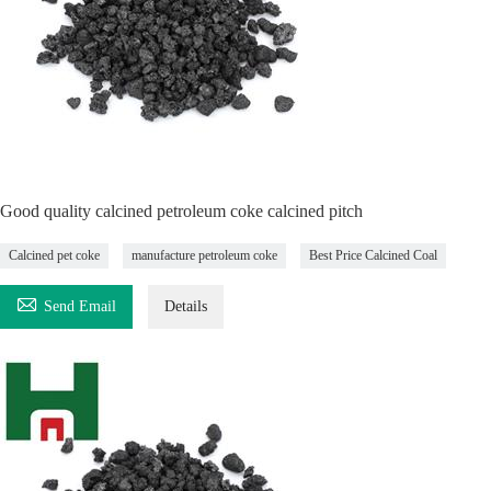
Good quality calcined petroleum coke calcined pitch
Calcined pet coke
manufacture petroleum coke
Best Price Calcined Coal

Send Email
Details