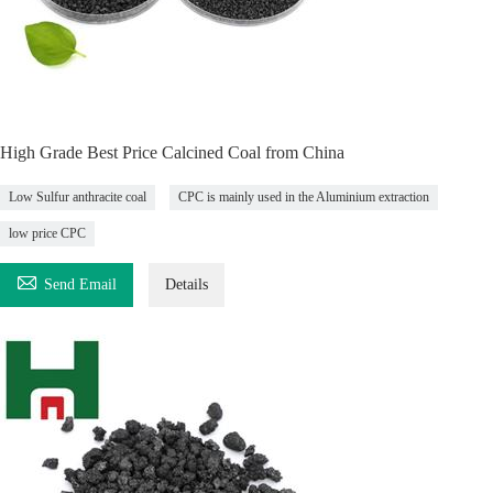
High Grade Best Price Calcined Coal from China
Low Sulfur anthracite coal
CPC is mainly used in the Aluminium extraction
low price CPC

Send Email
Details