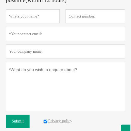
possible(within 12 hours)
Privacy policy
Submit