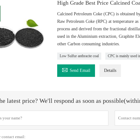
High Grade Best Price Calcined Co
Calcined Petroleum Coke (CPC) is obtained by
Raw Petroleum Coke (RPC) at temperature as h
process and derived from the fractional distil
used in the Aluminium extraction, Graphite El
other Carbon consuming industries.
Low Sulfur anthracite coal
CPC is mainly used i

Send Email
Details
he latest price? We'll respond as soon as possible(with