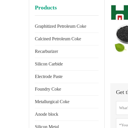
Products
Graphitized Petroleum Coke
Calcined Petroleum Coke
Recarburizer
Silicon Carbide
Electrode Paste
Foundry Coke
Get t
Metallurgical Coke
Anode block
Silicon Metal