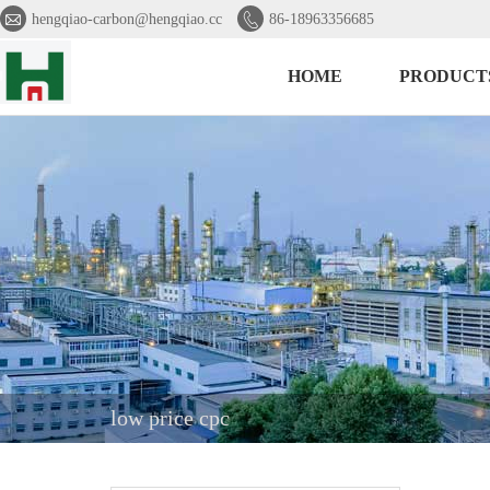


hengqiao-carbon@hengqiao.cc
86-18963356685
HOME
PRODUCT
low price cpc