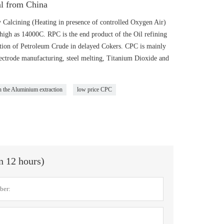
al from China
 Calcining (Heating in presence of controlled Oxygen Air)
igh as 14000C. RPC is the end product of the Oil refining
lation of Petroleum Crude in delayed Cokers. CPC is mainly
ectrode manufacturing, steel melting, Titanium Dioxide and
n the Aluminium extraction
low price CPC
in 12 hours)