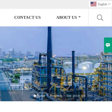
English

CONTACT US
ABOUT US


>
Products
>
low price cpc
Home