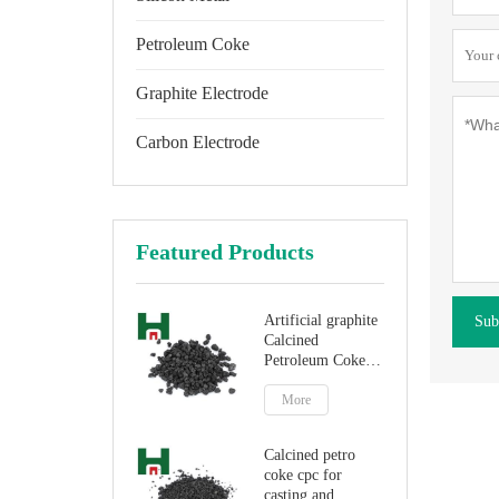
Petroleum Coke
Graphite Electrode
Carbon Electrode
Featured Products
Artificial graphite
Sub
Calcined
Petroleum Coke
for carbon
additive
More
Calcined petro
coke cpc for
casting and