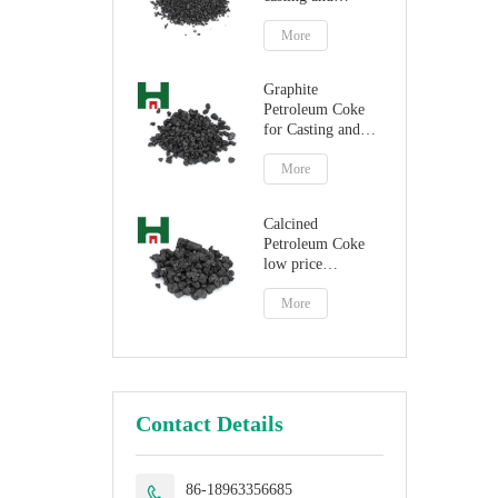
steelmaking
More
Graphite
Petroleum Coke
for Casting and
Steelmaking
Artificial Graphite
More
Calcined
Petroleum Coke
low price
petroleum coke
fuel
More
Contact Details
86-18963356685
