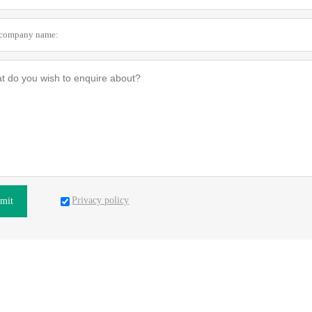
Privacy policy
mit