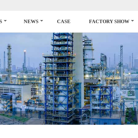
S
NEWS
CASE
FACTORY SHOW