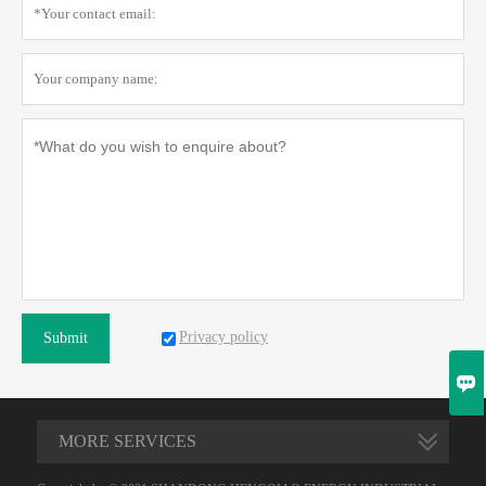
Privacy policy
Submit

MORE SERVICES