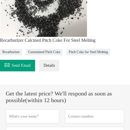
Recarburizer Calcined Pitch Coke For Steel Melting
Recarburizer
Customized Pitch Coke
Pitch Coke for Steel Melting

Send Email
Details
Get the latest price? We'll respond as soon as
possible(within 12 hours)