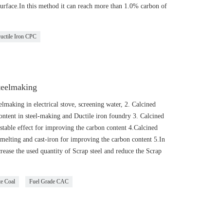
e surface.In this method it can reach more than 1.0% carbon of
uctile Iron CPC
teelmaking
lmaking in electrical stove, screening water, 2. Calcined
ntent in steel-making and Ductile iron foundry 3. Calcined
stable effect for improving the carbon content 4.Calcined
smelting and cast-iron for improving the carbon content 5.In
rease the used quantity of Scrap steel and reduce the Scrap
te Coal
Fuel Grade CAC