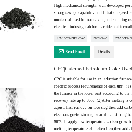
High mechanical strength, well developed porou
strong sewage capability and filtration speed.
number of used in ironmaking and smelting non-
chemical industry, calcium carbide and ferroal
Raw petroleum coke
hard coke
raw petro c

Send Email
Details
CPC|Calcined Petroleum Coke Used
CPC is suitable for use in an induction furnace
specific process requirements of each unit. (1)
the furnace in the lower part according to the 
recovery rate up to 95%. (2)After melting is c
adjust, first remove furnace slag,then add car
electromagnetic stirring or artificial stirring 
90%. If apply low temperature carbon growth p
melting temperature of molten iron,then add all