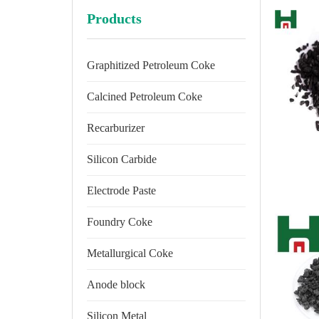
Products
Graphitized Petroleum Coke
Calcined Petroleum Coke
Recarburizer
Silicon Carbide
Electrode Paste
Foundry Coke
Metallurgical Coke
Anode block
Silicon Metal