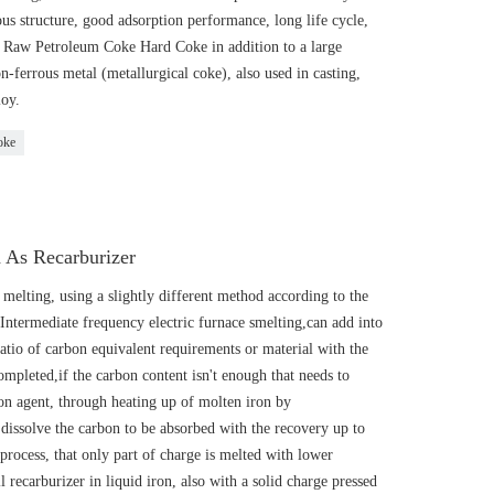
s structure, good adsorption performance, long life cycle,
 • Raw Petroleum Coke Hard Coke in addition to a large
ferrous metal (metallurgical coke), also used in casting,
loy.
oke
 As Recarburizer
 melting, using a slightly different method according to the
 Intermediate frequency electric furnace smelting,can add into
ratio of carbon equivalent requirements or material with the
ompleted,if the carbon content isn't enough that needs to
bon agent, through heating up of molten iron by
to dissolve the carbon to be absorbed with the recovery up to
rocess, that only part of charge is melted with lower
 recarburizer in liquid iron, also with a solid charge pressed