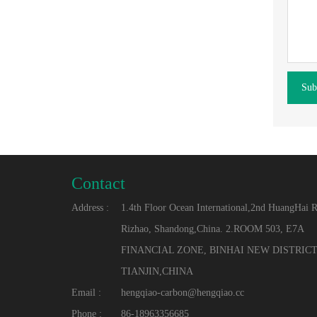
Sub
Contact
Address :
1.4th Floor Ocean International,2nd HuangHai 
Rizhao, Shandong,China. 2.ROOM 503, E7A
FINANCIAL ZONE, BINHAI NEW DISTRICT
TIANJIN,CHINA
Email :
hengqiao-carbon@hengqiao.cc
Phone :
86-18963356685