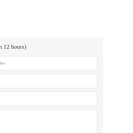
in 12 hours)