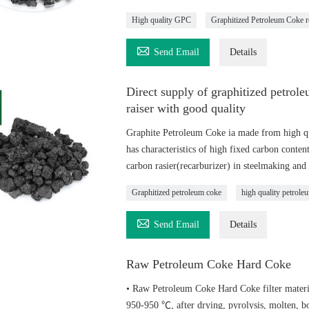
High quality GPC
Graphitized Petroleum Coke r

Send Email
Details
Direct supply of graphitized petro
raiser with good quality
Graphite Petroleum Coke ia made from high qu
has characteristics of high fixed carbon content
carbon rasier(recarburizer) in steelmaking and 
Graphitized petroleum coke
high quality petrole

Send Email
Details
Raw Petroleum Coke Hard Coke
• Raw Petroleum Coke Hard Coke filter material
950-950 ℃, after drying, pyrolysis, molten, bo