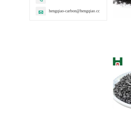
hengqiao-carbon@hengqiao.cc
