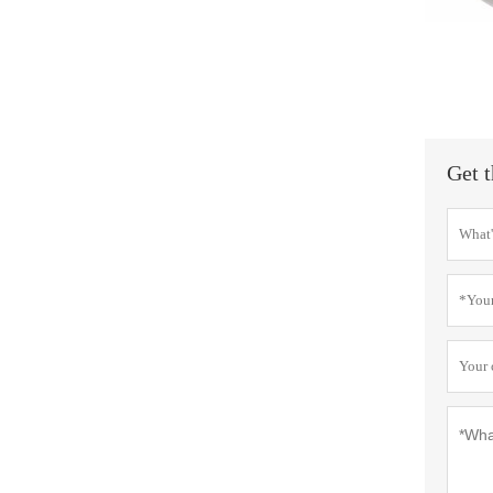
Get t