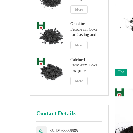
steelmaking
More
Graphite
Petroleum Coke
for Casting and
Steelmaking
Artificial Graphite
More
Calcined
Petroleum Coke
low price
Hot
petroleum coke
fuel
More
Contact Details
86-18963356685
