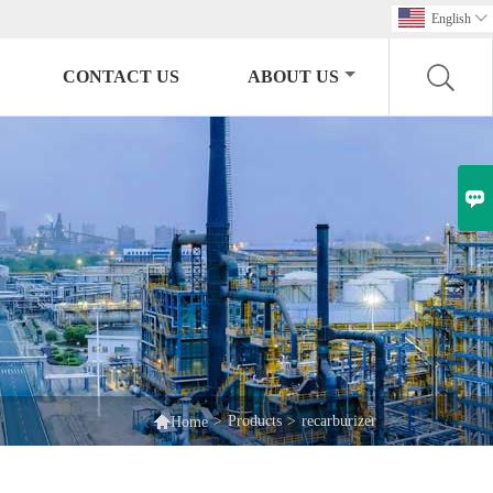
English

CONTACT US
ABOUT US


>
Products
>
recarburizer
Home