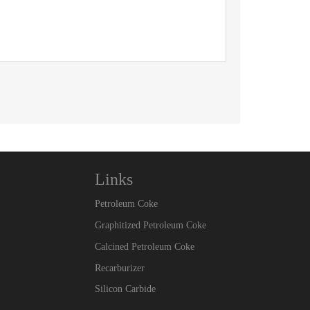
Links
Petroleum Coke
Graphitized Petroleum Coke
Calcined Petroleum Coke
Recarburizer
Silicon Carbide