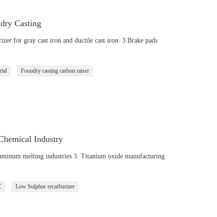
dry Casting
zer for gray cast iron and ductile cast iron. 3.Brake pads
rial
Foundry casting carbon raiser
Chemical Industry
luminum melting industries 3. Titanium oxide manufacturing
C
Low Sulphur recarburizer