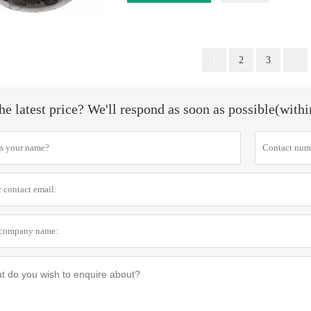
1
2
3
he latest price? We'll respond as soon as possible(with