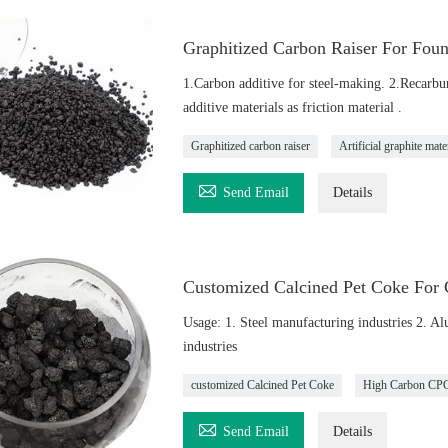
Graphitized Carbon Raiser For Foun
1.Carbon additive for steel-making. 2.Recarburi
additive materials as friction material .
Graphitized carbon raiser
Artificial graphite mate

Send Email
Details
Customized Calcined Pet Coke For 
Usage: 1. Steel manufacturing industries 2. A
industries
customized Calcined Pet Coke
High Carbon CP

Send Email
Details