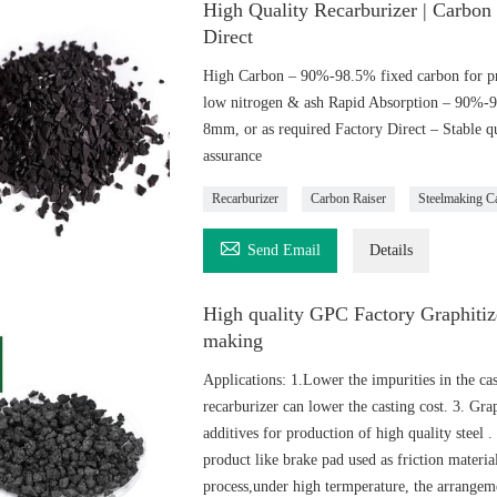
High Quality Recarburizer | Carbon
Direct
High Carbon – 90%-98.5% fixed carbon for pr
low nitrogen & ash Rapid Absorption – 90%-
8mm, or as required Factory Direct – Stable qu
assurance
Recarburizer
Carbon Raiser
Steelmaking C

Send Email
Details
High quality GPC Factory Graphitize
making
Applications: 1.Lower the impurities in the ca
recarburizer can lower the casting cost. 3. Gra
additives for production of high quality steel .
product like brake pad used as friction material
process,under high termperature, the arrangeme