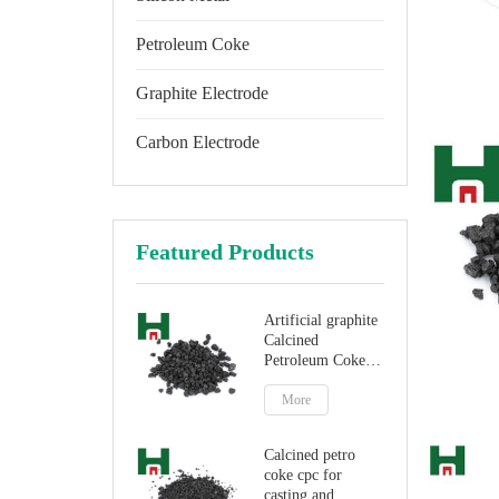
Petroleum Coke
Graphite Electrode
Carbon Electrode
Featured Products
Artificial graphite
Calcined
Petroleum Coke
for carbon
additive
More
Calcined petro
coke cpc for
casting and