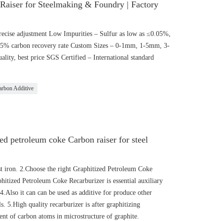
 Raiser for Steelmaking & Foundry | Factory
ecise adjustment Low Impurities – Sulfur as low as ≤0.05%,
95% carbon recovery rate Custom Sizes – 0-1mm, 1-5mm, 3-
ality, best price SGS Certified – International standard
arbon Additive
d petroleum coke Carbon raiser for steel
st iron. 2.Choose the right Graphitized Petroleum Coke
phitized Petroleum Coke Recarburizer is essential auxiliary
 4.Also it can can be used as additive for produce other
s. 5.High quality recarburizer is after graphitizing
nt of carbon atoms in microstructure of graphite.