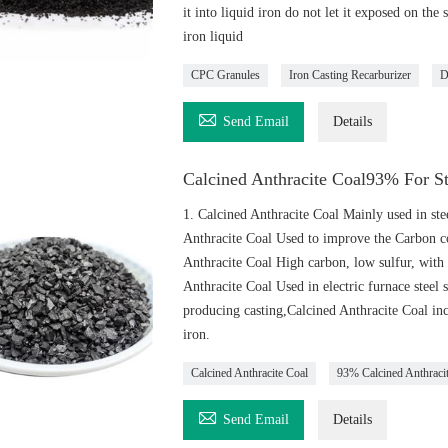
it into liquid iron do not let it exposed on th
iron liquid
CPC Granules
Iron Casting Recarburizer
D

Send Email
Details
Calcined Anthracite Coal93% For S
1. Calcined Anthracite Coal Mainly used in stee
Anthracite Coal Used to improve the Carbon co
Anthracite Coal High carbon, low sulfur, with 
Anthracite Coal Used in electric furnace steel 
producing casting,Calcined Anthracite Coal inc
iron.
Calcined Anthracite Coal
93% Calcined Anthraci

Send Email
Details