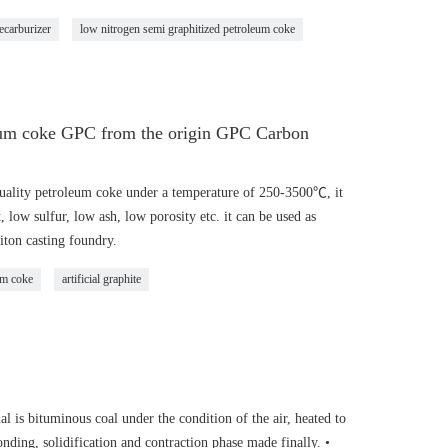
ecarburizer
low nitrogen semi graphitized petroleum coke
leum coke GPC from the origin GPC Carbon
ality petroleum coke under a temperature of 250-3500℃, it
, low sulfur, low ash, low porosity etc. it can be used as
iton casting foundry.
um coke
artificial graphite
 is bituminous coal under the condition of the air, heated to
nding, solidification and contraction phase made finally. •