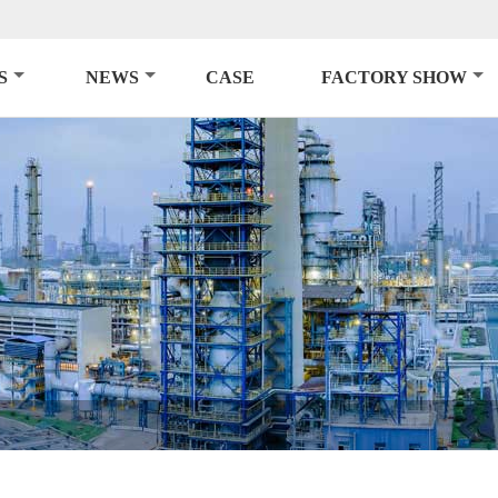
S
NEWS
CASE
FACTORY SHOW