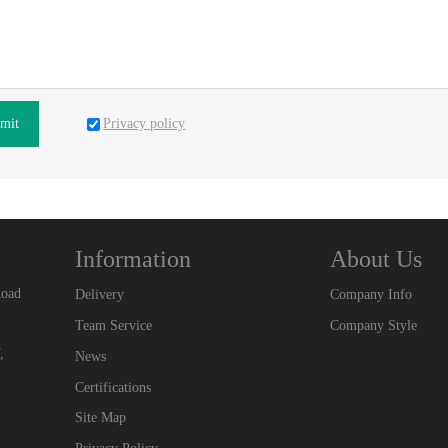
Privacy policy
mit
Information
About Us
Road
Delivery
Company Info
Team Service
Company Style
,
News
Certifications
Site Map