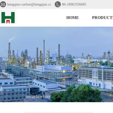


hengqiao-carbon@hengqiao.cc
86-18963356685
HOME
PRODUCT
recarburizer