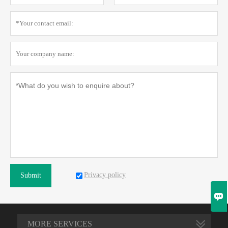
Privacy policy
Submit

MORE SERVICES