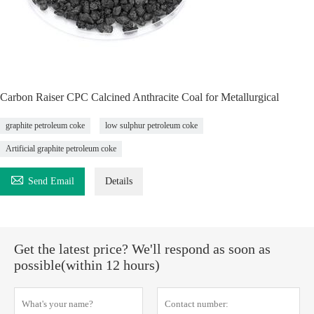
Carbon Raiser CPC Calcined Anthracite Coal for Metallurgical
graphite petroleum coke
low sulphur petroleum coke
Artificial graphite petroleum coke

Send Email
Details
Get the latest price? We'll respond as soon as
possible(within 12 hours)