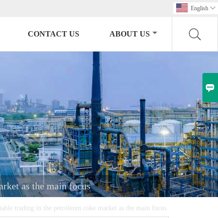
English

CONTACT US
ABOUT US

arket as the main focus
stable trading in the petroleum coke market as the main focus