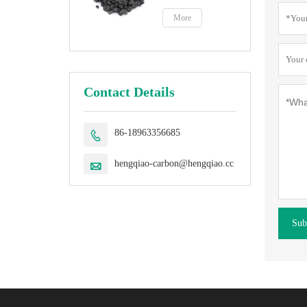
petroleum coke
fuel
More
Contact Details
86-18963356685

hengqiao-carbon@hengqiao.cc

Sub