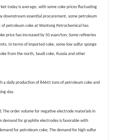
rket today is average, with some coke prices fluctuating
d by downstream essential procurement, some petroleum
tent of petroleum coke at Wantong Petrochemical has
e price has increased by 50 yuan/ton; Some refineries
nts. In terms of imported coke, some low sulfur sponge
 coke from the north, Saudi coke, Russia and other
th a daily production of 84641 tons of petroleum coke and
ing day.
The order volume for negative electrode materials in
m demand for graphite electrodes is favorable with
ng demand for petroleum coke; The demand for high sulfur