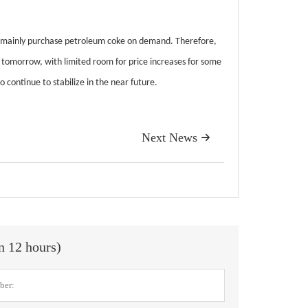
l mainly purchase petroleum coke on demand. Therefore,
 tomorrow, with limited room for price increases for some
 continue to stabilize in the near future.
Next News

in 12 hours)