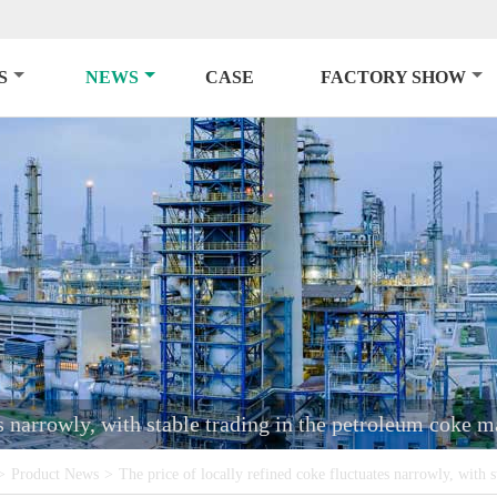
S
NEWS
CASE
FACTORY SHOW
es narrowly, with stable trading in the petroleum coke m
>
Product News
>
The price of locally refined coke fluctuates narrowly, with 