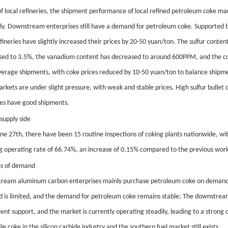
f local refineries, the shipment performance of local refined petroleum coke ma
ly. Downstream enterprises still have a demand for petroleum coke. Supporte
fineries have slightly increased their prices by 20-50 yuan/ton. The sulfur con
sed to 3.5%, the vanadium content has decreased to around 600PPM, and the cok
erage shipments, with coke prices reduced by 10-50 yuan/ton to balance shipme
rkets are under slight pressure, with weak and stable prices. High sulfur bullet
ies have good shipments.
supply side
une 27th, there have been 15 routine inspections of coking plants nationwide, wi
g operating rate of 66.74%, an increase of 0.15% compared to the previous work
ms of demand
ream aluminum carbon enterprises mainly purchase petroleum coke on demand; 
ld is limited, and the demand for petroleum coke remains stable; The downstrea
cient support, and the market is currently operating steadily, leading to a stro
ile coke in the silicon carbide industry and the southern fuel market still exists.