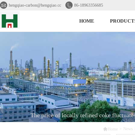


hengqiao-carbon@hengqiao.cc
86-18963356685
HOME
PRODUCT
The price of locally refined coke fluctuat

>
News
Home