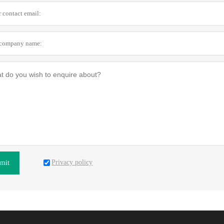
Privacy policy
mit