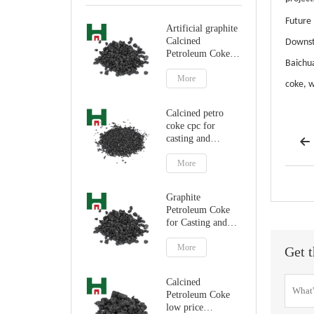
Future
Artificial graphite
Calcined
Downst
Petroleum Coke
Baichua
for carbon
additive
More
coke, w
Calcined petro
coke cpc for
casting and

steelmaking
More
Graphite
Petroleum Coke
for Casting and
Steelmaking
Artificial Graphite
More
Get t
Calcined
Petroleum Coke
low price