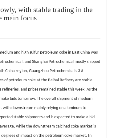
owly, with stable trading in the
e main focus
 medium and high sulfur petroleum coke in East China was
i Petrochemical, and Shanghai Petrochemical mostly shipped
outh China region, Guangzhou Petrochemical's 3 #
es of petroleum coke at the Beihai Refinery are stable.
 refineries, and prices remained stable this week. As the
nd make bids tomorrow. The overall shipment of medium
poor, with downstream mainly relying on aluminum to
ported stable shipments and is expected to make a bid
 average, while the downstream calcined coke market is
g degrees of impact on the petroleum coke market. In