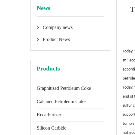
News
T
Company news

Product News

Today, 
still a
Products
accordi
petrole
Today, 
Graphitized Petroleum Coke
end of 
Calcined Petroleum Coke
sulfur 
Recarburizer
suppor
tomorro
Silicon Carbide
not goo