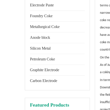
Electrode Paste
terms o
narrow
Foundry Coke
coke re
Metallurgical Coke
decrea
have av
Anode block
coke ma
Silicon Metal
countr
On the 
Petroleum Coke
As of J
Graphite Electrode
a cokin
In ter
Carbon Electrode
Downst
the fie
insuffi
Featured Products
project