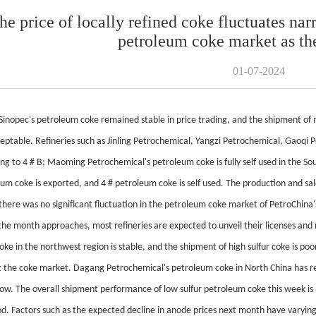
he price of locally refined coke fluctuates narr
petroleum coke market as th
01-07-2024
Sinopec's petroleum coke remained stable in price trading, and the shipment of
cceptable. Refineries such as Jinling Petrochemical, Yangzi Petrochemical, Gaoq
ng to 4 # B; Maoming Petrochemical's petroleum coke is fully self used in the S
um coke is exported, and 4 # petroleum coke is self used. The production and sal
there was no significant fluctuation in the petroleum coke market of PetroChina's
the month approaches, most refineries are expected to unveil their licenses a
coke in the northwest region is stable, and the shipment of high sulfur coke is 
t the coke market. Dagang Petrochemical's petroleum coke in North China has re
w. The overall shipment performance of low sulfur petroleum coke this week is
d. Factors such as the expected decline in anode prices next month have varyin