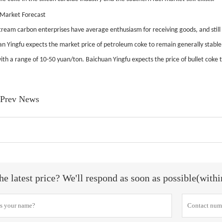
 Market Forecast
ream carbon enterprises have average enthusiasm for receiving goods, and stil
n Yingfu expects the market price of petroleum coke to remain generally stable
ith a range of 10-50 yuan/ton. Baichuan Yingfu expects the price of bullet coke to
Prev News
he latest price? We'll respond as soon as possible(with