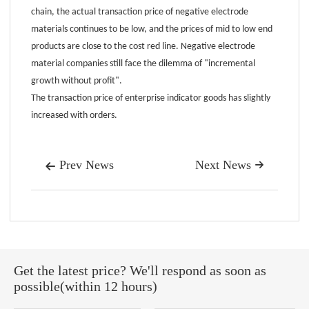
chain, the actual transaction price of negative electrode
materials continues to be low, and the prices of mid to low end
products are close to the cost red line. Negative electrode
material companies still face the dilemma of "incremental
growth without profit".
The transaction price of enterprise indicator goods has slightly
increased with orders.
Prev News
Next News


Get the latest price? We'll respond as soon as
possible(within 12 hours)