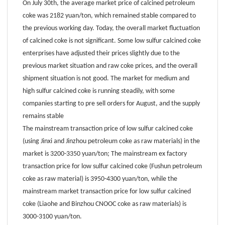
On July 30th, the average market price of calcined petroleum
coke was 2182 yuan/ton, which remained stable compared to
the previous working day. Today, the overall market fluctuation
of calcined coke is not significant. Some low sulfur calcined coke
enterprises have adjusted their prices slightly due to the
previous market situation and raw coke prices, and the overall
shipment situation is not good. The market for medium and
high sulfur calcined coke is running steadily, with some
companies starting to pre sell orders for August, and the supply
remains stable
The mainstream transaction price of low sulfur calcined coke
(using Jinxi and Jinzhou petroleum coke as raw materials) in the
market is 3200-3350 yuan/ton; The mainstream ex factory
transaction price for low sulfur calcined coke (Fushun petroleum
coke as raw material) is 3950-4300 yuan/ton, while the
mainstream market transaction price for low sulfur calcined
coke (Liaohe and Binzhou CNOOC coke as raw materials) is
3000-3100 yuan/ton.