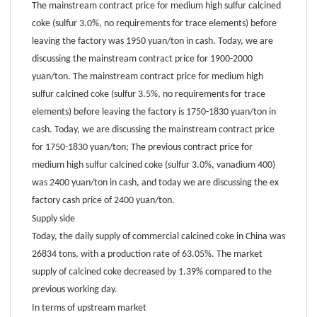
The mainstream contract price for medium high sulfur calcined
coke (sulfur 3.0%, no requirements for trace elements) before
leaving the factory was 1950 yuan/ton in cash. Today, we are
discussing the mainstream contract price for 1900-2000
yuan/ton. The mainstream contract price for medium high
sulfur calcined coke (sulfur 3.5%, no requirements for trace
elements) before leaving the factory is 1750-1830 yuan/ton in
cash. Today, we are discussing the mainstream contract price
for 1750-1830 yuan/ton; The previous contract price for
medium high sulfur calcined coke (sulfur 3.0%, vanadium 400)
was 2400 yuan/ton in cash, and today we are discussing the ex
factory cash price of 2400 yuan/ton.
Supply side
Today, the daily supply of commercial calcined coke in China was
26834 tons, with a production rate of 63.05%. The market
supply of calcined coke decreased by 1.39% compared to the
previous working day.
In terms of upstream market