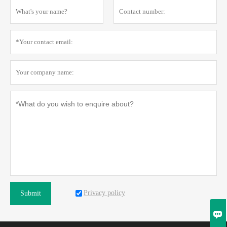
Privacy policy
Submit
