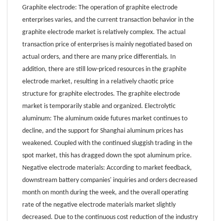
Graphite electrode: The operation of graphite electrode
enterprises varies, and the current transaction behavior in the
graphite electrode market is relatively complex. The actual
transaction price of enterprises is mainly negotiated based on
actual orders, and there are many price differentials. In
addition, there are still low-priced resources in the graphite
electrode market, resulting in a relatively chaotic price
structure for graphite electrodes. The graphite electrode
market is temporarily stable and organized. Electrolytic
aluminum: The aluminum oxide futures market continues to
decline, and the support for Shanghai aluminum prices has
weakened. Coupled with the continued sluggish trading in the
spot market, this has dragged down the spot aluminum price.
Negative electrode materials: According to market feedback,
downstream battery companies' inquiries and orders decreased
month on month during the week, and the overall operating
rate of the negative electrode materials market slightly
decreased. Due to the continuous cost reduction of the industry