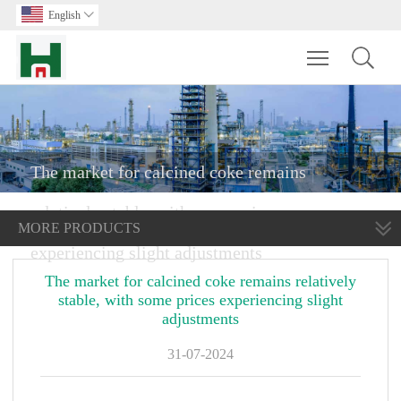
English

Toggle main m
The market for calcined coke remains
relatively stable, with some prices
MORE PRODUCTS
experiencing slight adjustments
The market for calcined coke remains relatively
stable, with some prices experiencing slight
adjustments
31-07-2024