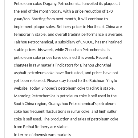
Petroleum coke: Dagang Petrochemical unveiled its plaque at
the end of the month today, with a price reduction of 170
yuan/ton. Starting from next month, it will continue to
implement plaque sales. Refinery prices in Northeast China are
temporarily stable, and overall trading performance is average.
Taizhou Petrochemical, a subsidiary of CNOOC, has maintained
stable prices this week, while Zhoushan Petrochemical's
petroleum coke prices have declined this week. Recently,
changes in raw material indicators for Binzhou Zhonghai
asphalt petroleum coke have fluctuated, and prices have not
yet been released. Please stay tuned to the Baichuan Yingfu
website. Today, Sinopec's petroleum coke trading is stable,
Maoming Petrochemical's petroleum coke is self used in the
South China region, Guangzhou Petrochemical's petroleum
coke has frequent fluctuations in sulfur coke, and high sulfur
coke is self used. The production and sales of petroleum coke
from Beihai Refinery are stable.
In terms of downstream markets