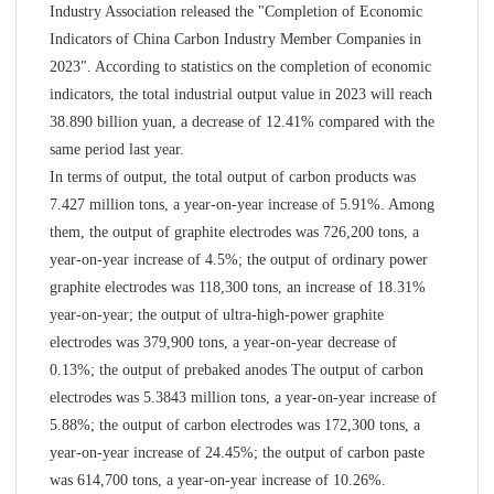
Industry Association released the "Completion of Economic
Indicators of China Carbon Industry Member Companies in
2023". According to statistics on the completion of economic
indicators, the total industrial output value in 2023 will reach
38.890 billion yuan, a decrease of 12.41% compared with the
same period last year.
In terms of output, the total output of carbon products was
7.427 million tons, a year-on-year increase of 5.91%. Among
them, the output of graphite electrodes was 726,200 tons, a
year-on-year increase of 4.5%; the output of ordinary power
graphite electrodes was 118,300 tons, an increase of 18.31%
year-on-year; the output of ultra-high-power graphite
electrodes was 379,900 tons, a year-on-year decrease of
0.13%; the output of prebaked anodes The output of carbon
electrodes was 5.3843 million tons, a year-on-year increase of
5.88%; the output of carbon electrodes was 172,300 tons, a
year-on-year increase of 24.45%; the output of carbon paste
was 614,700 tons, a year-on-year increase of 10.26%.