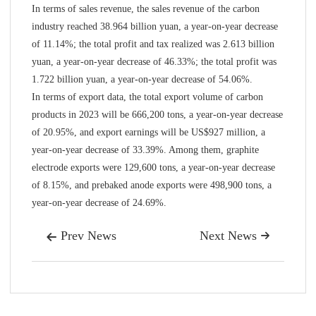
In terms of sales revenue, the sales revenue of the carbon
industry reached 38.964 billion yuan, a year-on-year decrease
of 11.14%; the total profit and tax realized was 2.613 billion
yuan, a year-on-year decrease of 46.33%; the total profit was
1.722 billion yuan, a year-on-year decrease of 54.06%.
In terms of export data, the total export volume of carbon
products in 2023 will be 666,200 tons, a year-on-year decrease
of 20.95%, and export earnings will be US$927 million, a
year-on-year decrease of 33.39%. Among them, graphite
electrode exports were 129,600 tons, a year-on-year decrease
of 8.15%, and prebaked anode exports were 498,900 tons, a
year-on-year decrease of 24.69%.
Prev News
Next News

