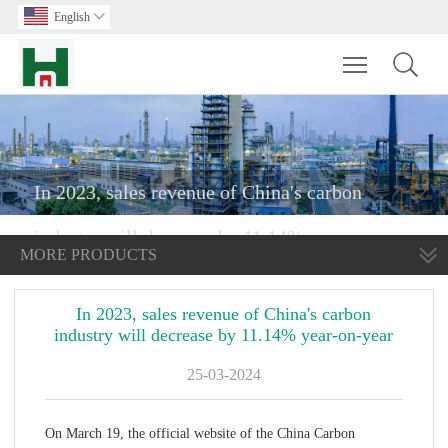
English

Toggle main m
In 2023, sales revenue of China's carbon
industry will decrease by 11.14% year-on-year
MORE PRODUCTS
In 2023, sales revenue of China's carbon
industry will decrease by 11.14% year-on-year
25-03-2024
On March 19, the official website of the China Carbon