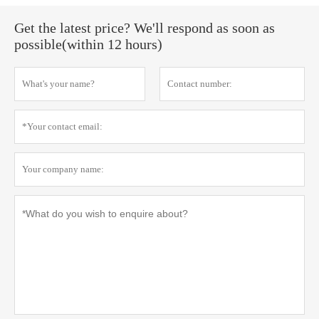
Get the latest price? We'll respond as soon as
possible(within 12 hours)