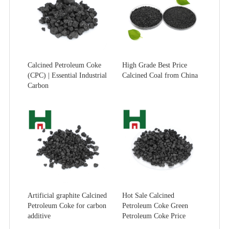
Calcined Petroleum Coke
High Grade Best Price
(CPC) | Essential Industrial
Calcined Coal from China
Carbon
Artificial graphite Calcined
Hot Sale Calcined
Petroleum Coke for carbon
Petroleum Coke Green
additive
Petroleum Coke Price