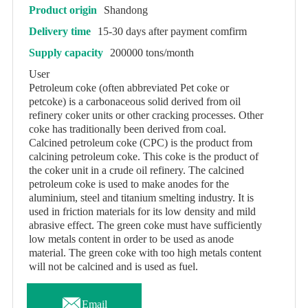
Product origin
Shandong
Delivery time
15-30 days after payment comfirm
Supply capacity
200000 tons/month
User
Petroleum coke (often abbreviated Pet coke or
petcoke) is a carbonaceous solid derived from oil
refinery coker units or other cracking processes. Other
coke has traditionally been derived from coal.
Calcined petroleum coke (CPC) is the product from
calcining petroleum coke. This coke is the product of
the coker unit in a crude oil refinery. The calcined
petroleum coke is used to make anodes for the
aluminium, steel and titanium smelting industry. It is
used in friction materials for its low density and mild
abrasive effect. The green coke must have sufficiently
low metals content in order to be used as anode
material. The green coke with too high metals content
will not be calcined and is used as fuel.

Email