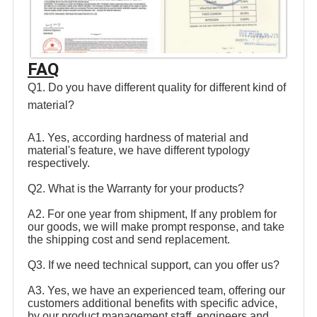
FAQ
Q1. Do you have different quality for different kind of 
material? 
A1. Yes, according hardness of material and 
material's feature, we have different typology 
respectively. 
Q2. What is the Warranty for your products? 
A2. For one year from shipment, If any problem for 
our goods, we will make prompt response, and take 
the shipping cost and send replacement. 
Q3. If we need technical support, can you offer us? 
A3. Yes, we have an experienced team, offering our 
customers additional benefits with specific advice, 
by our product management staff, engineers and 