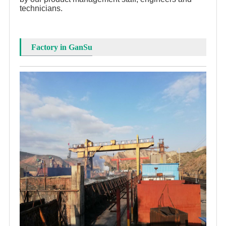
technicians.
Factory in GanSu