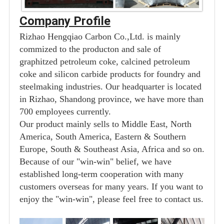
Company Profile
Rizhao Hengqiao Carbon Co.,Ltd. is mainly
commized to the producton and sale of
graphitzed petroleum coke, calcined petroleum
coke and silicon carbide products for foundry and
steelmaking industries. Our headquarter is located
in Rizhao, Shandong province, we have more than
700 employees currently.
Our product mainly sells to Middle East, North
America, South America, Eastern & Southern
Europe, South & Southeast Asia, Africa and so on.
Because of our "win-win" belief, we have
established long-term cooperation with many
customers overseas for many years. If you want to
enjoy the "win-win", please feel free to contact us.