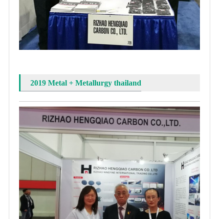
2019 Metal + Metallurgy thailand