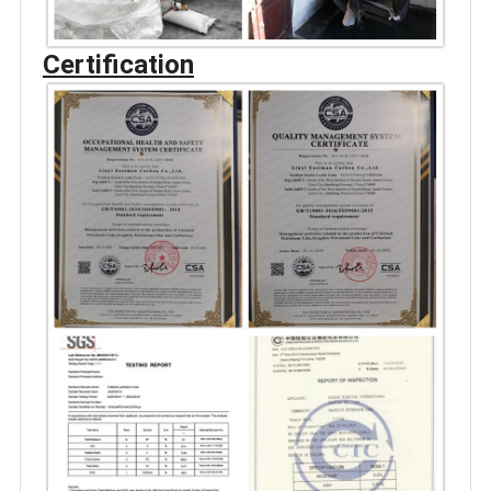
Certification