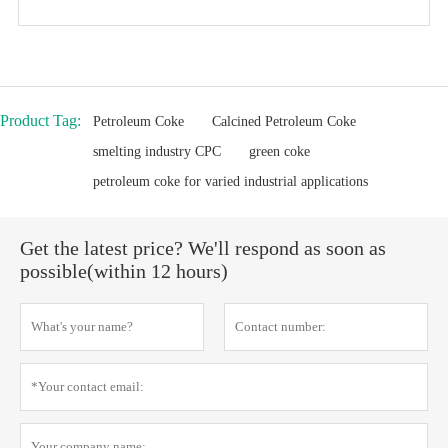
Product Tag:
Petroleum Coke
Calcined Petroleum Coke
smelting industry CPC
green coke
petroleum coke for varied industrial applications
Get the latest price? We'll respond as soon as
possible(within 12 hours)