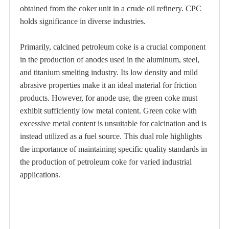
obtained from the coker unit in a crude oil refinery. CPC
holds significance in diverse industries.
Primarily, calcined petroleum coke is a crucial component
in the production of anodes used in the aluminum, steel,
and titanium smelting industry. Its low density and mild
abrasive properties make it an ideal material for friction
products. However, for anode use, the green coke must
exhibit sufficiently low metal content. Green coke with
excessive metal content is unsuitable for calcination and is
instead utilized as a fuel source. This dual role highlights
the importance of maintaining specific quality standards in
the production of petroleum coke for varied industrial
applications.