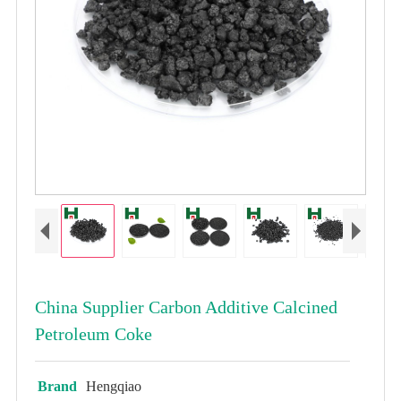
China Supplier Carbon Additive Calcined
Petroleum Coke
Brand
Hengqiao