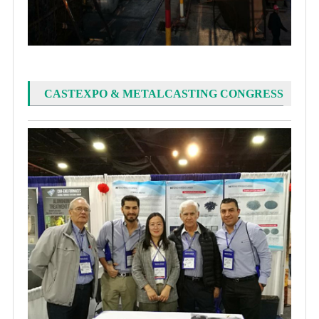
CASTEXPO & METALCASTING CONGRESS