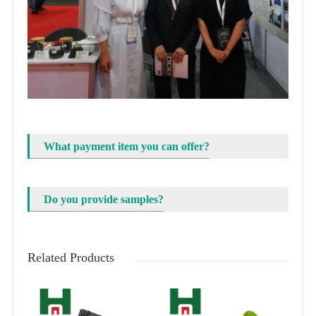
What payment item you can offer?
Do you provide samples?
Related Products