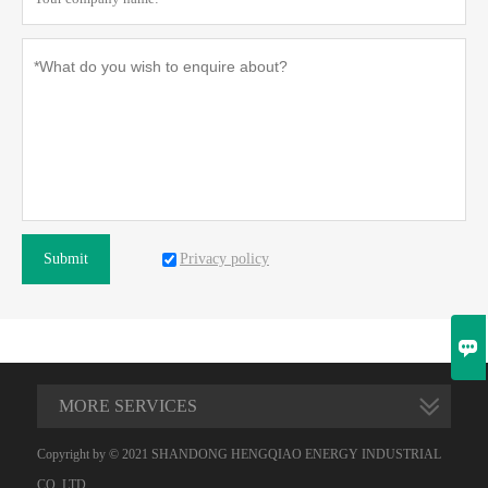
Privacy policy
Submit

MORE SERVICES
Copyright by © 2021 SHANDONG HENGQIAO ENERGY INDUSTRIAL
CO.,LTD