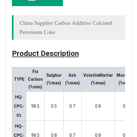
China Supplier Carbon Additive Calcined
Petroleum Coke
Product Description
Fix
Sulphu
r
Ash
VolatileMatter
Moisture
TYPE
Carbo
n
(%max)
(%max)
(%max)
(%max)
(%min)
HQ-
CPC-
98.5
0.5
0.7
0.8
0.5
01
HQ-
CPC-
98.5
0.8
0.7
0.8
0.5