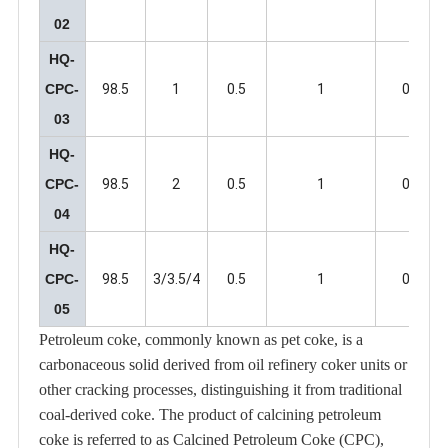
02
HQ-
CPC-
98.5
1
0.5
1
0.5
03
HQ-
CPC-
98.5
2
0.5
1
0.5
04
HQ-
CPC-
98.5
3/3.5/4
0.5
1
0.5
05
Petroleum coke, commonly known as pet coke, is a
carbonaceous solid derived from oil refinery coker units or
other cracking processes, distinguishing it from traditional
coal-derived coke. The product of calcining petroleum
coke is referred to as Calcined Petroleum Coke (CPC),