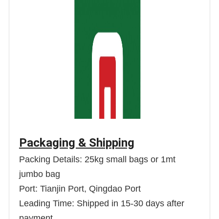
Packaging & Shipping
Packing Details: 25kg small bags or 1mt
jumbo bag
Port: Tianjin Port, Qingdao Port
Leading Time: Shipped in 15-30 days after
payment