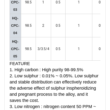
CPC-
98.5
1
0.5
1
0.5
03
HQ-
CPC-
98.5
2
0.5
1
0.5
04
HQ-
CPC-
98.5
3/3.5/4
0.5
1
0.5
05
FEATURE
1. High carbon : High purity 98-99.5%
2. Low sulphur : 0.01% ~ 0.05%. Low sulphur
and stable distribution can effectively reduce
the adverse effect of sulphur inspheroidizing
and pregnant process to the alloy, and it
saves the cost.
3. Low nitrogen : nitrogen content 50 PPM ~