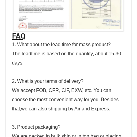
FAQ
1. What about the lead time for mass product?
The leadtime is based on the quantity, about 15-30
days.
2. What is your terms of delivery?
We accept FOB, CFR, CIF, EXW, etc. You can
choose the most convenient way for you. Besides
that,we can also shipping by Air and Express.
3. Product packaging?
We are packed in bulk
ship or in ton bag or placing