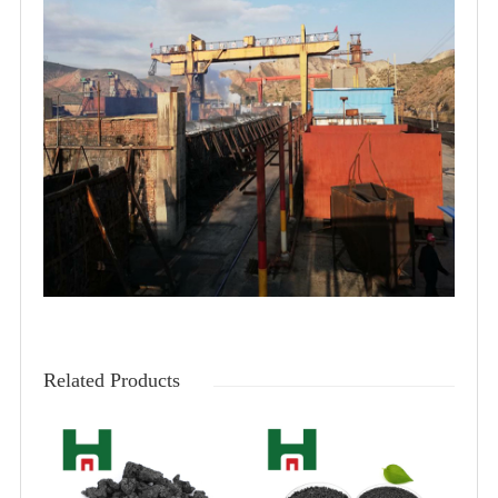
Related Products