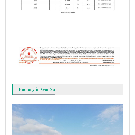
Factory in GanSu