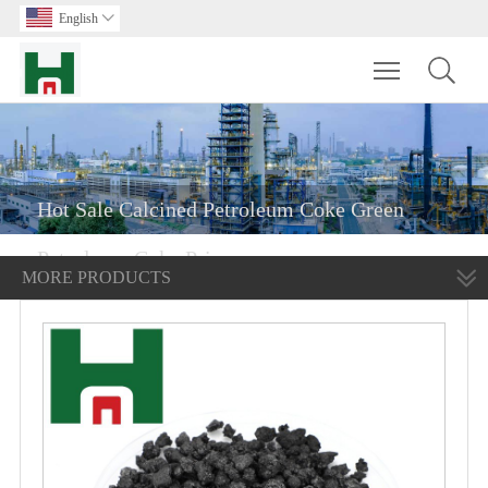
English

Toggle main m
Hot Sale Calcined Petroleum Coke Green
Petroleum Coke Price
MORE PRODUCTS