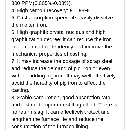
300 PPM(0.005%-0.03%).
4. High carbon recovery: 95- 99%.
5. Fast absorption speed: it's easily dissolve in
the molten iron.
6. High graphite crystal nucleus and high
graphitization degree: it can reduce the iron
liquid contraction tendency and improve the
mechanical properties of casting.
7. It may increase the dosage of scrap steel
and reduce the demand of pig-iron or even
without adding pig iron. It may well effectively
avoid the heredity of pig iron to affect the
casting.
8. Stable carburetion, good absorption rate
and distinct temperature-lifting effect: There is
no return slag. It can effectivelyprotect and
lengthen the furnace life and reduce the
consumption of the furnace lining.