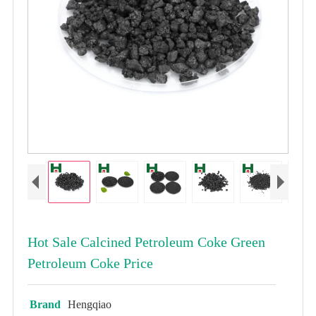
Hot Sale Calcined Petroleum Coke Green
Petroleum Coke Price
Brand
Hengqiao