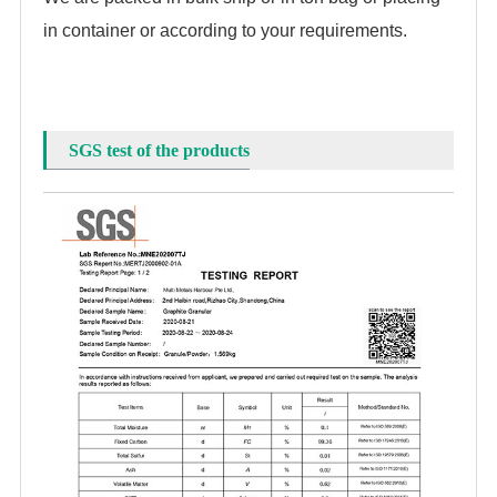
in container or according to your requirements.
SGS test of the products