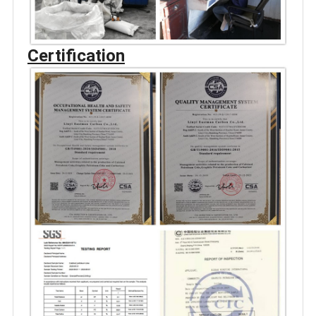
Certification