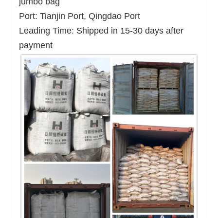
jumbo bag
Port: Tianjin Port, Qingdao Port
Leading Time: Shipped in 15-30 days after
payment