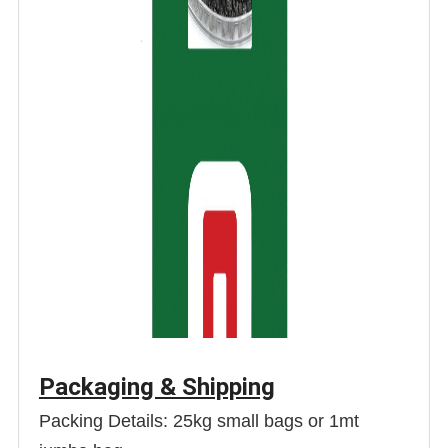
Packaging & Shipping
Packing Details: 25kg small bags or 1mt