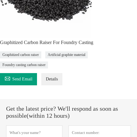
Graphitized Carbon Raiser For Foundry Casting
Graphitized carbon raiser
Artificial graphite material
Foundry casting carbon raiser

Send Email
Details
Get the latest price? We'll respond as soon as
possible(within 12 hours)