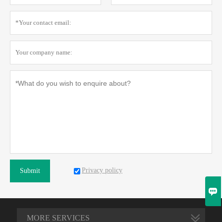
Privacy policy
Submit

MORE SERVICES