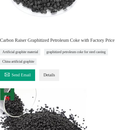
Carbon Raiser Graphitized Petroleum Coke with Factory Price
Artificial graphite material
graphitized petroleum coke for steel casting
China artificial graphite

Send Email
Details