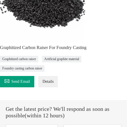
Graphitized Carbon Raiser For Foundry Casting
Graphitized carbon raiser
Artificial graphite material
Foundry casting carbon raiser

Send Email
Details
Get the latest price? We'll respond as soon as
possible(within 12 hours)