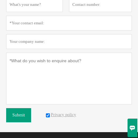
Privacy policy
Submit
