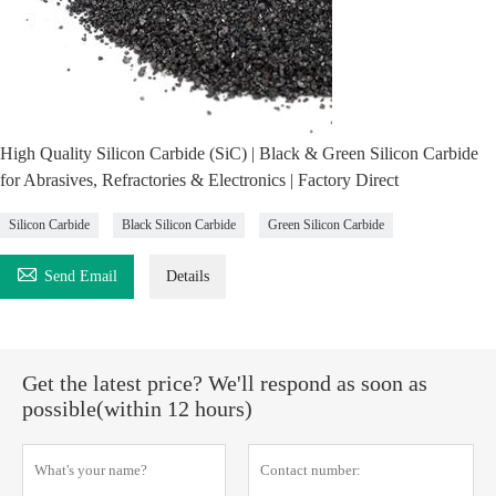
High Quality Silicon Carbide (SiC) | Black & Green Silicon Carbide
for Abrasives, Refractories & Electronics | Factory Direct
Silicon Carbide
Black Silicon Carbide
Green Silicon Carbide

Send Email
Details
Get the latest price? We'll respond as soon as
possible(within 12 hours)