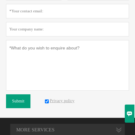
Privacy policy
Submit

MORE SERVICES