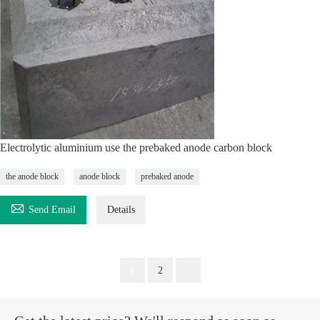
Electrolytic aluminium use the prebaked anode carbon block
the anode block
anode block
prebaked anode

Send Email
Details
1
2