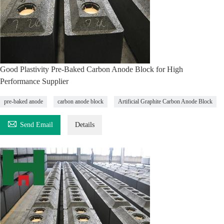
Good Plastivity Pre-Baked Carbon Anode Block for High
Performance Supplier
pre-baked anode
carbon anode block
Artificial Graphite Carbon Anode Block

Send Email
Details