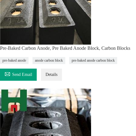
Pre-Baked Carbon Anode, Pre Baked Anode Block, Carbon Blocks
pre-baked anode
anode carbon block
pre-baked anode carbon block

Send Email
Details