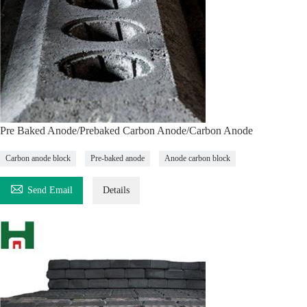
Pre Baked Anode/Prebaked Carbon Anode/Carbon Anode
Carbon anode block
Pre-baked anode
Anode carbon block

Send Email
Details