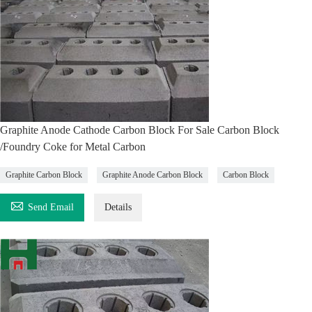
Graphite Anode Cathode Carbon Block For Sale Carbon Block
/Foundry Coke for Metal Carbon
Graphite Carbon Block
Graphite Anode Carbon Block
Carbon Block

Send Email
Details