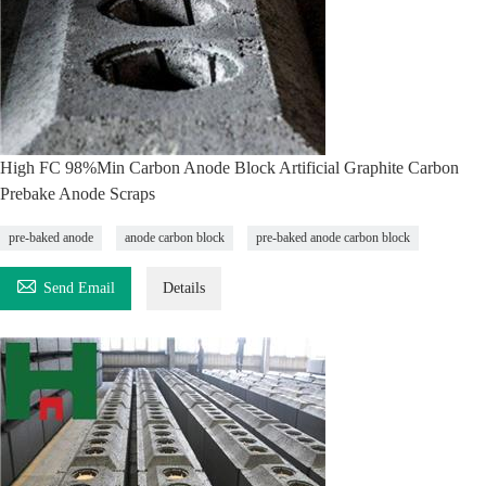
High FC 98%Min Carbon Anode Block Artificial Graphite Carbon
Prebake Anode Scraps
pre-baked anode
anode carbon block
pre-baked anode carbon block

Send Email
Details