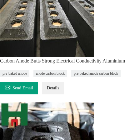
Carbon Anode Butts Strong Electrical Conductivity Aluminium
pre-baked anode
anode carbon block
pre-baked anode carbon block

Send Email
Details