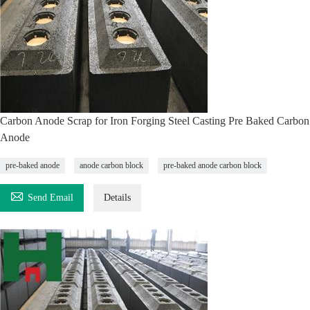
Carbon Anode Scrap for Iron Forging Steel Casting Pre Baked Carbon
Anode
pre-baked anode
anode carbon block
pre-baked anode carbon block

Send Email
Details