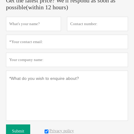
Get the latest price? We'll respond as soon as
possible(within 12 hours)
Privacy policy
Submit