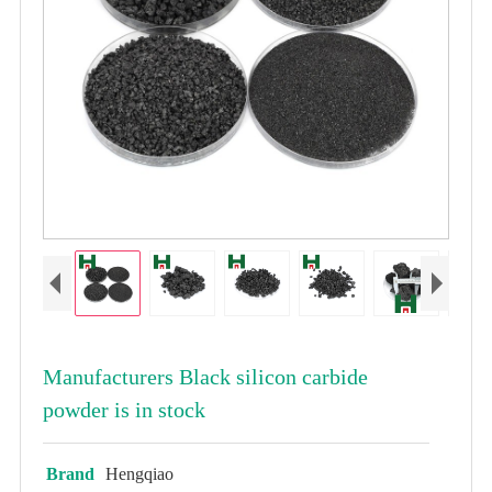
Manufacturers Black silicon carbide
powder is in stock
Brand
Hengqiao