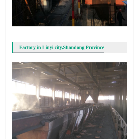
Factory in Linyi city,Shandong Province