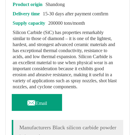
Product origin
Shandong
Delivery time
15-30 days after payment comfirm
Supply capacity
200000 tons/month
Silicon Carbide (SiC) has properties remarkably
similar to those of diamond – it is one of the lightest,
hardest, and strongest advanced ceramic materials and
has exceptional thermal conductivity, resistance to
acids, and low thermal expansion. Silicon Carbide is
an excellent material to use when physical wear is an
important consideration because it exhibits good
erosion and abrasive resistance, making it useful in a
variety of applications such as spray nozzles, shot blast
nozzles, and cyclone components.

Email
Manufacturers Black silicon carbide powder