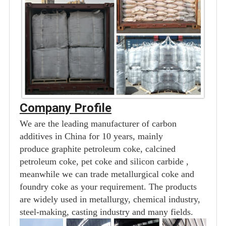
Company Profile
We are the leading manufacturer of carbon
additives in China for 10 years, mainly
produce graphite petroleum coke, calcined
petroleum coke, pet coke and silicon carbide ,
meanwhile we can trade metallurgical coke and
foundry coke as your requirement. The products
are widely used in metallurgy, chemical industry,
steel-making, casting industry and many fields.