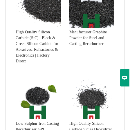
High Quality Silicon
Manufacturer Graphite
Carbide (SiC) | Black &
Powder for Steel and
Green Silicon Carbide for
Casting Recarburizer
Abrasives, Refractories &
Electronics | Factory
Direct

Low Sulphur Iron Casting
High Quality Silicon
Recarburizer GPC
Carbide Sic as Deoxidizer