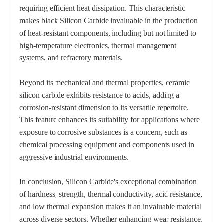
requiring efficient heat dissipation. This characteristic
makes black Silicon Carbide invaluable in the production
of heat-resistant components, including but not limited to
high-temperature electronics, thermal management
systems, and refractory materials.
Beyond its mechanical and thermal properties, ceramic
silicon carbide exhibits resistance to acids, adding a
corrosion-resistant dimension to its versatile repertoire.
This feature enhances its suitability for applications where
exposure to corrosive substances is a concern, such as
chemical processing equipment and components used in
aggressive industrial environments.
In conclusion, Silicon Carbide's exceptional combination
of hardness, strength, thermal conductivity, acid resistance,
and low thermal expansion makes it an invaluable material
across diverse sectors. Whether enhancing wear resistance,