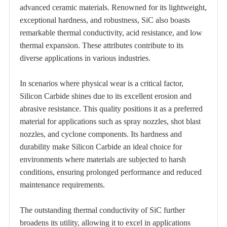
advanced ceramic materials. Renowned for its lightweight,
exceptional hardness, and robustness, SiC also boasts
remarkable thermal conductivity, acid resistance, and low
thermal expansion. These attributes contribute to its
diverse applications in various industries.
In scenarios where physical wear is a critical factor,
Silicon Carbide shines due to its excellent erosion and
abrasive resistance. This quality positions it as a preferred
material for applications such as spray nozzles, shot blast
nozzles, and cyclone components. Its hardness and
durability make Silicon Carbide an ideal choice for
environments where materials are subjected to harsh
conditions, ensuring prolonged performance and reduced
maintenance requirements.
The outstanding thermal conductivity of SiC further
broadens its utility, allowing it to excel in applications