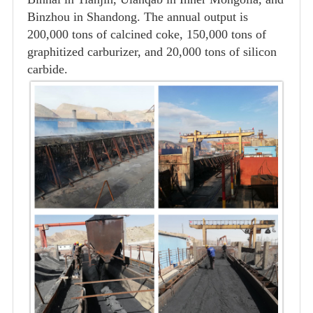
Binzhou in Shandong. The annual output is
200,000 tons of calcined coke, 150,000 tons of
graphitized carburizer, and 20,000 tons of silicon
carbide.