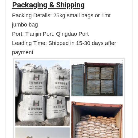
Packaging & Shipping
Packing Details: 25kg small bags or 1mt
jumbo bag
Port: Tianjin Port, Qingdao Port
Leading Time: Shipped in 15-30 days after
payment