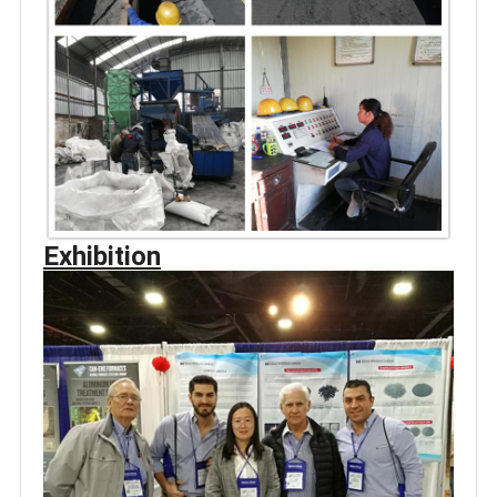
Exhibition