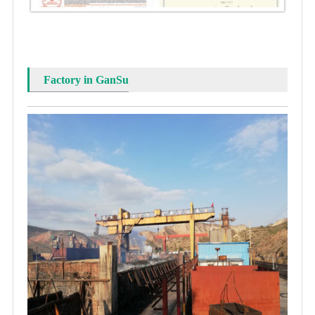
Factory in GanSu