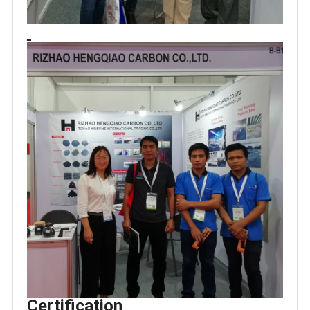
Certification