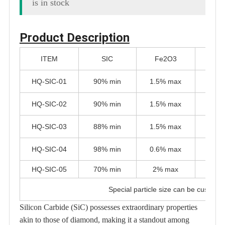
is in stock
Product Description
ITEM
SIC
Fe2O3
Al
HQ-SIC-01
90% min
1.5% max
1.5%
HQ-SIC-02
90% min
1.5% max
1.5%
HQ-SIC-03
88% min
1.5% max
1.5%
HQ-SIC-04
98% min
0.6% max
0.6%
HQ-SIC-05
70% min
2% max
1% 
Special particle size can be customi
Silicon Carbide (SiC) possesses extraordinary properties
akin to those of diamond, making it a standout among