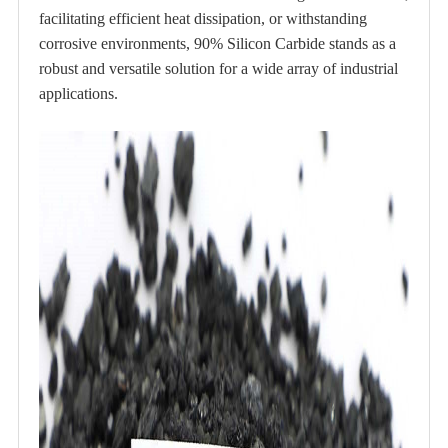
facilitating efficient heat dissipation, or withstanding
corrosive environments, 90% Silicon Carbide stands as a
robust and versatile solution for a wide array of industrial
applications.