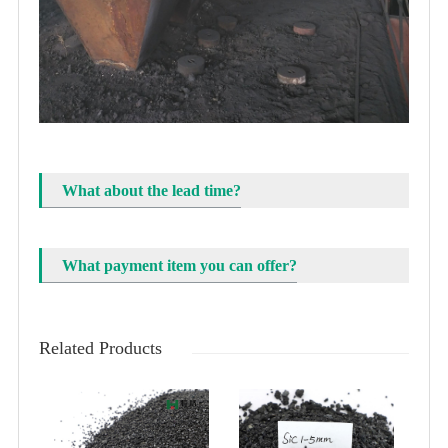
What about the lead time?
What payment item you can offer?
Related Products