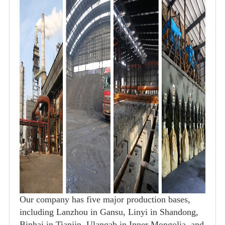
Our company has five major production bases,
including Lanzhou in Gansu, Linyi in Shandong,
Binhai in Tianjin, Ulanqab in Inner Mongolia, and