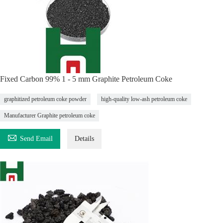
Fixed Carbon 99% 1 - 5 mm Graphite Petroleum Coke
graphitized petroleum coke powder
high-quality low-ash petroleum coke
Manufacturer Graphite petroleum coke

Send Email
Details