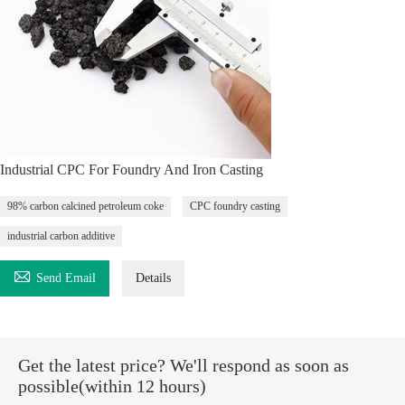
Industrial CPC For Foundry And Iron Casting
98% carbon calcined petroleum coke
CPC foundry casting
industrial carbon additive

Send Email
Details
Get the latest price? We'll respond as soon as
possible(within 12 hours)