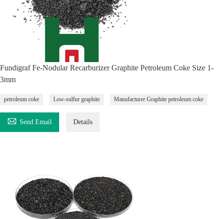
Fundigraf Fe-Nodular Recarburizer Graphite Petroleum Coke Size 1-
3mm
petroleum coke
Low-sulfur graphite
Manufacturer Graphite petroleum coke

Send Email
Details