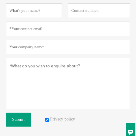
Privacy policy
Submit
