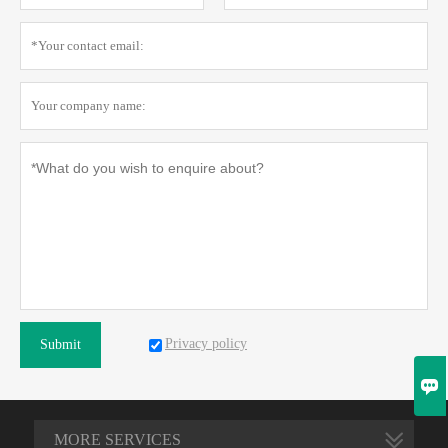
Privacy policy
Submit

MORE SERVICES