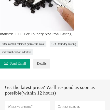
Industrial CPC For Foundry And Iron Casting
98% carbon calcined petroleum coke
CPC foundry casting
industrial carbon additive

Send Email
Details
Get the latest price? We'll respond as soon as
possible(within 12 hours)