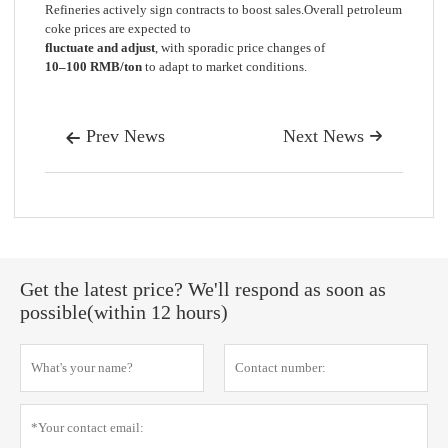
Refineries actively sign contracts to boost sales.Overall petroleum
coke prices are expected to
fluctuate and adjust
, with sporadic price changes of
10–100 RMB/ton
to adapt to market conditions.
Prev News
Next News


Get the latest price? We'll respond as soon as
possible(within 12 hours)