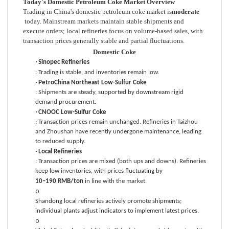
Today's Domestic Petroleum Coke Market Overview
Trading in China's domestic petroleum coke market is
moderate
today. Mainstream markets maintain stable shipments and
execute orders; local refineries focus on volume-based sales, with
transaction prices generally stable and partial fluctuations.
Domestic Coke
·
Sinopec Refineries
: Trading is stable, and inventories remain low.
·
PetroChina Northeast Low-Sulfur Coke
: Shipments are steady, supported by downstream rigid
demand procurement.
·
CNOOC Low-Sulfur Coke
: Transaction prices remain unchanged. Refineries in Taizhou
and Zhoushan have recently undergone maintenance, leading
to reduced supply.
·
Local Refineries
: Transaction prices are mixed (both ups and downs). Refineries
keep low inventories, with prices fluctuating by
10–190 RMB/ton
in line with the market.
o
Shandong local refineries actively promote shipments;
individual plants adjust indicators to implement latest prices.
o