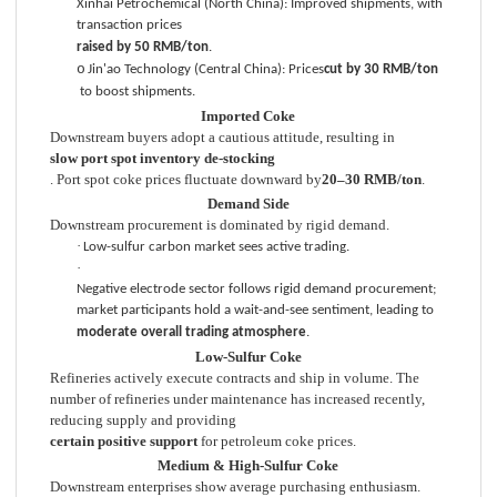
Xinhai Petrochemical (North China): Improved shipments, with
transaction prices
raised by 50 RMB/ton
.
o
Jin'ao Technology (Central China): Prices
cut by 30 RMB/ton
to boost shipments.
Imported Coke
Downstream buyers adopt a cautious attitude, resulting in
slow port spot inventory de-stocking
. Port spot coke prices fluctuate downward by
20–30 RMB/ton
.
Demand Side
Downstream procurement is dominated by rigid demand.
·
Low-sulfur carbon market sees active trading.
·
Negative electrode sector follows rigid demand procurement;
market participants hold a wait-and-see sentiment, leading to
moderate overall trading atmosphere
.
Low-Sulfur Coke
Refineries actively execute contracts and ship in volume. The
number of refineries under maintenance has increased recently,
reducing supply and providing
certain positive support
for petroleum coke prices.
Medium & High-Sulfur Coke
Downstream enterprises show average purchasing enthusiasm.