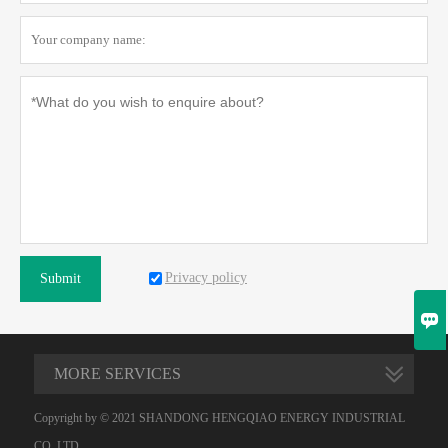
Privacy policy
Submit

MORE SERVICES
Copyright by © 2021 SHANDONG HENGQIAO ENERGY INDUSTRIAL
CO.,LTD