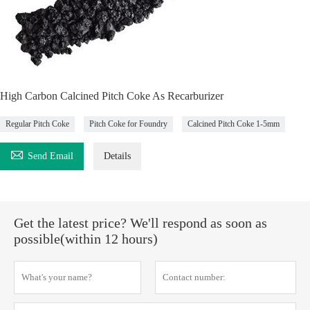
High Carbon Calcined Pitch Coke As Recarburizer
Regular Pitch Coke
Pitch Coke for Foundry
Calcined Pitch Coke 1-5mm

Send Email
Details
Get the latest price? We'll respond as soon as
possible(within 12 hours)