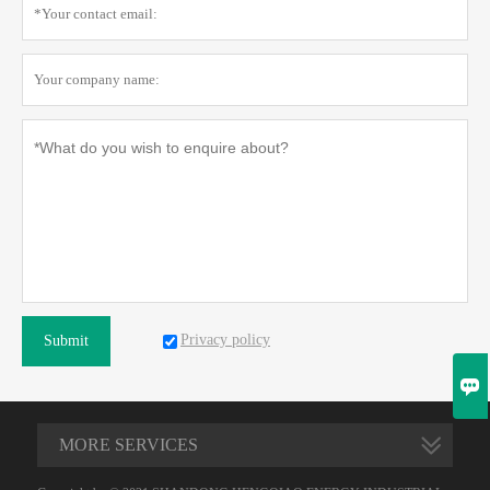
Privacy policy
Submit

MORE SERVICES