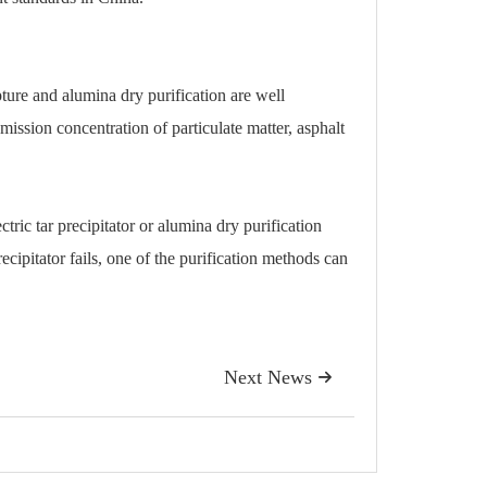
pture and alumina dry purification are well
ission concentration of particulate matter, asphalt
ctric tar precipitator or alumina dry purification
recipitator fails, one of the purification methods can
Next News
