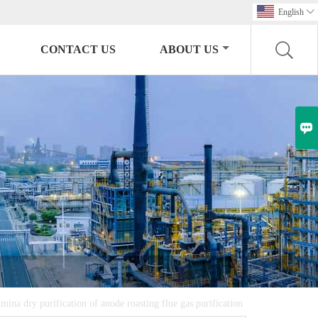
English

CONTACT US
ABOUT US

mina dry purification of anode roasting flue gas purification