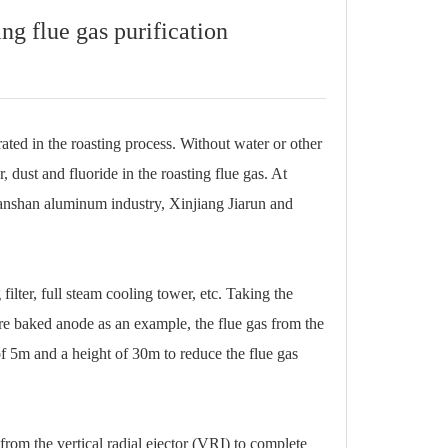
ng flue gas purification
ated in the roasting process. Without water or other
r, dust and fluoride in the roasting flue gas. At
ianshan aluminum industry, Xinjiang Jiarun and
ilter, full steam cooling tower, etc. Taking the
pre baked anode as an example, the flue gas from the
of 5m and a height of 30m to reduce the flue gas
from the vertical radial ejector (VRI) to complete