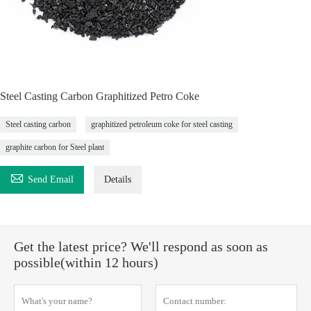
Steel Casting Carbon Graphitized Petro Coke
Steel casting carbon
graphitized petroleum coke for steel casting
graphite carbon for Steel plant

Send Email
Details
Get the latest price? We'll respond as soon as
possible(within 12 hours)