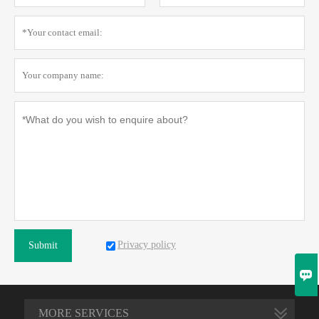
Privacy policy
Submit

MORE SERVICES