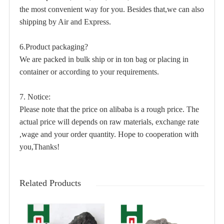
the most convenient way for you. Besides that,we can also
shipping by Air and Express.
6.Product packaging?
We are packed in bulk ship or in ton bag or placing in
container or according to your requirements.
7. Notice:
Please note that the price on alibaba is a rough price. The
actual price will depends on raw materials, exchange rate
,wage and your order quantity. Hope to cooperation with
you,Thanks!
Related Products