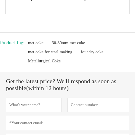
Product Tag:
met coke
30-80mm met coke
met coke for steel making
foundry coke
Metallurgical Coke
Get the latest price? We'll respond as soon as
possible(within 12 hours)