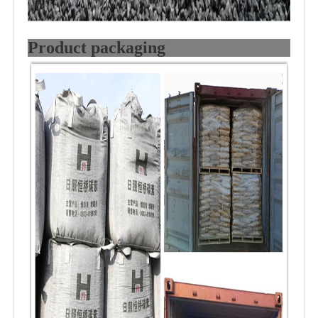
Product packaging