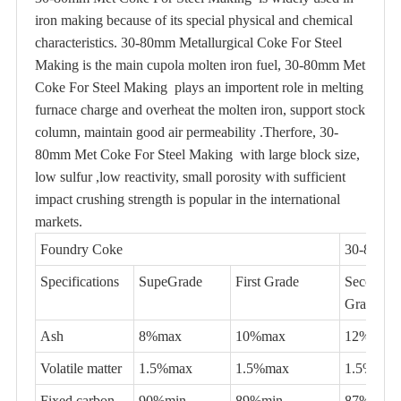
iron making because of its special physical and chemical
characteristics. 30-80mm Metallurgical Coke For Steel
Making is the main cupola molten iron fuel, 30-80mm Met
Coke For Steel Making plays an importent role in melting
furnace charge and overheat the molten iron, support stock
column, maintain good air permeability .Therfore, 30-
80mm Met Coke For Steel Making with large block size,
low sulfur ,low reactivity, small porosity with sufficient
impact crushing strength is popular in the international
markets.
Foundry Coke
30-80mm 
Specifications
SupeGrade
First Grade
Second
Grade
Ash
8%max
10%max
12%max
Volatile matter
1.5%max
1.5%max
1.5%max
Fixed carbon
90%min
89%min
87%min