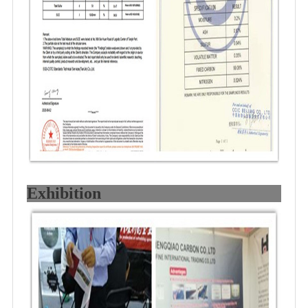
Exhibition