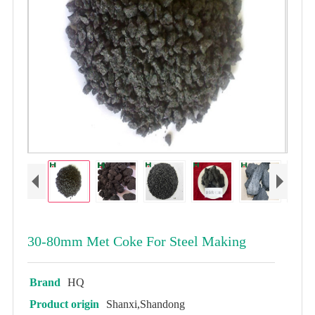
30-80mm Met Coke For Steel Making
Brand
HQ
Product origin
Shanxi,Shandong