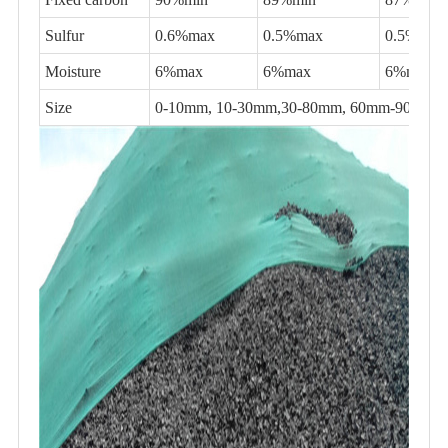
Sulfur
0.6%max
0.5%max
0.5%max
Moisture
6%max
6%max
6%max
Size
0-10mm, 10-30mm,30-80mm, 60mm-90mm,80-