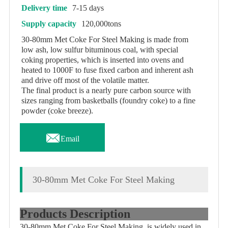
Delivery time
7-15 days
Supply capacity
120,000tons
30-80mm Met Coke For Steel Making is made from
low ash, low sulfur bituminous coal, with special
coking properties, which is inserted into ovens and
heated to 1000F to fuse fixed carbon and inherent ash
and drive off most of the volatile matter.
The final product is a nearly pure carbon source with
sizes ranging from basketballs (foundry coke) to a fine
powder (coke breeze).

Email
30-80mm Met Coke For Steel Making
Products Description
30-80mm Met Coke For Steel Making is widely used in