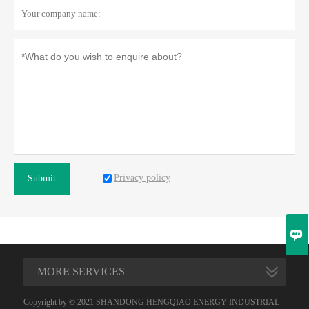
Privacy policy
Submit

MORE SERVICES
Copyright by © 2021 SHANDONG HENGQIAO ENERGY INDUSTRIAL