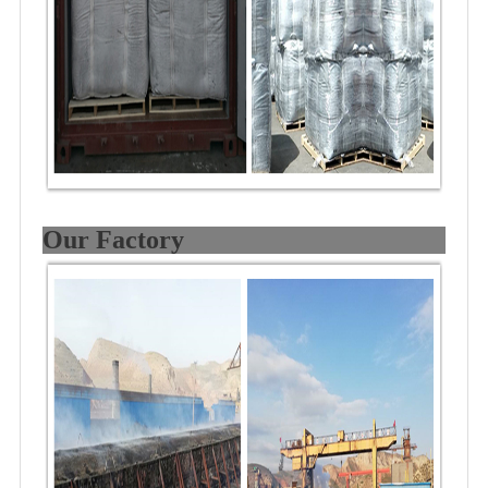
Our Factory