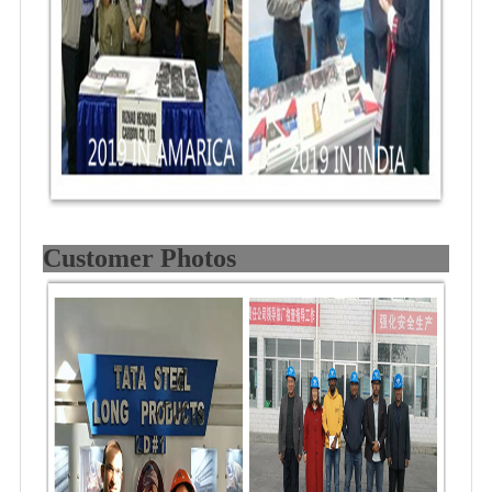
Customer Photos