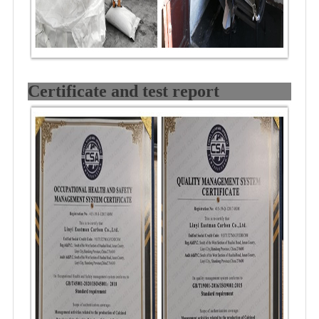
Certificate and test report