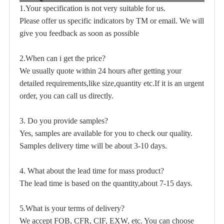
1.Your specification is not very suitable for us.
Please offer us specific indicators by TM or email. We will
give you feedback as soon as possible
2.When can i get the price?
We usually quote within 24 hours after getting your
detailed requirements,like size,quantity etc.If it is an urgent
order, you can call us directly.
3. Do you provide samples?
Yes, samples are available for you to check our quality.
Samples delivery time will be about 3-10 days.
4. What about the lead time for mass product?
The lead time is based on the quantity,about 7-15 days.
5.What is your terms of delivery?
We accept FOB, CFR, CIF, EXW, etc. You can choose