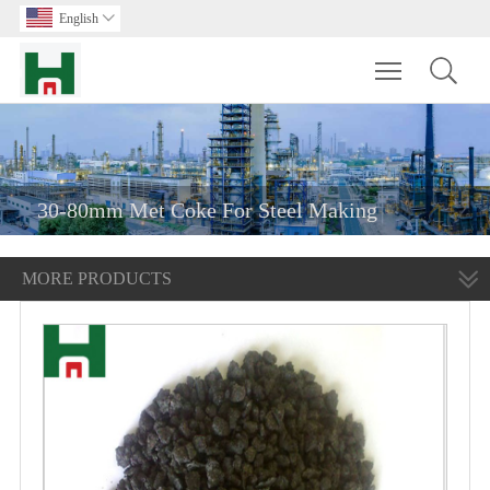
English

Toggle main m
30-80mm Met Coke For Steel Making
MORE PRODUCTS