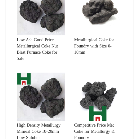
Low Ash Good Price
Metallurgical Coke for
Metallurgical Coke Nut
Foundry with Size 0-
Blast Furnace Coke for
10mm
Sale
High Density Metallurgy
Competitive Price Met
Mineral Coke 10-20mm
Coke for Metallurgy &
Low Sulphur
Foundry