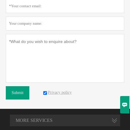
Privacy policy
Submit

MORE SERVICES