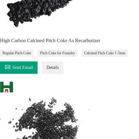
High Carbon Calcined Pitch Coke As Recarburizer
Regular Pitch Coke
Pitch Coke for Foundry
Calcined Pitch Coke 1-5mm

Send Email
Details