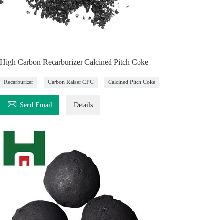
High Carbon Recarburizer Calcined Pitch Coke
Recarburizer
Carbon Raiser CPC
Calcined Pitch Coke

Send Email
Details