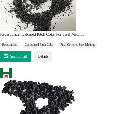
Recarburizer Calcined Pitch Coke For Steel Melting
Recarburizer
Customized Pitch Coke
Pitch Coke for Steel Melting

Send Email
Details