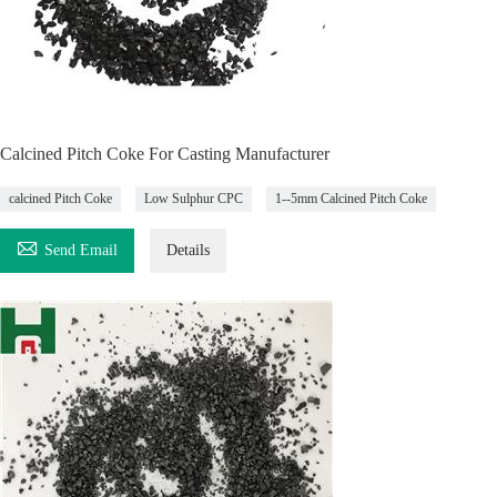
Calcined Pitch Coke For Casting Manufacturer
calcined Pitch Coke
Low Sulphur CPC
1--5mm Calcined Pitch Coke

Send Email
Details