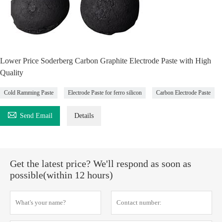
Lower Price Soderberg Carbon Graphite Electrode Paste with High
Quality
Cold Ramming Paste
Electrode Paste for ferro silicon
Carbon Electrode Paste

Send Email
Details
Get the latest price? We'll respond as soon as
possible(within 12 hours)