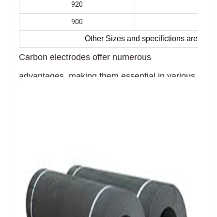
920
278
900
278
Other Sizes and specifictions are avai
Carbon electrodes offer numerous
advantages, making them essential in various
industrial applications. Their exceptional
electrical conductivity enables efficient energy
transfer in processes like steel and aluminum
production. With high thermal stability, they
withstand extreme temperatures during metal
smelting, ensuring reliable and continuous
operation. The durability of carbon electrodes