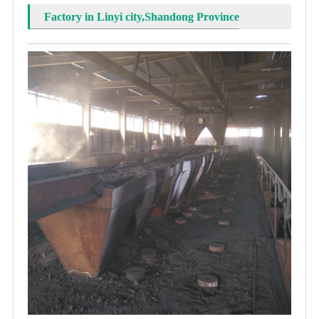
Factory in Linyi city,Shandong Province