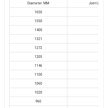
Diameter MM
Joint Leng
1650
360
1550
360
1400
340
1321
340
1272
340
1205
340
1146
310
1100
310
1060
300
1020
300
960
278