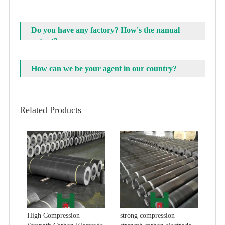
Do you have any factory? How's the nanual
output?
How can we be your agent in our country?
Related Products
High Compression
strong compression