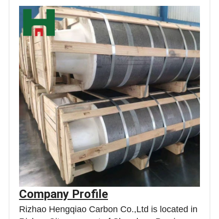
Company Profile
Rizhao Hengqiao Carbon Co.,Ltd is located in