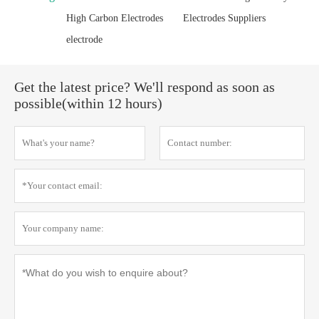
High Carbon Electrodes
Electrodes Suppliers
electrode
Get the latest price? We'll respond as soon as
possible(within 12 hours)