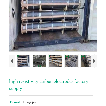
high resistivity carbon electrodes factory
supply
Brand
Hengqiao