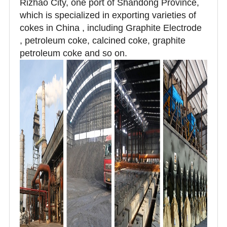
Rizhao City, one port of Shandong Province,
which is specialized in exporting varieties of
cokes in China , including Graphite Electrode
, petroleum coke, calcined coke, graphite
petroleum coke and so on.