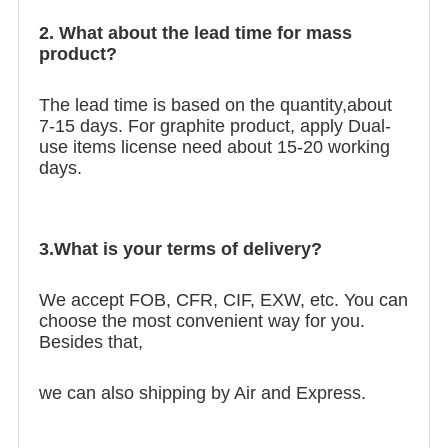
2. What about the lead time for mass
product?
The lead time is based on the quantity,about
7-15 days. For graphite product, apply Dual-
use items license need about 15-20 working
days.
3.What is your terms of delivery?
We accept FOB, CFR, CIF, EXW, etc. You can
choose the most convenient way for you.
Besides that,
we can also shipping by Air and Express.