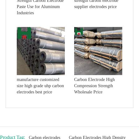
Strength Carbon Electrode
strength carbon electrode
Paste Use for Aluminum
supplier electrodes price
Industries
manufacture customized
Carbon Electrode High
size high grade uhp carbon
Compression Strength
electrodes best price
Wholesale Price
Product Tag:
Carbon electrodes
Carbon Electrodes High Density