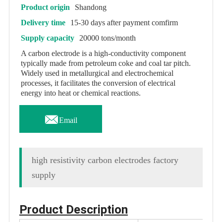
Product origin
Shandong
Delivery time
15-30 days after payment comfirm
Supply capacity
20000 tons/month
A carbon electrode is a high-conductivity component
typically made from petroleum coke and coal tar pitch.
Widely used in metallurgical and electrochemical
processes, it facilitates the conversion of electrical
energy into heat or chemical reactions.

Email
high resistivity carbon electrodes factory
supply
Product Description