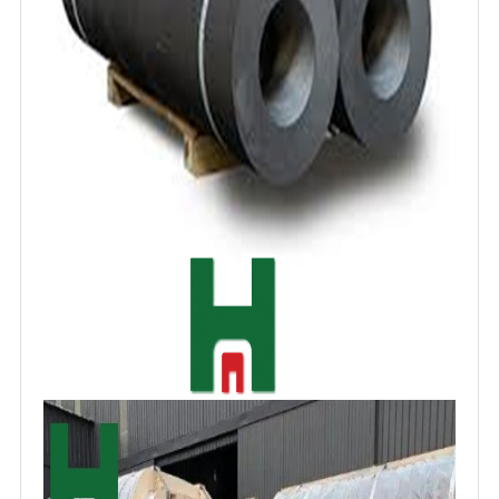
contributes to extended service life, reducing
maintenance frequency and downtime.
Additionally, their versatile nature allows
application in diverse electrochemical
processes, supporting advancements in water
treatment and energy storage technologies.
The cost-effectiveness of carbon electrodes,
derived from readily available raw materials
like petroleum coke, makes them
economically viable for large-scale industrial
use. These attributes collectively position