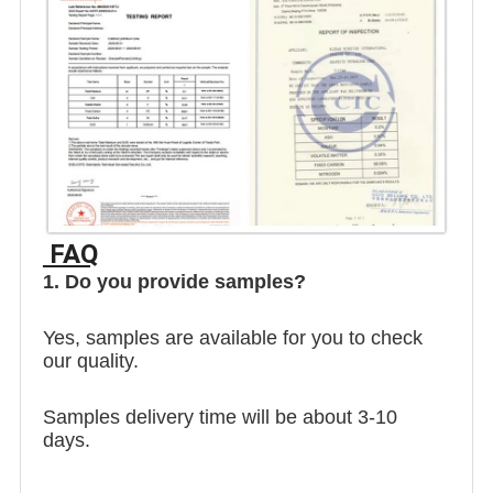
FAQ
1. Do you provide samples?
Yes, samples are available for you to check
our quality.
Samples delivery time will be about 3-10
days.