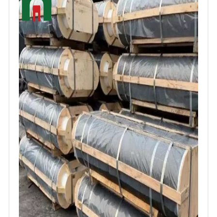
carbon electrodes as a crucial component in
modern industrial processes, contributing to
the efficiency, sustainability, and economic
feasibility of various manufacturing and
energy applications.