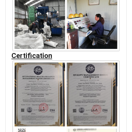
Certification