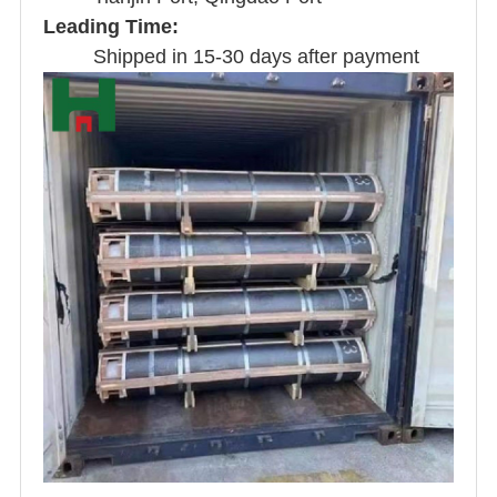
Leading Time:
Shipped in 15-30 days after payment