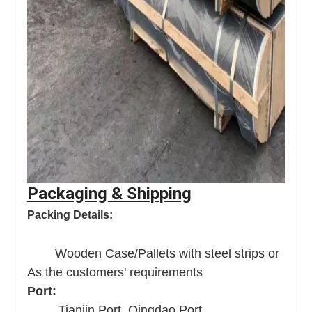
Packaging & Shipping
Packing Details:
Wooden Case/Pallets with steel strips or
As the customers' requirements
Port:
Tianjin Port, Qingdao Port