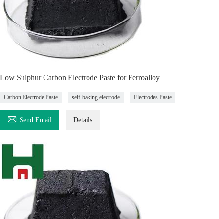
Low Sulphur Carbon Electrode Paste for Ferroalloy
Carbon Electrode Paste
self-baking electrode
Electrodes Paste

Send Email
Details