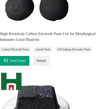
High Resistivity Carbon Electrode Paste Use for Metallurgical
Industries Good Plastivity
Carbon Electrode Paste
Anode Paste
Self-baking Electrodes Paste

Send Email
Details