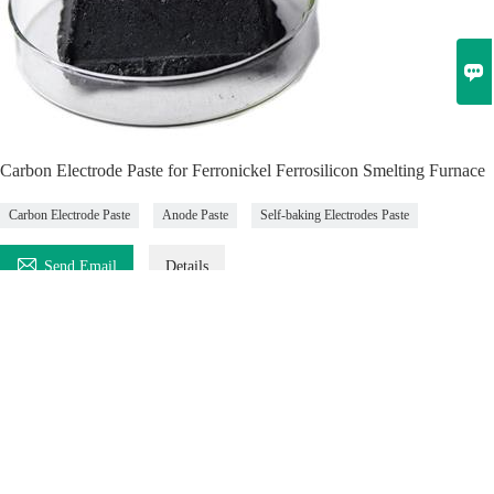

Carbon Electrode Paste for Ferronickel Ferrosilicon Smelting Furnace
Carbon Electrode Paste
Anode Paste
Self-baking Electrodes Paste

Send Email
Details