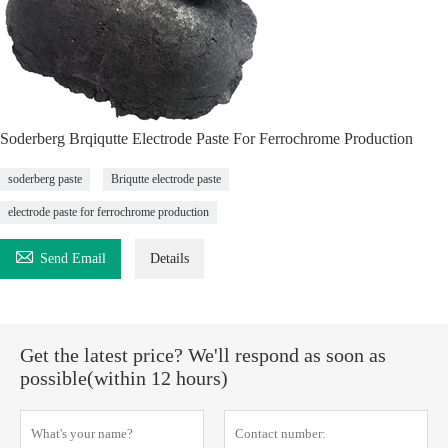
Soderberg Brqiqutte Electrode Paste For Ferrochrome Production
soderberg paste
Briqutte electrode paste
electrode paste for ferrochrome production

Send Email
Details
Get the latest price? We'll respond as soon as
possible(within 12 hours)