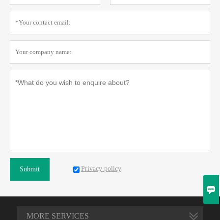
Privacy policy
Submit

MORE SERVICES