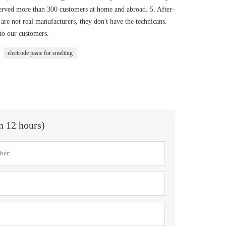
served more than 300 customers at home and abroad. 5. After-
are not real manufacturers, they don't have the technicans.
 to our customers.
electrode paste for smelting
in 12 hours)