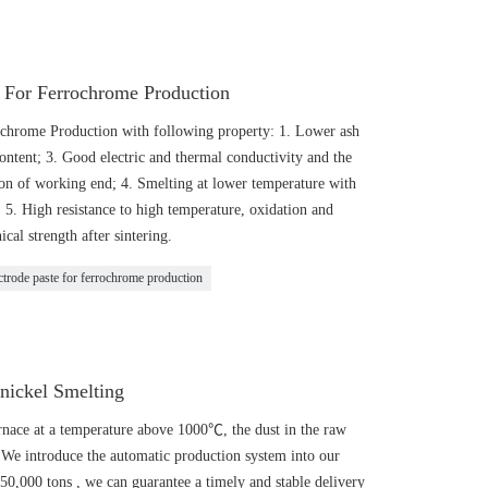
e For Ferrochrome Production
ochrome Production with following property: 1. Lower ash
content; 3. Good electric and thermal conductivity and the
ion of working end; 4. Smelting at lower temperature with
5. High resistance to high temperature, oxidation and
cal strength after sintering.
ctrode paste for ferrochrome production
nickel Smelting
urnace at a temperature above 1000℃, the dust in the raw
We introduce the automatic production system into our
150,000 tons , we can guarantee a timely and stable delivery