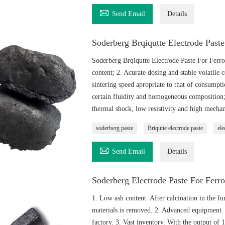

Send Email
Details
Soderberg Brqiqutte Electrode Past
Soderberg Brqiqutte Electrode Paste For Ferr
content; 2. Acurate dosing and stable volatile 
sintering speed apropriate to that of consumpt
certain fluidity and homogeneous composition; 
thermal shock, low resistivity and high mechani
soderberg paste
Briqutte electrode paste
ele

Send Email
Details
Soderberg Electrode Paste For Ferro
1. Low ash content. After calcination in the f
materials is removed. 2. Advanced equipment. 
factory. 3. Vast inventory. With the output of 