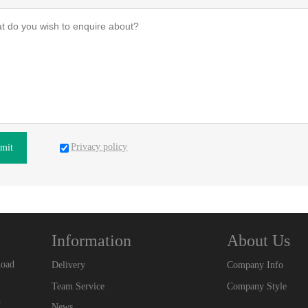
Privacy policy
mit
Information
About Us
Road
Delivery
Company Info
Team Service
Company Style
,
News