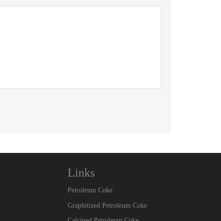
Links
Petroleum Coke
Graphitized Petroleum Coke
Calcined Petroleum Coke