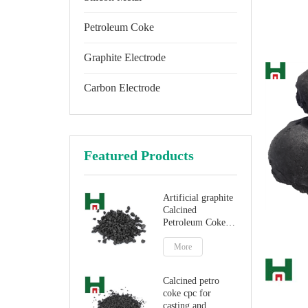
Petroleum Coke
Graphite Electrode
Carbon Electrode
Featured Products
Artificial graphite
Calcined
Petroleum Coke
for carbon
additive
More
Calcined petro
coke cpc for
casting and