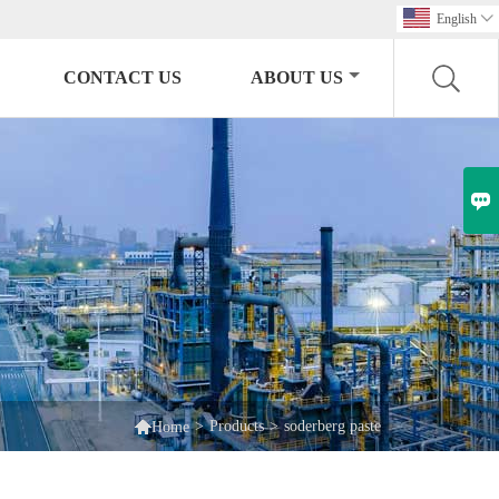
English

CONTACT US
ABOUT US


>
Products
>
soderberg paste
Home