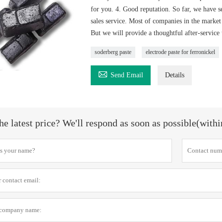
for you. 4. Good reputation. So far, we have 
sales service. Most of companies in the market 
But we will provide a thoughtful after-service
soderberg paste
electrode paste for ferronickel

Send Email
Details
he latest price? We'll respond as soon as possible(with