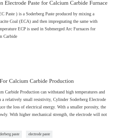
n Electrode Paste for Calcium Carbide Furnace
EC Paste ) is a Soderberg Paste produced by mixing a
hracite Coal (ECA) and then impregnating the same with
temperature ECP is used in Submerged Arc Furnaces for
um Carbide
 For Calcium Carbide Production
um Carbide Production can withstand high temperatures and
 a relatively small resistivity, Cylinder Soderberg Electrode
 the loss of electrical energy. With a smaller porosity, the
lowly. With higher mechanical strength, the electrode will not
derberg paste
electrode paste