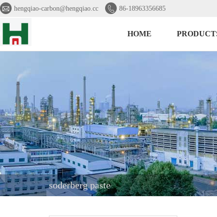


hengqiao-carbon@hengqiao.cc
86-18963356685
HOME
PRODUCT
soderberg paste