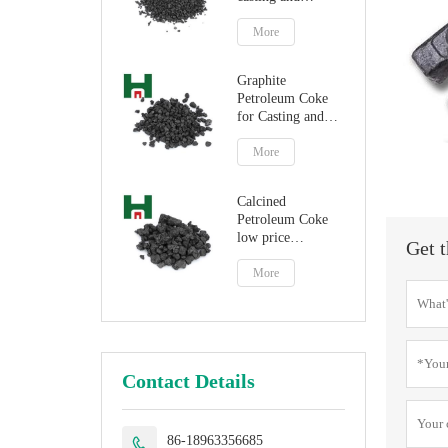
steelmaking
More
Graphite
Petroleum Coke
for Casting and
Steelmaking
Artificial Graphite
More
Calcined
Petroleum Coke
low price
Get t
petroleum coke
fuel
More
Contact Details
86-18963356685
