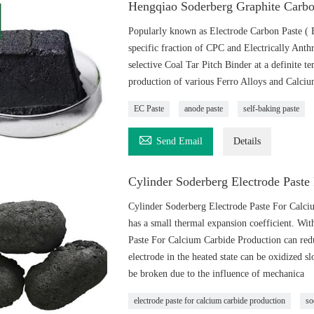
Hengqiao Soderberg Graphite Carbo
Popularly known as Electrode Carbon Paste ( 
specific fraction of CPC and Electrically Ant
selective Coal Tar Pitch Binder at a definite 
production of various Ferro Alloys and Calci
EC Paste
anode paste
self-baking paste

Send Email
Details
Cylinder Soderberg Electrode Paste
Cylinder Soderberg Electrode Paste For Calci
has a small thermal expansion coefficient. With
Paste For Calcium Carbide Production can reduce
electrode in the heated state can be oxidized s
be broken due to the influence of mechanica
electrode paste for calcium carbide production
so