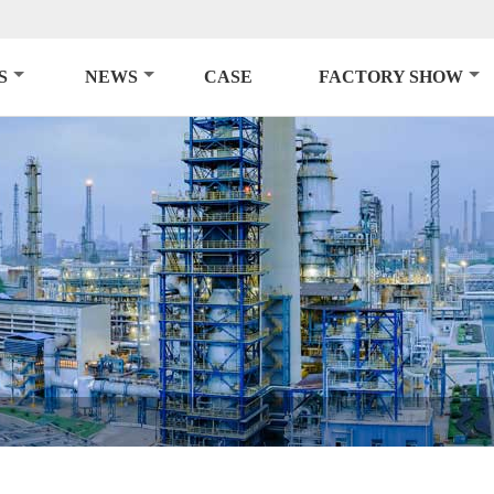
S
NEWS
CASE
FACTORY SHOW