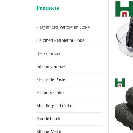
Products
Graphitized Petroleum Coke
Calcined Petroleum Coke
Recarburizer
Silicon Carbide
Electrode Paste
Foundry Coke
Metallurgical Coke
Anode block
Silicon Metal