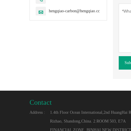
hengqiao-carbon@hengqiao.cc

Sub
Contact
Address :
1.4th Floor Ocean International,2nd HuangHai 
Rizhao, Shandong,China. 2.ROOM 503, E7A
FINANCIAL ZONE, BINHAI NEW DISTRICT