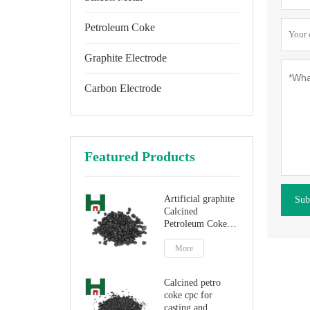
Petroleum Coke
Graphite Electrode
Carbon Electrode
Featured Products
Artificial graphite
Sub
Calcined
Petroleum Coke
for carbon
additive
More
Calcined petro
coke cpc for
casting and