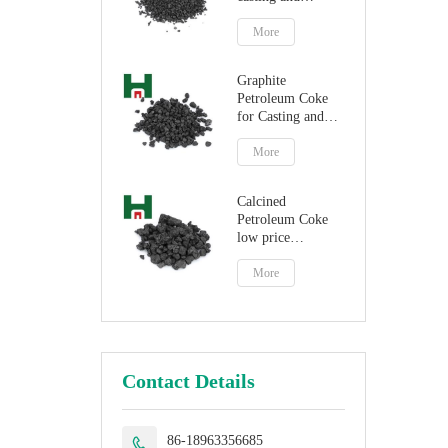
steelmaking
More
Graphite
Petroleum Coke
for Casting and
Steelmaking
Artificial Graphite
More
Calcined
Petroleum Coke
low price
petroleum coke
fuel
More
Contact Details
86-18963356685
