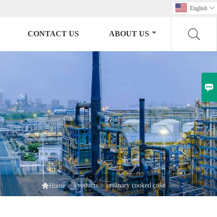
English

CONTACT US
ABOUT US


>
Products
>
ordinary cooked coke
Home