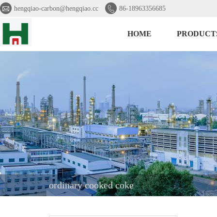


hengqiao-carbon@hengqiao.cc
86-18963356685
HOME
PRODUCT
ordinary cooked coke