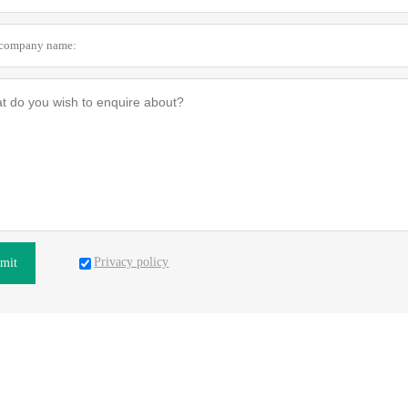
Privacy policy
mit