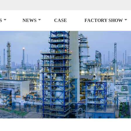
S
NEWS
CASE
FACTORY SHOW