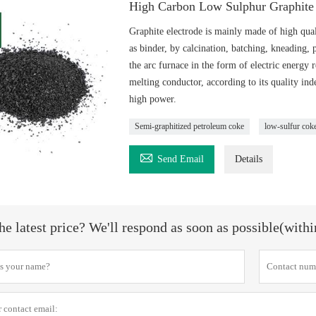
High Carbon Low Sulphur Graphite 
Graphite electrode is mainly made of high qual
as binder, by calcination, batching, kneading, 
the arc furnace in the form of electric energy r
melting conductor, according to its quality in
high power.
Semi-graphitized petroleum coke
low-sulfur cok

Send Email
Details
he latest price? We'll respond as soon as possible(with