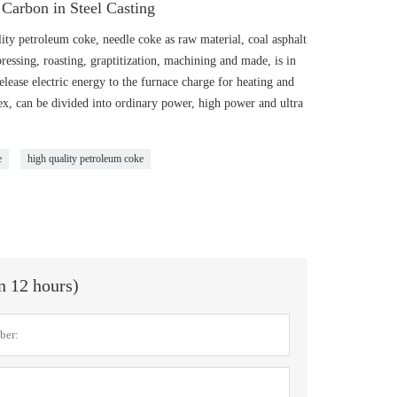
Carbon in Steel Casting
ity petroleum coke, needle coke as raw material, coal asphalt
pressing, roasting, graptitization, machining and made, is in
elease electric energy to the furnace charge for heating and
dex, can be divided into ordinary power, high power and ultra
e
high quality petroleum coke
in 12 hours)