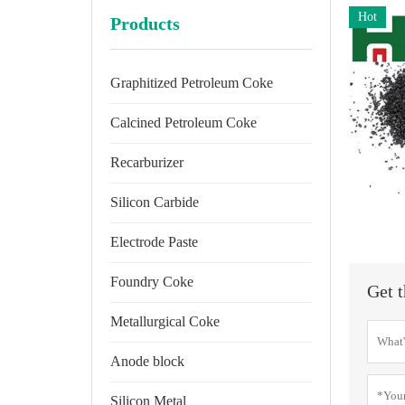
Hot
Products
Graphitized Petroleum Coke
Calcined Petroleum Coke
Recarburizer
Silicon Carbide
Electrode Paste
Foundry Coke
Get t
Metallurgical Coke
Anode block
Silicon Metal