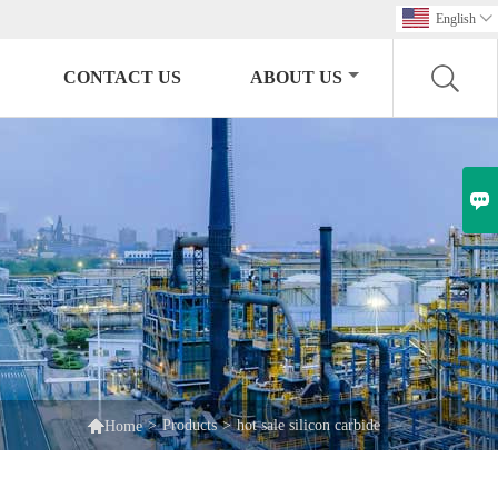
English

CONTACT US
ABOUT US


>
Products
>
hot sale silicon carbide
Home