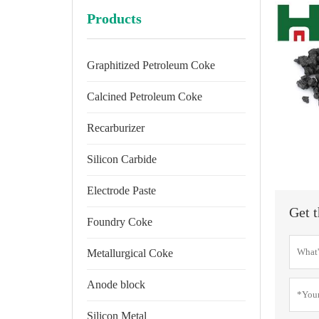
Products
Graphitized Petroleum Coke
Calcined Petroleum Coke
Recarburizer
Silicon Carbide
Electrode Paste
Get t
Foundry Coke
Metallurgical Coke
Anode block
Silicon Metal