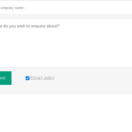
Privacy policy
mit