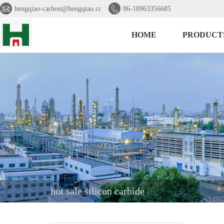


hengqiao-carbon@hengqiao.cc
86-18963356685
HOME
PRODUCT
hot sale silicon carbide