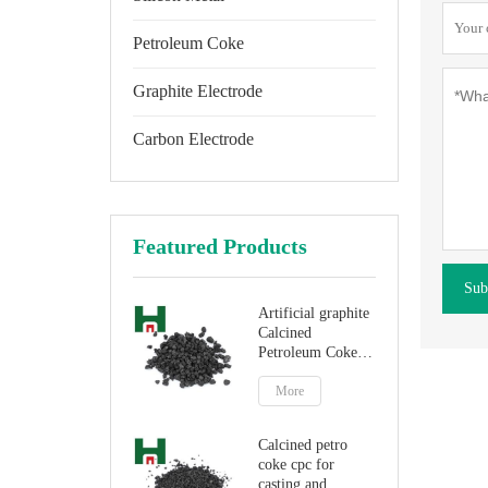
Petroleum Coke
Graphite Electrode
Carbon Electrode
Featured Products
Sub
Artificial graphite
Calcined
Petroleum Coke
for carbon
additive
More
Calcined petro
coke cpc for
casting and