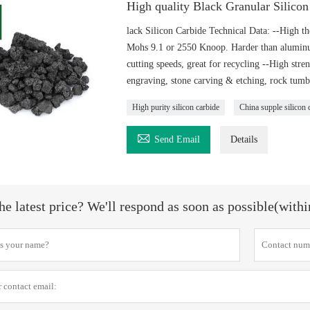
High quality Black Granular Silico
lack Silicon Carbide Technical Data: --High t
Mohs 9.1 or 2550 Knoop. Harder than aluminum 
cutting speeds, great for recycling --High stre
engraving, stone carving & etching, rock tumb
High purity silicon carbide
China supple silicon 

Send Email
Details
he latest price? We'll respond as soon as possible(with