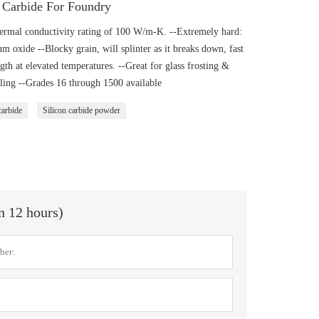
n Carbide For Foundry
hermal conductivity rating of 100 W/m-K. --Extremely hard:
oxide --Blocky grain, will splinter as it breaks down, fast
ngth at elevated temperatures. --Great for glass frosting &
ling --Grades 16 through 1500 available
carbide
Silicon carbide powder
in 12 hours)