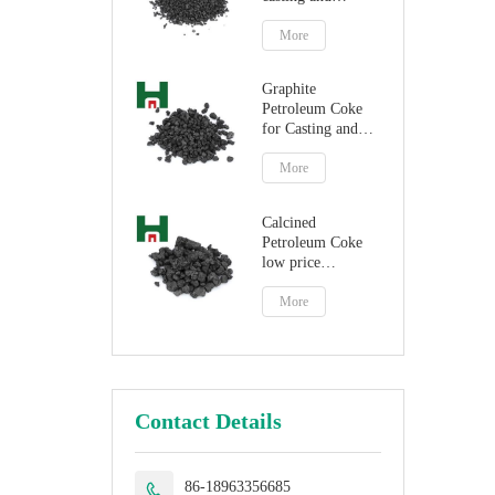
steelmaking
More
Graphite
Petroleum Coke
for Casting and
Steelmaking
Artificial Graphite
More
Calcined
Petroleum Coke
low price
petroleum coke
fuel
More
Contact Details
86-18963356685
