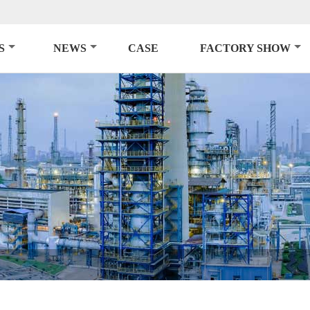
S
NEWS
CASE
FACTORY SHOW