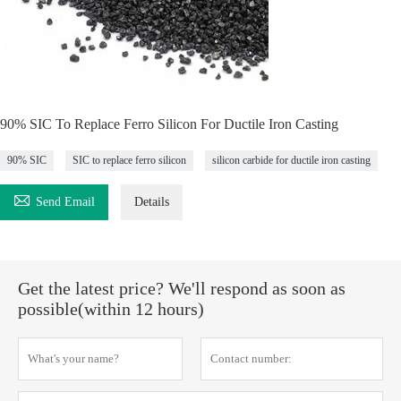
90% SIC To Replace Ferro Silicon For Ductile Iron Casting
90% SIC
SIC to replace ferro silicon
silicon carbide for ductile iron casting

Send Email
Details
Get the latest price? We'll respond as soon as
possible(within 12 hours)