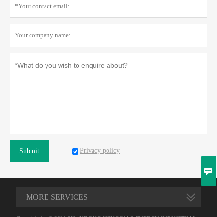
Privacy policy
Submit

MORE SERVICES