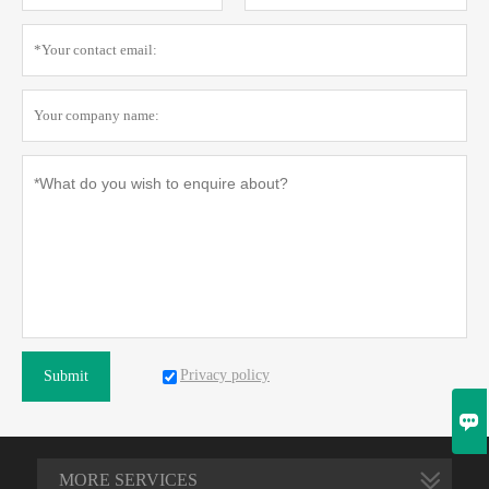
Privacy policy
Submit

MORE SERVICES