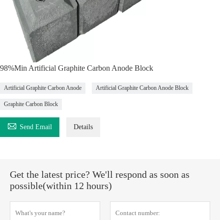
98%Min Artificial Graphite Carbon Anode Block
Artificial Graphite Carbon Anode
Artificial Graphite Carbon Anode Block
Graphite Carbon Block

Send Email
Details
Get the latest price? We'll respond as soon as
possible(within 12 hours)