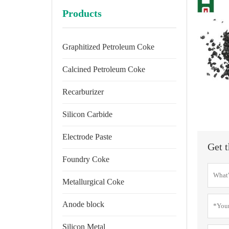
Products
Graphitized Petroleum Coke
Calcined Petroleum Coke
Recarburizer
Silicon Carbide
Electrode Paste
Get t
Foundry Coke
Metallurgical Coke
Anode block
Silicon Metal