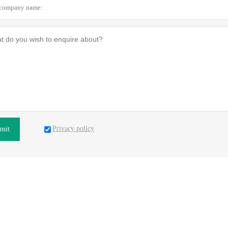
Privacy policy
mit