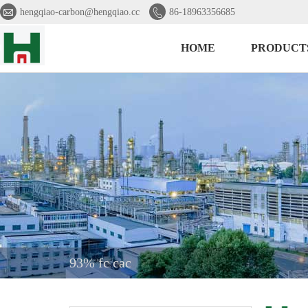


hengqiao-carbon@hengqiao.cc
86-18963356685
HOME
PRODUCT
93% fc cac