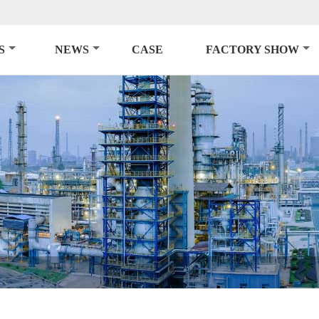
S
NEWS
CASE
FACTORY SHOW