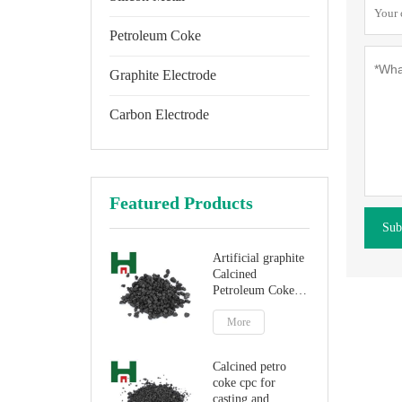
Petroleum Coke
Graphite Electrode
Carbon Electrode
Featured Products
Sub
Artificial graphite
Calcined
Petroleum Coke
for carbon
additive
More
Calcined petro
coke cpc for
casting and