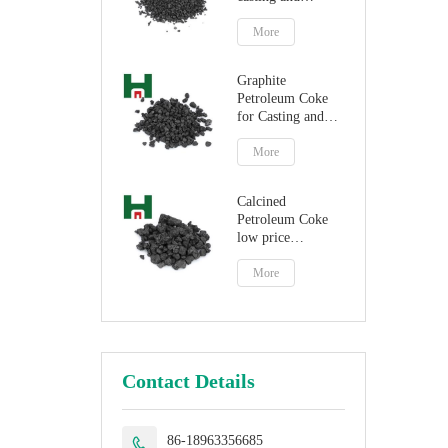
steelmaking
More
Graphite
Petroleum Coke
for Casting and
Steelmaking
Artificial Graphite
More
Calcined
Petroleum Coke
low price
petroleum coke
fuel
More
Contact Details
86-18963356685
