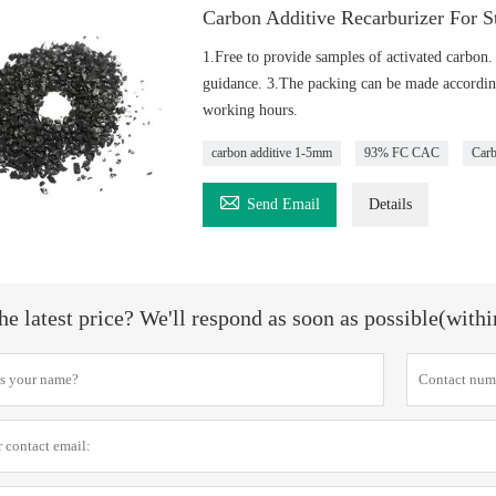
Carbon Additive Recarburizer For S
1.Free to provide samples of activated carbon.
guidance. 3.The packing can be made according
working hours.
carbon additive 1-5mm
93% FC CAC
Carb

Send Email
Details
he latest price? We'll respond as soon as possible(with