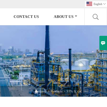
English

CONTACT US
ABOUT US


>
Products
>
93% fc cac
Home