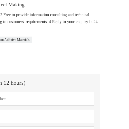
teel Making
 2.Free to provide information consulting and technical
 to customers' requirements. 4.Reply to your enquiry in 24
on Additive Materials
in 12 hours)