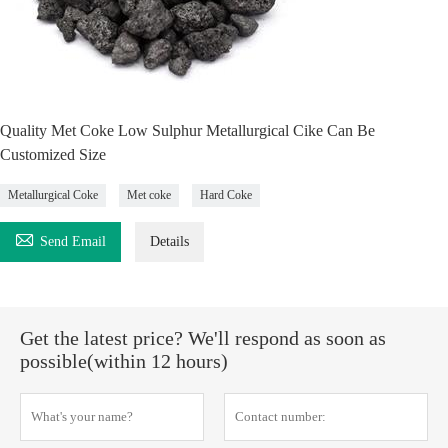
Quality Met Coke Low Sulphur Metallurgical Cike Can Be
Customized Size
Metallurgical Coke
Met coke
Hard Coke

Send Email
Details
Get the latest price? We'll respond as soon as
possible(within 12 hours)