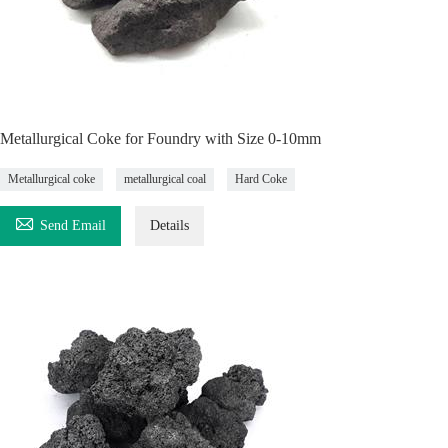
Metallurgical Coke for Foundry with Size 0-10mm
Metallurgical coke
metallurgical coal
Hard Coke

Send Email
Details