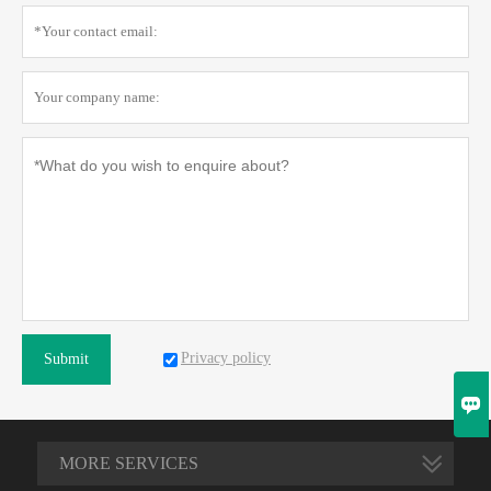
Privacy policy
Submit

MORE SERVICES