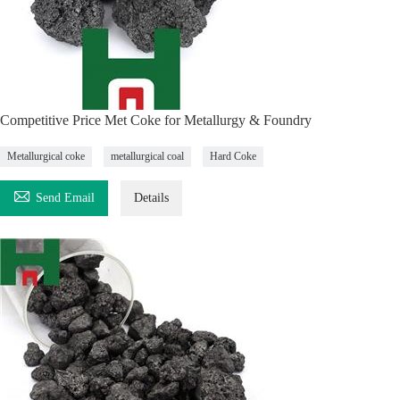
Competitive Price Met Coke for Metallurgy & Foundry
Metallurgical coke
metallurgical coal
Hard Coke

Send Email
Details