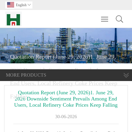
English

Toggle main m
Quotation Report (June 29, 2026)1. June 29,
2026 Downside Sentiment Prevails Among
MORE PRODUCTS
End Users, Local Refinery Coke Prices Keep
Quotation Report (June 29, 2026)1. June 29,
Falling
2026 Downside Sentiment Prevails Among End
Users, Local Refinery Coke Prices Keep Falling
30-06-2026