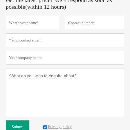
Get the latest price? We'll respond as soon as
possible(within 12 hours)
Privacy policy
Submit