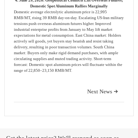
4. June 29, 2026: Geopolitical Conflicts Lift Overseas Futures;
Domestic Spot Aluminum Rallies Marginally
Domestic average electrolytic aluminum price is 22,995
RMB/MT, rising 39 RMB day-on-day. Escalating US-Iran military
tensions push overseas aluminum futures higher. Improved
industrial enterprise profits from January to May lift market
expectations for metal consumption. East China market: Holders
actively sell goods, yet buyers stay bearish and resist taking
delivery, resulting in poor transaction volumes. South China
market: Buyers only make rigid demand purchases, with ample
circulating supplies and muted trading activity. Short-term
forecast: Domestic spot aluminum prices will fluctuate within the
range of 22,850–23,150 RMB/MT.
Next News
