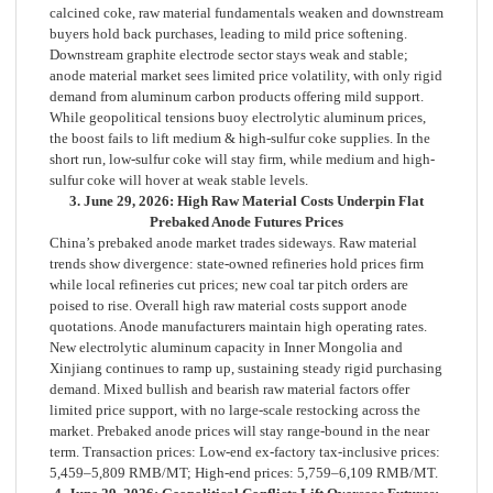
calcined coke, raw material fundamentals weaken and downstream
buyers hold back purchases, leading to mild price softening.
Downstream graphite electrode sector stays weak and stable;
anode material market sees limited price volatility, with only rigid
demand from aluminum carbon products offering mild support.
While geopolitical tensions buoy electrolytic aluminum prices,
the boost fails to lift medium & high-sulfur coke supplies. In the
short run, low-sulfur coke will stay firm, while medium and high-
sulfur coke will hover at weak stable levels.
3. June 29, 2026: High Raw Material Costs Underpin Flat
Prebaked Anode Futures Prices
China’s prebaked anode market trades sideways. Raw material
trends show divergence: state-owned refineries hold prices firm
while local refineries cut prices; new coal tar pitch orders are
poised to rise. Overall high raw material costs support anode
quotations. Anode manufacturers maintain high operating rates.
New electrolytic aluminum capacity in Inner Mongolia and
Xinjiang continues to ramp up, sustaining steady rigid purchasing
demand. Mixed bullish and bearish raw material factors offer
limited price support, with no large-scale restocking across the
market. Prebaked anode prices will stay range-bound in the near
term. Transaction prices: Low-end ex-factory tax-inclusive prices:
5,459–5,809 RMB/MT; High-end prices: 5,759–6,109 RMB/MT.