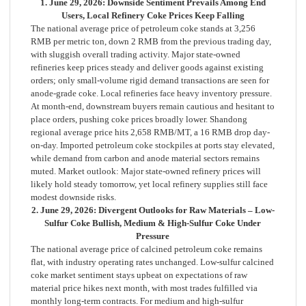
1. June 29, 2026: Downside Sentiment Prevails Among End
Users, Local Refinery Coke Prices Keep Falling
The national average price of petroleum coke stands at 3,256
RMB per metric ton, down 2 RMB from the previous trading day,
with sluggish overall trading activity. Major state-owned
refineries keep prices steady and deliver goods against existing
orders; only small-volume rigid demand transactions are seen for
anode-grade coke. Local refineries face heavy inventory pressure.
At month-end, downstream buyers remain cautious and hesitant to
place orders, pushing coke prices broadly lower. Shandong
regional average price hits 2,658 RMB/MT, a 16 RMB drop day-
on-day. Imported petroleum coke stockpiles at ports stay elevated,
while demand from carbon and anode material sectors remains
muted. Market outlook: Major state-owned refinery prices will
likely hold steady tomorrow, yet local refinery supplies still face
modest downside risks.
2. June 29, 2026: Divergent Outlooks for Raw Materials – Low-
Sulfur Coke Bullish, Medium & High-Sulfur Coke Under
Pressure
The national average price of calcined petroleum coke remains
flat, with industry operating rates unchanged. Low-sulfur calcined
coke market sentiment stays upbeat on expectations of raw
material price hikes next month, with most trades fulfilled via
monthly long-term contracts. For medium and high-sulfur