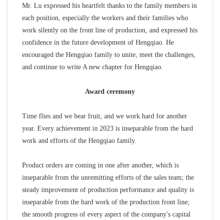
Mr. Lu expressed his heartfelt thanks to the family members in
each position, especially the workers and their families who
work silently on the front line of production, and expressed his
confidence in the future development of Hengqiao. He
encouraged the Hengqiao family to unite, meet the challenges,
and continue to write A new chapter for Hengqiao.
Award ceremony
Time flies and we bear fruit, and we work hard for another
year. Every achievement in 2023 is inseparable from the hard
work and efforts of the Hengqiao family.
Product orders are coming in one after another, which is
inseparable from the unremitting efforts of the sales team; the
steady improvement of production performance and quality is
inseparable from the hard work of the production front line;
the smooth progress of every aspect of the company's capital