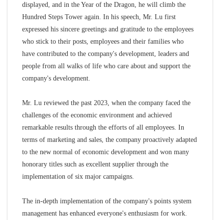
displayed, and in the Year of the Dragon, he will climb the
Hundred Steps Tower again. In his speech, Mr. Lu first
expressed his sincere greetings and gratitude to the employees
who stick to their posts, employees and their families who
have contributed to the company's development, leaders and
people from all walks of life who care about and support the
company's development.
Mr. Lu reviewed the past 2023, when the company faced the
challenges of the economic environment and achieved
remarkable results through the efforts of all employees. In
terms of marketing and sales, the company proactively adapted
to the new normal of economic development and won many
honorary titles such as excellent supplier through the
implementation of six major campaigns.
The in-depth implementation of the company's points system
management has enhanced everyone's enthusiasm for work.