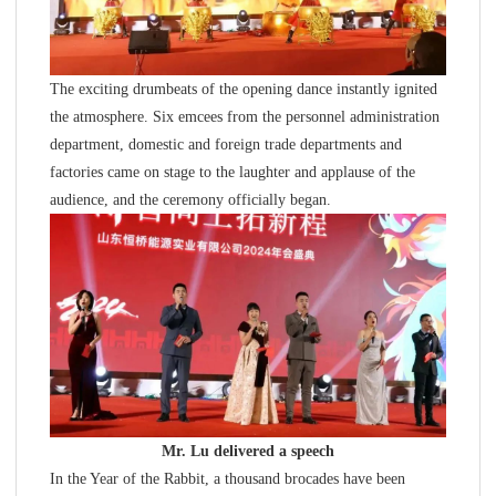
The exciting drumbeats of the opening dance instantly ignited
the atmosphere. Six emcees from the personnel administration
department, domestic and foreign trade departments and
factories came on stage to the laughter and applause of the
audience, and the ceremony officially began.
Mr. Lu delivered a speech
In the Year of the Rabbit, a thousand brocades have been