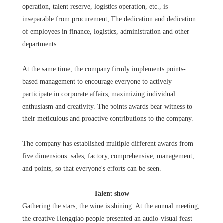
operation, talent reserve, logistics operation, etc., is
inseparable from procurement, The dedication and dedication
of employees in finance, logistics, administration and other
departments...
At the same time, the company firmly implements points-
based management to encourage everyone to actively
participate in corporate affairs, maximizing individual
enthusiasm and creativity. The points awards bear witness to
their meticulous and proactive contributions to the company.
The company has established multiple different awards from
five dimensions: sales, factory, comprehensive, management,
and points, so that everyone's efforts can be seen.
Talent show
Gathering the stars, the wine is shining. At the annual meeting,
the creative Hengqiao people presented an audio-visual feast