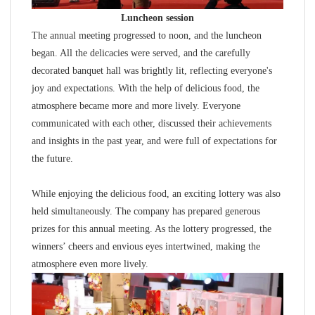
Luncheon session
The annual meeting progressed to noon, and the luncheon
began. All the delicacies were served, and the carefully
decorated banquet hall was brightly lit, reflecting everyone's
joy and expectations. With the help of delicious food, the
atmosphere became more and more lively. Everyone
communicated with each other, discussed their achievements
and insights in the past year, and were full of expectations for
the future.
While enjoying the delicious food, an exciting lottery was also
held simultaneously. The company has prepared generous
prizes for this annual meeting. As the lottery progressed, the
winners’ cheers and envious eyes intertwined, making the
atmosphere even more lively.