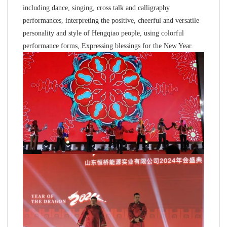
including dance, singing, cross talk and calligraphy
performances, interpreting the positive, cheerful and versatile
personality and style of Hengqiao people, using colorful
performance forms, Expressing blessings for the New Year.