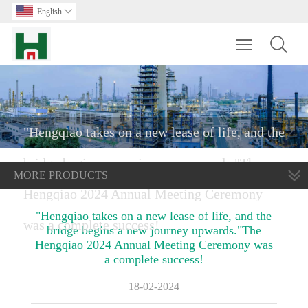
English

Toggle main m
"Hengqiao takes on a new lease of life, and the
bridge begins a new journey upwards."The
MORE PRODUCTS
Hengqiao 2024 Annual Meeting Ceremony
"Hengqiao takes on a new lease of life, and the
was a complete success!
bridge begins a new journey upwards."The
Hengqiao 2024 Annual Meeting Ceremony was
a complete success!
18-02-2024