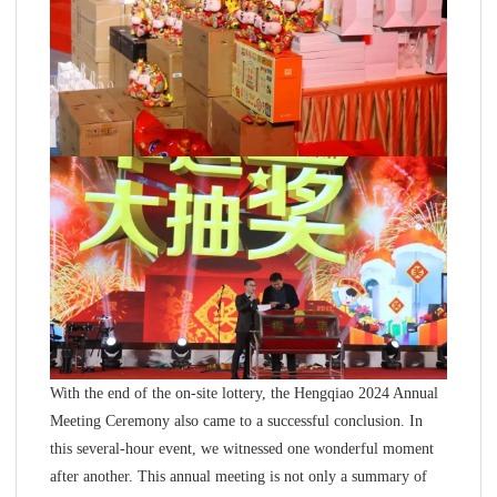
With the end of the on-site lottery, the Hengqiao 2024 Annual
Meeting Ceremony also came to a successful conclusion. In
this several-hour event, we witnessed one wonderful moment
after another. This annual meeting is not only a summary of