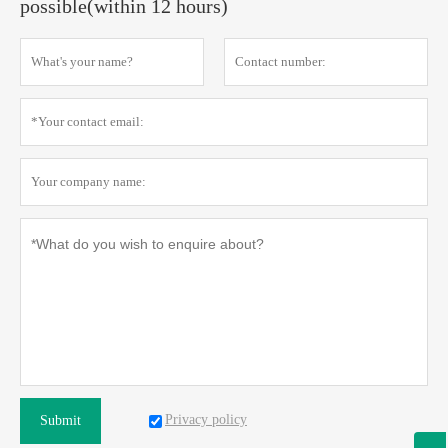
possible(within 12 hours)
Privacy policy
Submit