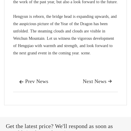
the work of the past year, but also a look forward to the future.
Hengyun is reborn, the bridge head is expanding upwards, and
the auspicious picture of the Year of the Dragon has been
unfolded. The steaming clouds and clouds are visible in
Weichun Mountain. Let us witness the vigorous development
of Hengqiao with warmth and strength, and look forward to
the next grand event in the coming year. scene.
Prev News
Next News


Get the latest price? We'll respond as soon as