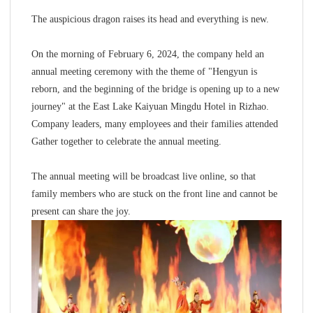
The auspicious dragon raises its head and everything is new.
On the morning of February 6, 2024, the company held an
annual meeting ceremony with the theme of "Hengyun is
reborn, and the beginning of the bridge is opening up to a new
journey" at the East Lake Kaiyuan Mingdu Hotel in Rizhao.
Company leaders, many employees and their families attended
Gather together to celebrate the annual meeting.
The annual meeting will be broadcast live online, so that
family members who are stuck on the front line and cannot be
present can share the joy.