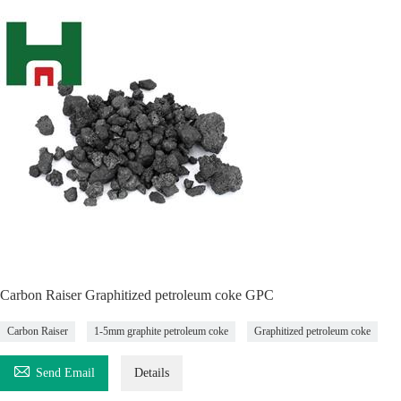
Carbon Raiser Graphitized petroleum coke GPC
Carbon Raiser
1-5mm graphite petroleum coke
Graphitized petroleum coke

Send Email
Details