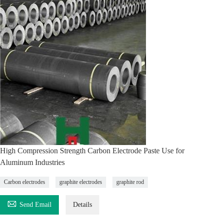
High Compression Strength Carbon Electrode Paste Use for
Aluminum Industries
Carbon electrodes
graphite electrodes
graphite rod

Send Email
Details