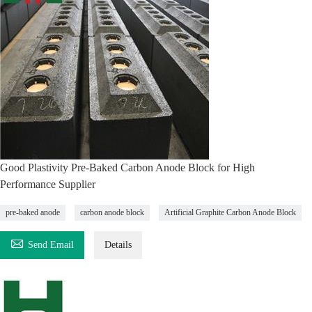
Good Plastivity Pre-Baked Carbon Anode Block for High
Performance Supplier
pre-baked anode
carbon anode block
Artificial Graphite Carbon Anode Block

Send Email
Details