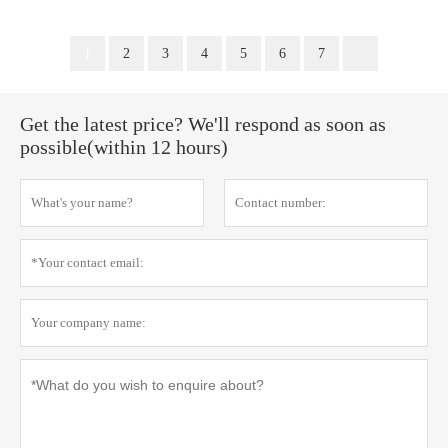
1
2
3
4
5
6
7
Get the latest price? We'll respond as soon as
possible(within 12 hours)