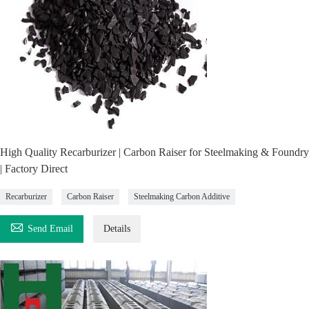
High Quality Recarburizer | Carbon Raiser for Steelmaking & Foundry
| Factory Direct
Recarburizer
Carbon Raiser
Steelmaking Carbon Additive

Send Email
Details