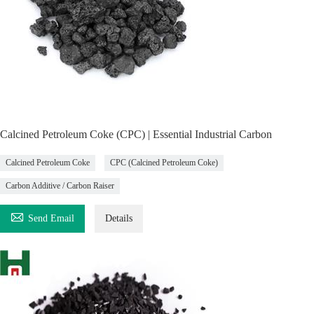
Calcined Petroleum Coke (CPC) | Essential Industrial Carbon
Calcined Petroleum Coke
CPC (Calcined Petroleum Coke)
Carbon Additive / Carbon Raiser

Send Email
Details