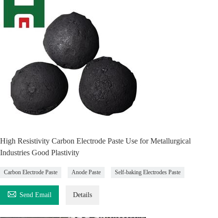
High Resistivity Carbon Electrode Paste Use for Metallurgical
Industries Good Plastivity
Carbon Electrode Paste
Anode Paste
Self-baking Electrodes Paste

Send Email
Details