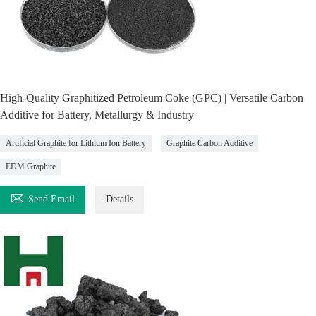
High-Quality Graphitized Petroleum Coke (GPC) | Versatile Carbon
Additive for Battery, Metallurgy & Industry
Artificial Graphite for Lithium Ion Battery
Graphite Carbon Additive
EDM Graphite

Send Email
Details