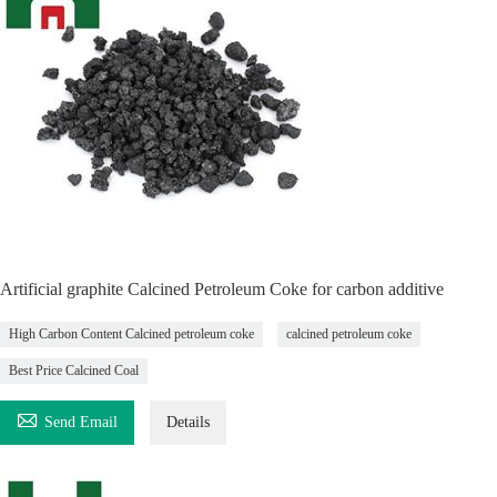
Artificial graphite Calcined Petroleum Coke for carbon additive
High Carbon Content Calcined petroleum coke
calcined petroleum coke
Best Price Calcined Coal

Send Email
Details