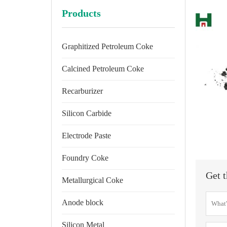
Products
Graphitized Petroleum Coke
Calcined Petroleum Coke
Recarburizer
Silicon Carbide
Electrode Paste
Foundry Coke
Get t
Metallurgical Coke
Anode block
Silicon Metal