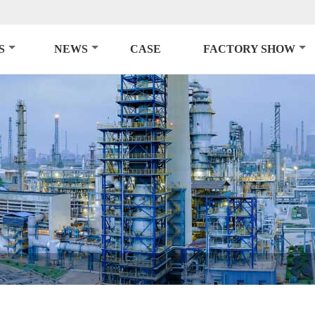
S
NEWS
CASE
FACTORY SHOW