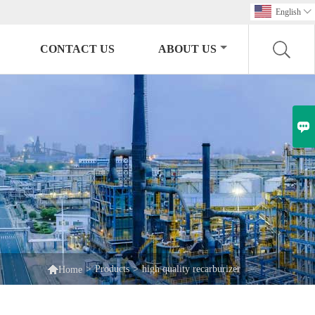
English

CONTACT US
ABOUT US


>
Products
>
high quality recarburizer
Home