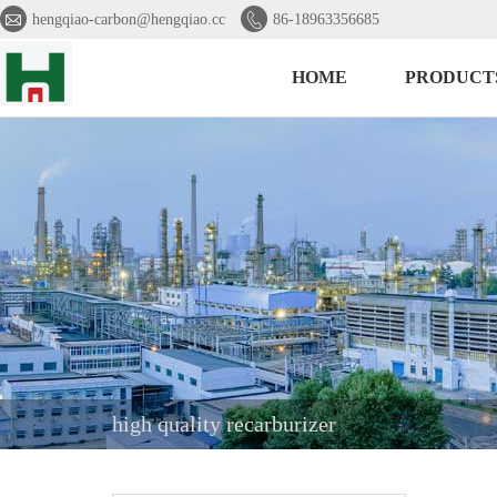


hengqiao-carbon@hengqiao.cc
86-18963356685
HOME
PRODUCT
high quality recarburizer