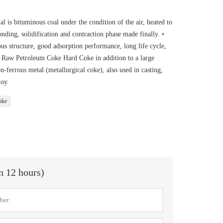
 is bituminous coal under the condition of the air, heated to
nding, solidification and contraction phase made finally. •
s structure, good adsorption performance, long life cycle,
 • Raw Petroleum Coke Hard Coke in addition to a large
ferrous metal (metallurgical coke), also used in casting,
loy.
oke
in 12 hours)