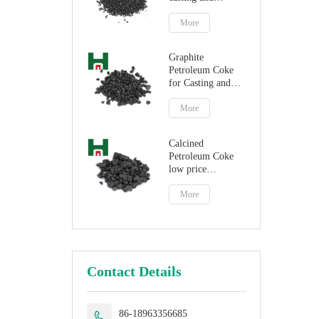
steelmaking
More
Graphite
Petroleum Coke
for Casting and
Steelmaking
Artificial Graphite
More
Calcined
Petroleum Coke
low price
petroleum coke
fuel
More
Contact Details
86-18963356685
