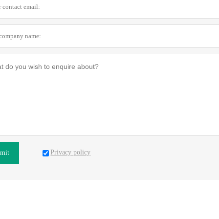
Privacy policy
mit