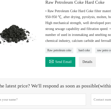
Raw Petroleum Coke Hard Coke
• Raw Petroleum Coke Hard Coke filter material
950-950 ℃, after drying, pyrolysis, molten, bo
High mechanical strength, well developed porou
strong sewage capability and filtration speed.
number of used in ironmaking and smelting non-
chemical industry, calcium carbide and ferroal
Raw petroleum coke
hard coke
raw petro c

Send Email
Details
he latest price? We'll respond as soon as possible(with