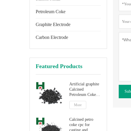
Petroleum Coke
Graphite Electrode
Carbon Electrode
Featured Products
Artificial graphite
Calcined
Sub
Petroleum Coke
for carbon
additive
More
Calcined petro
coke cpc for
casting and