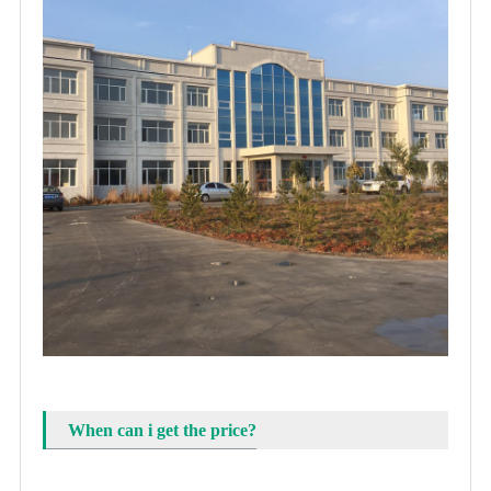
When can i get the price?