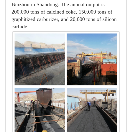
Binzhou in Shandong. The annual output is
200,000 tons of calcined coke, 150,000 tons of
graphitized carburizer, and 20,000 tons of silicon
carbide.