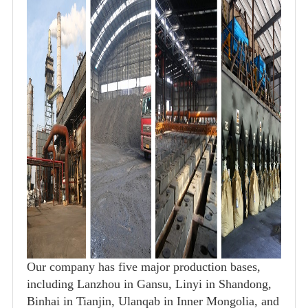
Our company has five major production bases,
including Lanzhou in Gansu, Linyi in Shandong,
Binhai in Tianjin, Ulanqab in Inner Mongolia, and