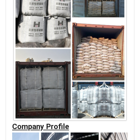
Company Profile