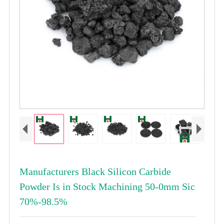
Manufacturers Black Silicon Carbide
Powder Is in Stock Machining 50-0mm Sic
70%-98.5%