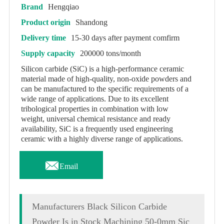
Brand
Hengqiao
Product origin
Shandong
Delivery time
15-30 days after payment comfirm
Supply capacity
200000 tons/month
Silicon carbide (SiC) is a high-performance ceramic
material made of high-quality, non-oxide powders and
can be manufactured to the specific requirements of a
wide range of applications. Due to its excellent
tribological properties in combination with low
weight, universal chemical resistance and ready
availability, SiC is a frequently used engineering
ceramic with a highly diverse range of applications.

Email
Manufacturers Black Silicon Carbide
Powder Is in Stock Machining 50-0mm Sic