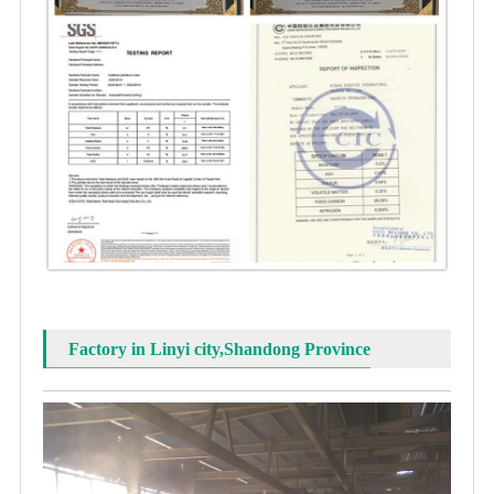
Factory in Linyi city,Shandong Province