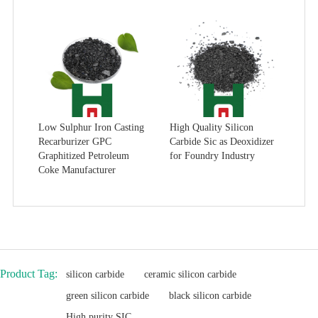
Low Sulphur Iron Casting
High Quality Silicon
Recarburizer GPC
Carbide Sic as Deoxidizer
Graphitized Petroleum
for Foundry Industry
Coke Manufacturer
Product Tag:
silicon carbide
ceramic silicon carbide
green silicon carbide
black silicon carbide
High purity SIC