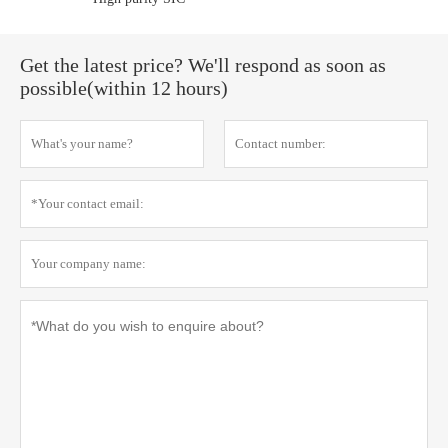
Get the latest price? We'll respond as soon as
possible(within 12 hours)