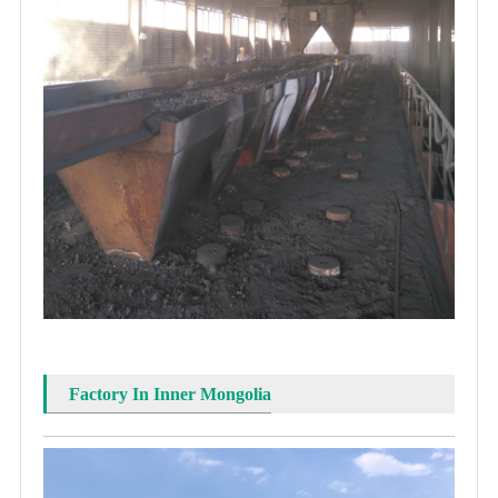
Factory In Inner Mongolia