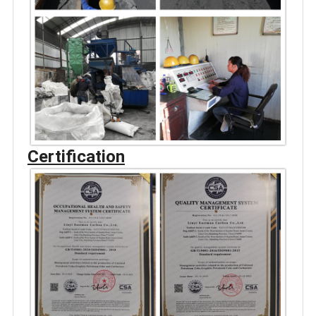
Certification