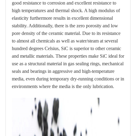
good resistance to corrosion and excellent resistance to
high temperatures and thermal shock. A high modulus of
elasticity furthermore results in excellent dimensional
stability. Additionally, there is the zero porosity and low
pore density of the ceramic material. Due to its resistance
to almost all chemicals as well as water/steam at several
hundred degrees Celsius, SiC is superior to other ceramic
and metallic materials. These properties make SiC ideal for
use as a structural material in gas sealing rings, mechanical
seals and bearings in aggressive and high-temperature
media, even during temporary dry-running conditions or in
environments where the media is the only lubrication.