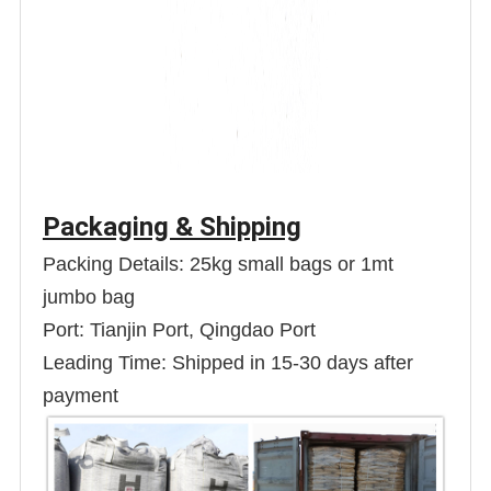
Packaging & Shipping
Packing Details: 25kg small bags or 1mt
jumbo bag
Port: Tianjin Port, Qingdao Port
Leading Time: Shipped in 15-30 days after
payment