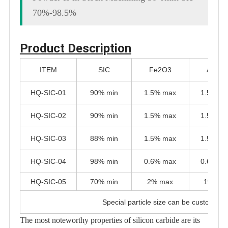
70%-98.5%
Product Description
ITEM
SIC
Fe2O3
Al2O3
HQ-SIC-01
90% min
1.5% max
1.5% m
HQ-SIC-02
90% min
1.5% max
1.5% m
HQ-SIC-03
88% min
1.5% max
1.5% m
HQ-SIC-04
98% min
0.6% max
0.6% m
HQ-SIC-05
70% min
2% max
1% ma
Special particle size can be customize
The most noteworthy properties of silicon carbide are its