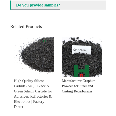
Do you provide samples?
Related Products
High Quality Silicon
Manufacturer Graphite
Carbide (SiC) | Black &
Powder for Steel and
Green Silicon Carbide for
Casting Recarburizer
Abrasives, Refractories &
Electronics | Factory
Direct