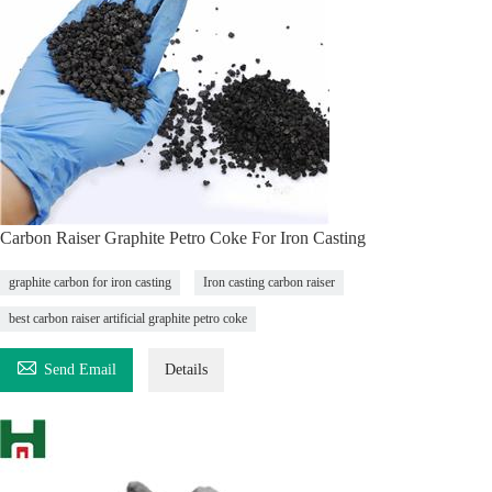
Carbon Raiser Graphite Petro Coke For Iron Casting
graphite carbon for iron casting
Iron casting carbon raiser
best carbon raiser artificial graphite petro coke

Send Email
Details