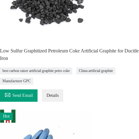
Low Sulfur Graphitized Petroleum Coke Artificial Graphite for Ductile
Iron
best carbon raiser artificial graphite petro coke
China artificial graphite
Manufacturer GPC

Send Email
Details
Hot