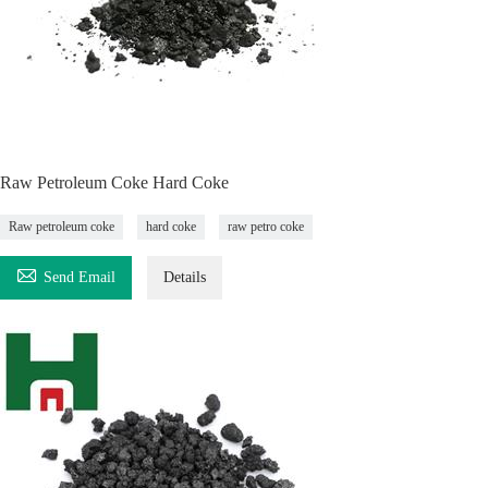
Raw Petroleum Coke Hard Coke
Raw petroleum coke
hard coke
raw petro coke

Send Email
Details