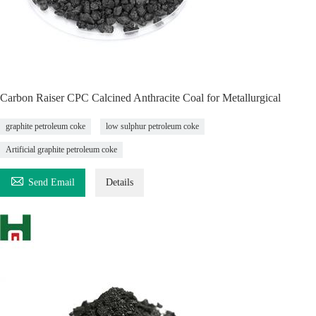
Carbon Raiser CPC Calcined Anthracite Coal for Metallurgical
graphite petroleum coke
low sulphur petroleum coke
Artificial graphite petroleum coke

Send Email
Details