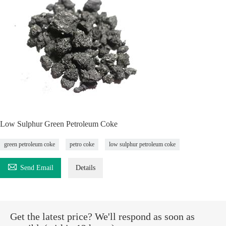
Low Sulphur Green Petroleum Coke
green petroleum coke
petro coke
low sulphur petroleum coke

Send Email
Details
Get the latest price? We'll respond as soon as