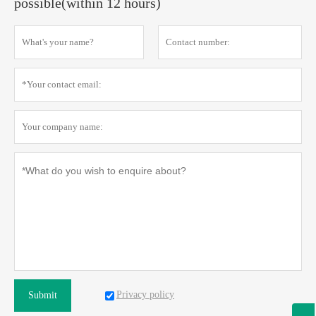
possible(within 12 hours)
Privacy policy
Submit