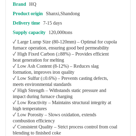
Brand
HQ
Product origin
Shanxi,Shandong
Delivery time
7-15 days
Supply capacity
120,000tons
✓ Large Lump Size (80-120mm) – Optimal for cupola
furnace operation, ensuring good bed permeability
✓ High Fixed Carbon (≥88%) – Provides efficient
heat generation for melting
✓ Low Ash Content (8-12%) – Reduces slag
formation, improves iron quality
✓ Low Sulfur (≤0.6%) – Prevents casting defects,
meets environmental standards
✓ High Strength – Withstands static pressure and
impact during furnace charging
✓ Low Reactivity – Maintains structural integrity at
high temperatures
✓ Low Porosity – Slows oxidation, extends
combustion efficiency
✓ Consistent Quality – Strict process control from coal
blending to finished coke