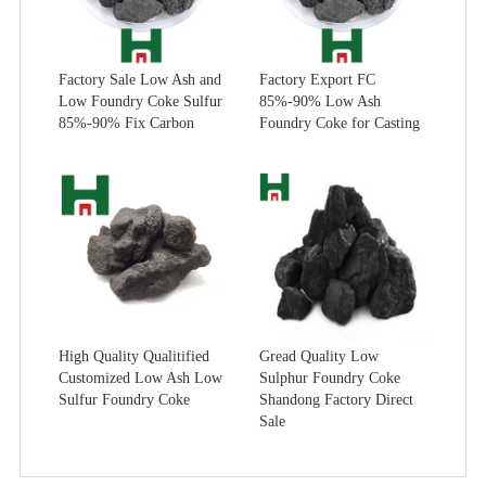
Factory Sale Low Ash and
Factory Export FC
Low Foundry Coke Sulfur
85%-90% Low Ash
85%-90% Fix Carbon
Foundry Coke for Casting
High Quality Qualitified
Gread Quality Low
Customized Low Ash Low
Sulphur Foundry Coke
Sulfur Foundry Coke
Shandong Factory Direct
Sale