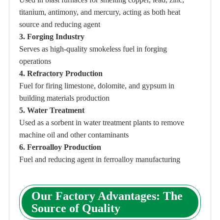
titanium, antimony, and mercury, acting as both heat
source and reducing agent
3. Forging Industry
Serves as high-quality smokeless fuel in forging
operations
4. Refractory Production
Fuel for firing limestone, dolomite, and gypsum in
building materials production
5. Water Treatment
Used as a sorbent in water treatment plants to remove
machine oil and other contaminants
6. Ferroalloy Production
Fuel and reducing agent in ferroalloy manufacturing
Our Factory Advantages: The
Source of Quality