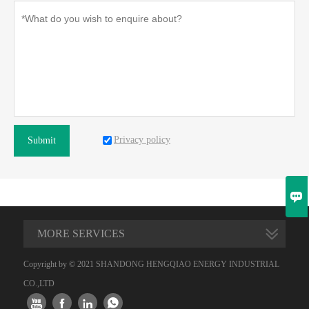
Privacy policy
Submit

MORE SERVICES
Copyright by © 2021 SHANDONG HENGQIAO ENERGY INDUSTRIAL
CO.,LTD



