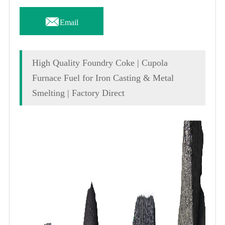

Email
High Quality Foundry Coke | Cupola
Furnace Fuel for Iron Casting & Metal
Smelting | Factory Direct