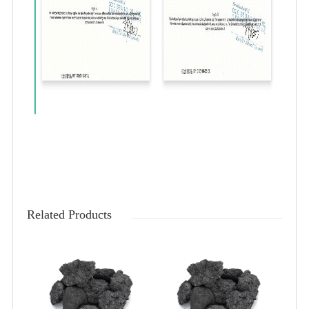
Related Products