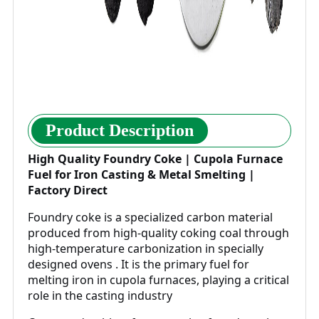
Product Description
High Quality Foundry Coke | Cupola Furnace
Fuel for Iron Casting & Metal Smelting |
Factory Direct
Foundry coke is a specialized carbon material
produced from high-quality coking coal through
high-temperature carbonization in specially
designed ovens . It is the primary fuel for
melting iron in cupola furnaces, playing a critical
role in the casting industry