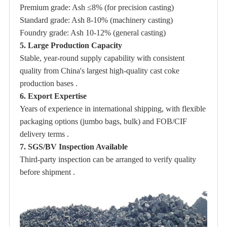
Premium grade: Ash ≤8% (for precision casting)
Standard grade: Ash 8-10% (machinery casting)
Foundry grade: Ash 10-12% (general casting)
5. Large Production Capacity
Stable, year-round supply capability with consistent
quality from China's largest high-quality cast coke
production bases .
6. Export Expertise
Years of experience in international shipping, with flexible
packaging options (jumbo bags, bulk) and FOB/CIF
delivery terms .
7. SGS/BV Inspection Available
Third-party inspection can be arranged to verify quality
before shipment .