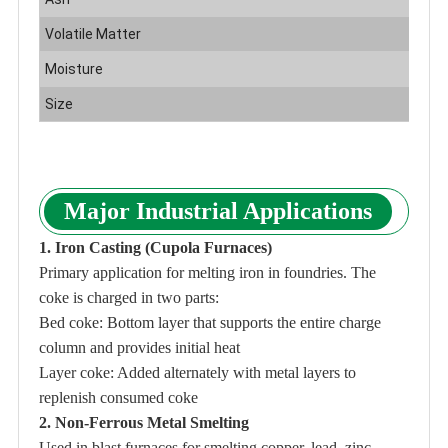
Volatile Matter
1
Moisture
5
Size
C
Major Industrial Applications
1. Iron Casting (Cupola Furnaces)
Primary application for melting iron in foundries. The
coke is charged in two parts:
Bed coke: Bottom layer that supports the entire charge
column and provides initial heat
Layer coke: Added alternately with metal layers to
replenish consumed coke
2. Non-Ferrous Metal Smelting
Used in blast furnaces for smelting copper, lead, zinc,