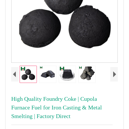
High Quality Foundry Coke | Cupola
Furnace Fuel for Iron Casting & Metal
Smelting | Factory Direct