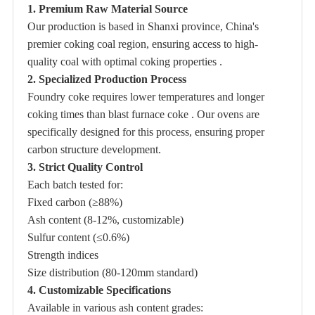
1. Premium Raw Material Source
Our production is based in Shanxi province, China's
premier coking coal region, ensuring access to high-
quality coal with optimal coking properties .
2. Specialized Production Process
Foundry coke requires lower temperatures and longer
coking times than blast furnace coke . Our ovens are
specifically designed for this process, ensuring proper
carbon structure development.
3. Strict Quality Control
Each batch tested for:
Fixed carbon (≥88%)
Ash content (8-12%, customizable)
Sulfur content (≤0.6%)
Strength indices
Size distribution (80-120mm standard)
4. Customizable Specifications
Available in various ash content grades: