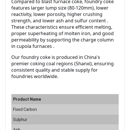
Compared to blast furnace coke, foundry coke
features larger lump size (80-120mm), lower
reactivity, lower porosity, higher crushing
strength, and lower ash and sulfur content .
These characteristics ensure efficient melting,
proper superheating of molten iron, and good
permeability by supporting the charge column
in cupola furnaces .
Our foundry coke is produced in China's
premier coking coal regions (Shanxi), ensuring
consistent quality and stable supply for
foundries worldwide.
Product Name
F
Fixed Carbon
8
Sulphur
0
Ash
8