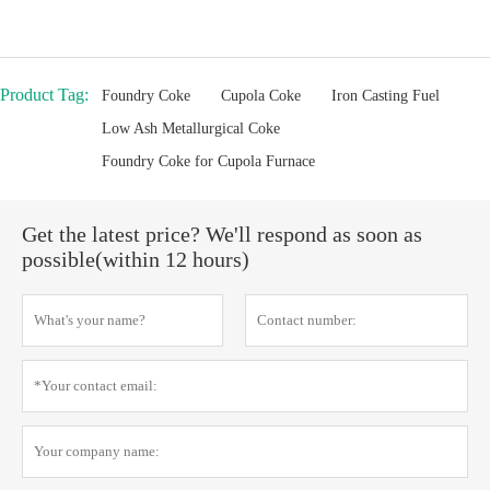
Product Tag:
Foundry Coke
Cupola Coke
Iron Casting Fuel
Low Ash Metallurgical Coke
Foundry Coke for Cupola Furnace
Get the latest price? We'll respond as soon as
possible(within 12 hours)